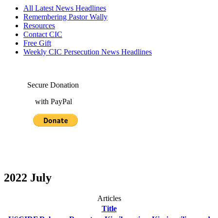
All Latest News Headlines
Remembering Pastor Wally
Resources
Contact CIC
Free Gift
Weekly CIC Persecution News Headlines
Secure Donation
with PayPal
2022 July
Articles
Title