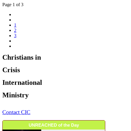
Page 1 of 3
1
2
3
Christians in
Crisis
International
Ministry
Contact CIC
UNREACHED of the Day