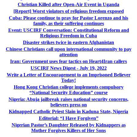
Christian Killed after Open-Air Event in Uganda
[Report] Worst violators of religious freedom exposed
Cuba: Please continue to pray for Pastor Lorenzo and his
family, as their suffering continues
Event: USCIRF Conversation: Constitutional Reform and
Religious Freedom in Cuba
Disaster strikes twice in eastern Afghanistan
Chinese Christians call upon international community to pay
attention
Iran: Government uses fear tactics on Heart4Iran callers
USCIRF News Digest - July 19, 2022
Write a Letter of Encouragement to an Imprisoned Believer
Today!
Hong Kong Christian college implements compulsory
“National Security Education” course
Nigeria: Abuja jailbreak raises national security concerns,
believers press on
Kidnapped Catholic Priest Slain in Kaduna State, Nigeria
Editorial: “I Have Forgiven”
Nigerian Pastor’s Daughter Released by Kidnappers as
Mother Forgives Killers of Her Sons