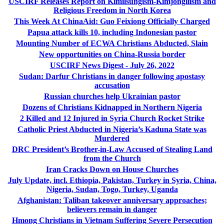
USCIRF Releases Report on Kimilsungism-Kimjongilism and
Religious Freedom in North Korea
This Week At ChinaAid: Guo Feixiong Officially Charged
Papua attack kills 10, including Indonesian pastor
Mounting Number of ECWA Christians Abducted, Slain
New opportunities on China-Russia border
USCIRF News Digest - July 26, 2022
Sudan: Darfur Christians in danger following apostasy
accusation
Russian churches help Ukrainian pastor
Dozens of Christians Kidnapped in Northern Nigeria
2 Killed and 12 Injured in Syria Church Rocket Strike
Catholic Priest Abducted in Nigeria’s Kaduna State was
Murdered
DRC President’s Brother-in-Law Accused of Stealing Land
from the Church
Iran Cracks Down on House Churches
July Update, incl. Ethiopia, Pakistan, Turkey in Syria, China,
Nigeria, Sudan, Togo, Turkey, Uganda
Afghanistan: Taliban takeover anniversary approaches;
believers remain in danger
Hmong Christians in Vietnam Suffering Severe Persecution