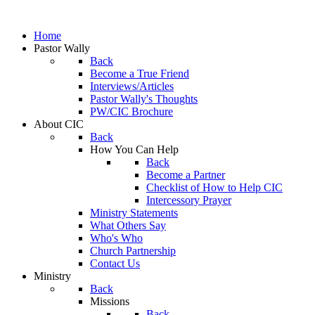
Home
Pastor Wally
Back
Become a True Friend
Interviews/Articles
Pastor Wally's Thoughts
PW/CIC Brochure
About CIC
Back
How You Can Help
Back
Become a Partner
Checklist of How to Help CIC
Intercessory Prayer
Ministry Statements
What Others Say
Who's Who
Church Partnership
Contact Us
Ministry
Back
Missions
Back