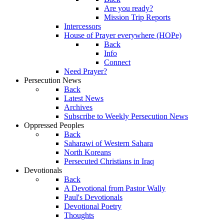
Are you ready?
Mission Trip Reports
Intercessors
House of Prayer everywhere (HOPe)
Back
Info
Connect
Need Prayer?
Persecution News
Back
Latest News
Archives
Subscribe to Weekly Persecution News
Oppressed Peoples
Back
Saharawi of Western Sahara
North Koreans
Persecuted Christians in Iraq
Devotionals
Back
A Devotional from Pastor Wally
Paul's Devotionals
Devotional Poetry
Thoughts