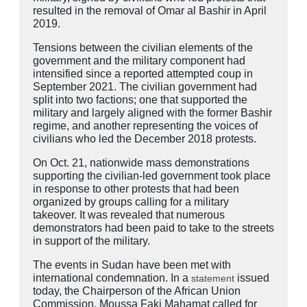
resulted in the removal of Omar al Bashir in April
2019.
Tensions between the civilian elements of the
government and the military component had
intensified since a reported attempted coup in
September 2021. The civilian government had
split into two factions; one that supported the
military and largely aligned with the former Bashir
regime, and another representing the voices of
civilians who led the December 2018 protests.
On Oct. 21, nationwide mass demonstrations
supporting the civilian-led government took place
in response to other protests that had been
organized by groups calling for a military
takeover. It was revealed that numerous
demonstrators had been paid to take to the streets
in support of the military.
The events in Sudan have been met with
international condemnation. In a
issued
statement
today, the Chairperson of the African Union
Commission, Moussa Faki Mahamat called for