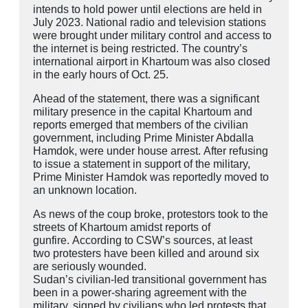
intends to hold power until elections are held in
July 2023. National radio and television stations
were brought under military control and access to
the internet is being restricted. The country’s
international airport in Khartoum was also closed
in the early hours of Oct. 25.
Ahead of the statement, there was a significant
military presence in the capital Khartoum and
reports emerged that members of the civilian
government, including Prime Minister Abdalla
Hamdok, were under house arrest. After refusing
to issue a statement in support of the military,
Prime Minister Hamdok was reportedly moved to
an unknown location.
As news of the coup broke, protestors took to the
streets of Khartoum amidst reports of
gunfire. According to CSW’s sources, at least
two protesters have been killed and around six
are seriously wounded.
Sudan’s civilian-led transitional government has
been in a power-sharing agreement with the
military, signed by civilians who led protests that