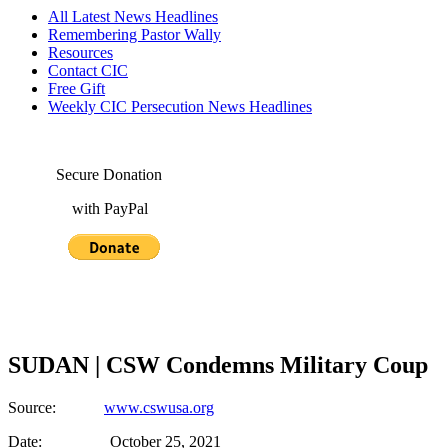
All Latest News Headlines
Remembering Pastor Wally
Resources
Contact CIC
Free Gift
Weekly CIC Persecution News Headlines
Secure Donation
with PayPal
SUDAN | CSW Condemns Military Coup
Source:
www.cswusa.org
Date: October 25, 2021