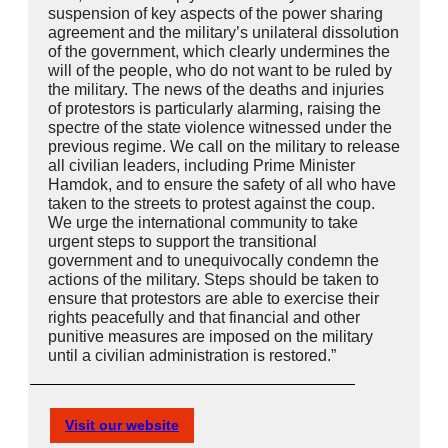
suspension of key aspects of the power sharing
agreement and the military’s unilateral dissolution
of the government, which clearly undermines the
will of the people, who do not want to be ruled by
the military. The news of the deaths and injuries
of protestors is particularly alarming, raising the
spectre of the state violence witnessed under the
previous regime. We call on the military to release
all civilian leaders, including Prime Minister
Hamdok, and to ensure the safety of all who have
taken to the streets to protest against the coup.
We urge the international community to take
urgent steps to support the transitional
government and to unequivocally condemn the
actions of the military. Steps should be taken to
ensure that protestors are able to exercise their
rights peacefully and that financial and other
punitive measures are imposed on the military
until a civilian administration is restored.”
Visit our website