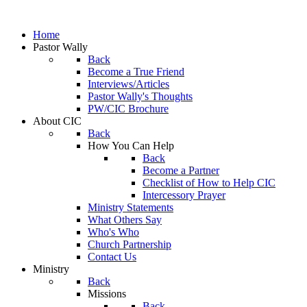
Home
Pastor Wally
Back
Become a True Friend
Interviews/Articles
Pastor Wally's Thoughts
PW/CIC Brochure
About CIC
Back
How You Can Help
Back
Become a Partner
Checklist of How to Help CIC
Intercessory Prayer
Ministry Statements
What Others Say
Who's Who
Church Partnership
Contact Us
Ministry
Back
Missions
Back