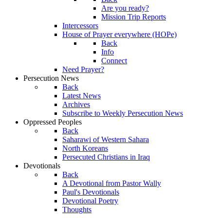
Are you ready?
Mission Trip Reports
Intercessors
House of Prayer everywhere (HOPe)
Back
Info
Connect
Need Prayer?
Persecution News
Back
Latest News
Archives
Subscribe to Weekly Persecution News
Oppressed Peoples
Back
Saharawi of Western Sahara
North Koreans
Persecuted Christians in Iraq
Devotionals
Back
A Devotional from Pastor Wally
Paul's Devotionals
Devotional Poetry
Thoughts