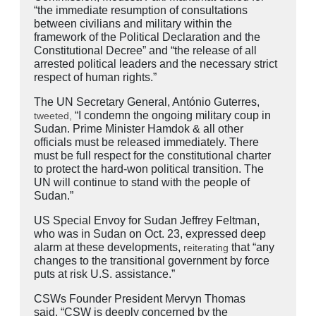
“the immediate resumption of consultations
between civilians and military within the
framework of the Political Declaration and the
Constitutional Decree” and “the release of all
arrested political leaders and the necessary strict
respect of human rights.”
The UN Secretary General, António Guterres,
“I condemn the ongoing military coup in
tweeted,
Sudan. Prime Minister Hamdok & all other
officials must be released immediately. There
must be full respect for the constitutional charter
to protect the hard-won political transition. The
UN will continue to stand with the people of
Sudan.”
US Special Envoy for Sudan Jeffrey Feltman,
who was in Sudan on Oct. 23, expressed deep
alarm at these developments,
that “any
reiterating
changes to the transitional government by force
puts at risk U.S. assistance.”
CSWs Founder President Mervyn Thomas
said, “CSW is deeply concerned by the