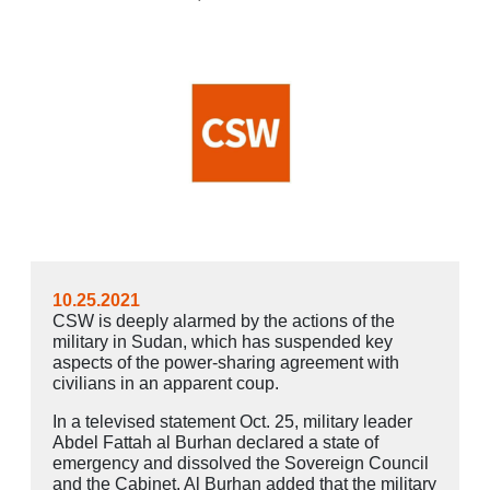
10.25.2021
CSW is deeply alarmed by the actions of the
military in Sudan, which has suspended key
aspects of the power-sharing agreement with
civilians in an apparent coup.
In a televised statement Oct. 25, military leader
Abdel Fattah al Burhan declared a state of
emergency and dissolved the Sovereign Council
and the Cabinet. Al Burhan added that the military