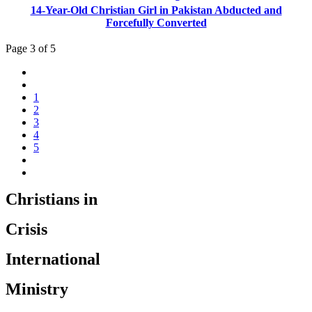
14-Year-Old Christian Girl in Pakistan Abducted and
Forcefully Converted
Page 3 of 5
1
2
3
4
5
Christians in
Crisis
International
Ministry