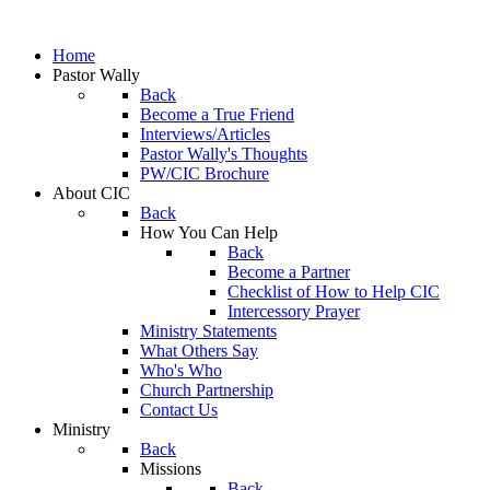
Home
Pastor Wally
Back
Become a True Friend
Interviews/Articles
Pastor Wally's Thoughts
PW/CIC Brochure
About CIC
Back
How You Can Help
Back
Become a Partner
Checklist of How to Help CIC
Intercessory Prayer
Ministry Statements
What Others Say
Who's Who
Church Partnership
Contact Us
Ministry
Back
Missions
Back