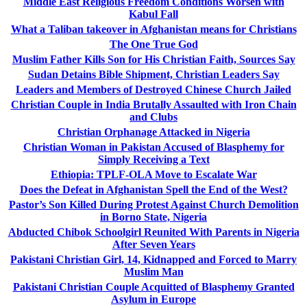
Middle East Religious Freedom Conditions Worsen with
Kabul Fall
What a Taliban takeover in Afghanistan means for Christians
The One True God
Muslim Father Kills Son for His Christian Faith, Sources Say
Sudan Detains Bible Shipment, Christian Leaders Say
Leaders and Members of Destroyed Chinese Church Jailed
Christian Couple in India Brutally Assaulted with Iron Chain
and Clubs
Christian Orphanage Attacked in Nigeria
Christian Woman in Pakistan Accused of Blasphemy for
Simply Receiving a Text
Ethiopia: TPLF-OLA Move to Escalate War
Does the Defeat in Afghanistan Spell the End of the West?
Pastor’s Son Killed During Protest Against Church Demolition
in Borno State, Nigeria
Abducted Chibok Schoolgirl Reunited With Parents in Nigeria
After Seven Years
Pakistani Christian Girl, 14, Kidnapped and Forced to Marry
Muslim Man
Pakistani Christian Couple Acquitted of Blasphemy Granted
Asylum in Europe