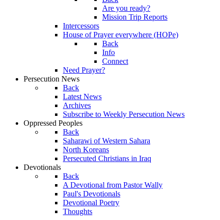
Are you ready?
Mission Trip Reports
Intercessors
House of Prayer everywhere (HOPe)
Back
Info
Connect
Need Prayer?
Persecution News
Back
Latest News
Archives
Subscribe to Weekly Persecution News
Oppressed Peoples
Back
Saharawi of Western Sahara
North Koreans
Persecuted Christians in Iraq
Devotionals
Back
A Devotional from Pastor Wally
Paul's Devotionals
Devotional Poetry
Thoughts