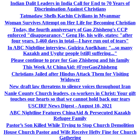
Indian Dalit Leaders in India Call for End to 70 Years of
Discrimination Against Christians
Tatmadaw Shells Kachin Civilians in Myanmar
Woman Survives Attempt on Her Life for Becoming Christian
Today, the fourth anniversary of Gao Zhisheng's CCP
enforced "disappearance," Geng He, his wife, states: "after
four years. 1,460 days in total—I have run out of tears"
In ABC Nightline interview, Gulzira Auelkhan: "...so many
Kazakh and Uyghr people [still] suffering..."
Please continue to pray for Gao Zhisheng and his family
This Week At ChinaAid: #FreeGaoZhisheng
Christians Jailed after Hindus Attack Them for Visiting
Widower
New draft law threatens to silence voices throughout Iran
Nanle County Church leaders, co-workers in Christ: Your gift
touches our hearts so that we cannot hold back our tears
USCIRF News Digest - August 10, 2021
ABC Nightline Features ChinaAid & Persecuted Kazakh
Refugee Family
Pastor’s Son Killed While Trying to Stop Church Demolition
House Church Pastor and Wife Receive Hefty Fine for Church
Gathering