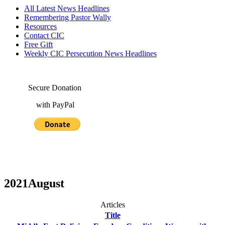
All Latest News Headlines
Remembering Pastor Wally
Resources
Contact CIC
Free Gift
Weekly CIC Persecution News Headlines
Secure Donation
with PayPal
2021August
Articles
Title