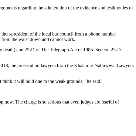
rguments regarding the adulteration of the evidence and testimonies of
then-president of the local bar council from a phone number
ed from the waist down and cannot work.
by death) and 25-D of The Telegraph Act of 1985. Section 25-D
n 2018, the prosecution lawyers from the Khatam-e-Nabuwwat Lawyers
think it will hold due to the weak grounds,” he said.
top now. The charge is so serious that even judges are fearful of