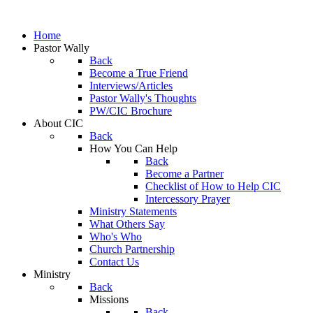
Home
Pastor Wally
Back
Become a True Friend
Interviews/Articles
Pastor Wally's Thoughts
PW/CIC Brochure
About CIC
Back
How You Can Help
Back
Become a Partner
Checklist of How to Help CIC
Intercessory Prayer
Ministry Statements
What Others Say
Who's Who
Church Partnership
Contact Us
Ministry
Back
Missions
Back