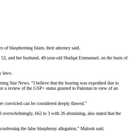
of blaspheming Islam, their attorney said.
, 52, and her husband, 49-year-old Shafqat Emmanuel, on the basis of
y laws.
rning Star News. “I believe that the hearing was expedited due to
or a review of the GSP+ status granted to Pakistan in view of an
re convicted can be considered deeply flawed.”
 overwhelmingly, 662 to 3 with 26 abstaining, also stated that the
 confessing the false blasphemy allegation,” Malook said.