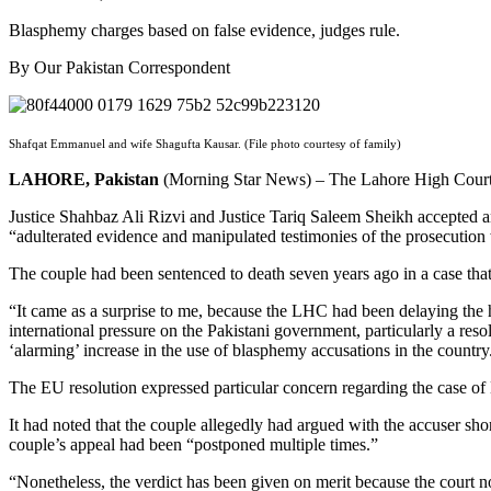
Blasphemy charges based on false evidence, judges rule.
By Our Pakistan Correspondent
Shafqat Emmanuel and wife Shagufta Kausar. (File photo courtesy of family)
LAHORE, Pakistan
(Morning Star News) – The Lahore High Court (L
Justice Shahbaz Ali Rizvi and Justice Tariq Saleem Sheikh accepted a
“adulterated evidence and manipulated testimonies of the prosecution 
The couple had been sentenced to death seven years ago in a case tha
“It came as a surprise to me, because the LHC had been delaying the h
international pressure on the Pakistani government, particularly a re
‘alarming’ increase in the use of blasphemy accusations in the country
The EU resolution expressed particular concern regarding the case o
It had noted that the couple allegedly had argued with the accuser sh
couple’s appeal had been “postponed multiple times.”
“Nonetheless, the verdict has been given on merit because the court n