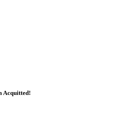
n Acquitted!