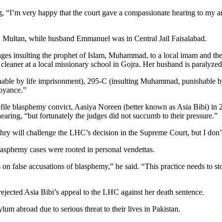
ng, “I’m very happy that the court gave a compassionate hearing to my a
 in Multan, while husband Emmanuel was in Central Jail Faisalabad.
es insulting the prophet of Islam, Muhammad, to a local imam and the 
 cleaner at a local missionary school in Gojra. Her husband is paralyz
hable by life imprisonment), 295-C (insulting Muhammad, punishable 
noyance.”
file blasphemy convict, Aasiya Noreen (better known as Asia Bibi) i
hearing, “but fortunately the judges did not succumb to their pressure.”
y will challenge the LHC’s decision in the Supreme Court, but I don’t 
blasphemy cases were rooted in personal vendettas.
ars on false accusations of blasphemy,” he said. “This practice needs to s
rejected Asia Bibi’s appeal to the LHC against her death sentence.
lum abroad due to serious threat to their lives in Pakistan.