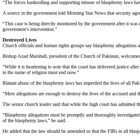
“The forces bankrolling and supporting misuse of blasphemy laws have 
A source in the government told Morning Star News that security agenc
“This case is being directly monitored by the government after it was 
government’s intervention.”
Destroyed Lives
Church officials and human rights groups say blasphemy allegations are 
Bishop Azad Marshall, president of the Church of Pakistan, welcomed 
“While it is heartening to note that the court has delivered justice af
in the name of religion must end now.”
Blatant abuse of the blasphemy laws has imperiled the lives of all Pakis
“Mere allegations are enough to destroy the lives of the accused and the
The senior church leader said that while the high court has admitted th
“Blasphemy allegations must be promptly and thoroughly investigated 
of the blasphemy laws,” he said.
He added that the law should be amended so that the FIRs in all blas