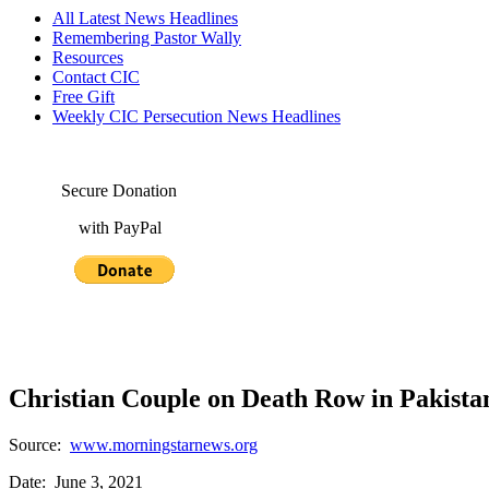
All Latest News Headlines
Remembering Pastor Wally
Resources
Contact CIC
Free Gift
Weekly CIC Persecution News Headlines
Secure Donation
with PayPal
Christian Couple on Death Row in Pakista
Source:
www.morningstarnews.org
Date: June 3, 2021