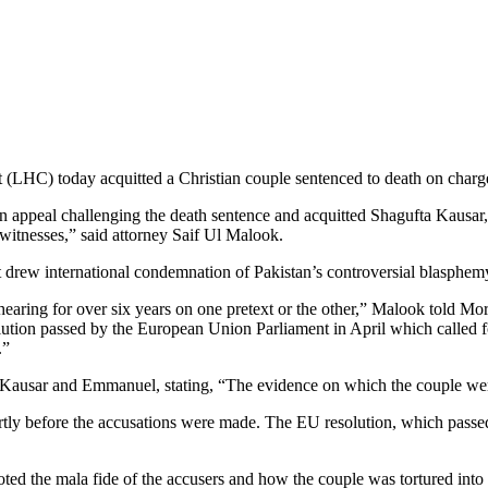
HC) today acquitted a Christian couple sentenced to death on charges 
n appeal challenging the death sentence and acquitted Shagufta Kausar
witnesses,” said attorney Saif Ul Malook.
t drew international condemnation of Pakistan’s controversial blasphem
earing for over six years on one pretext or the other,” Malook told Mo
solution passed by the European Union Parliament in April which called f
.”
f Kausar and Emmanuel, stating, “The evidence on which the couple we
ortly before the accusations were made. The EU resolution, which passed
oted the mala fide of the accusers and how the couple was tortured into