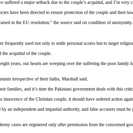
suffered a major setback due to the couple’s acquittal, and I’m very co
ies have been directed to ensure protection of the couple and their la
raised in the EU resolution,” the source said on condition of anonymity
frequently used not only to settle personal scores but to target religiou
the acquittal of the couple.
ter eight years, our hearts are weeping over the suffering the poor family
tanis irrespective of their faiths, Marshall said.
ir families, and it’s time the Pakistani government deals with this critic
e innocence of the Christian couple, it should have ordered action agains
by an independent and impartial authority, and false accusers must be 
phemy cases are registered only after permission from the concerned go