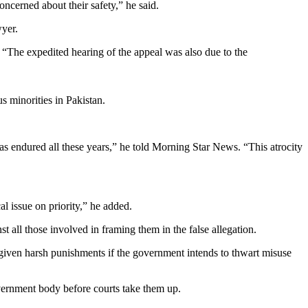
ncerned about their safety,” he said.
wyer.
. “The expedited hearing of the appeal was also due to the
s minorities in Pakistan.
 has endured all these years,” he told Morning Star News. “This atrocity
al issue on priority,” he added.
t all those involved in framing them in the false allegation.
given harsh punishments if the government intends to thwart misuse
vernment body before courts take them up.