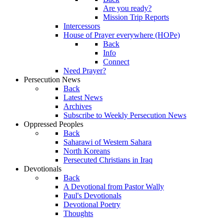
Are you ready?
Mission Trip Reports
Intercessors
House of Prayer everywhere (HOPe)
Back
Info
Connect
Need Prayer?
Persecution News
Back
Latest News
Archives
Subscribe to Weekly Persecution News
Oppressed Peoples
Back
Saharawi of Western Sahara
North Koreans
Persecuted Christians in Iraq
Devotionals
Back
A Devotional from Pastor Wally
Paul's Devotionals
Devotional Poetry
Thoughts