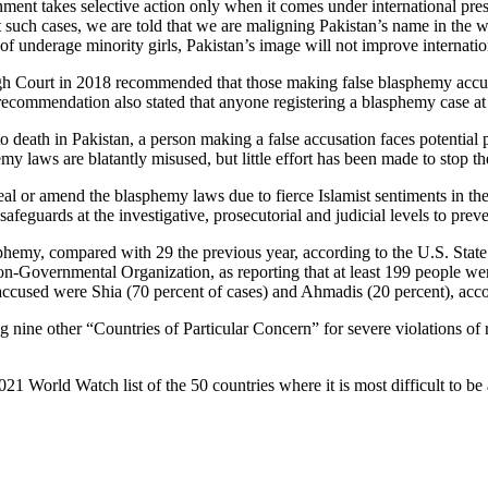
nment takes selective action only when it comes under international pre
 such cases, we are told that we are maligning Pakistan’s name in the wo
f underage minority girls, Pakistan’s image will not improve internatio
 Court in 2018 recommended that those making false blasphemy accus
commendation also stated that anyone registering a blasphemy case at a
 death in Pakistan, a person making a false accusation faces potential 
laws are blatantly misused, but little effort has been made to stop th
peal or amend the blasphemy laws due to fierce Islamist sentiments in t
afeguards at the investigative, prosecutorial and judicial levels to prev
asphemy, compared with 29 the previous year, according to the U.S. Sta
l Non-Governmental Organization, as reporting that at least 199 people 
 accused were Shia (70 percent of cases) and Ahmadis (20 percent), acco
ine other “Countries of Particular Concern” for severe violations of r
1 World Watch list of the 50 countries where it is most difficult to be 