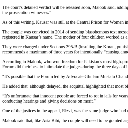
The court’s detailed verdict will be released soon, Malook said, addi
the prosecution witnesses.”
As of this writing, Kausar was still at the Central Prison for Women
The couple was convicted in 2014 of sending blasphemous text messag
registered in Kausar’s name. The mother of four children worked as a
They were charged under Sections 295-B (insulting the Koran, punis
recommends a maximum of three years for intentionally “causing an
According to Malook, who won freedom for Pakistan’s most high-pro
Forum did their best to intimidate the judges during the three days of 
“It’s possible that the Forum led by Advocate Ghulam Mustafa Chaudhr
He added that, although delayed, the acquittal highlighted that most 
“It’s unfortunate that innocent people are forced to rot in jails for ye
conducting hearings and giving decisions on merit.”
One of the justices in the appeal, Rizvi, was the same judge who had 
Malook said that, like Asia Bibi, the couple will need to be granted asy