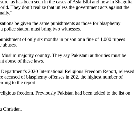
ssure, as has been seen in the cases of Asia Bibi and now in Shagufta
rld. They don’t realize that unless the government acts against the
nally.”
ations be given the same punishments as those for blasphemy
 police station must bring two witnesses.
punishment of only six months in prison or a fine of 1,000 rupees
e abuses.
he Muslim-majority country. They say Pakistani authorities must be
ent abuse of these laws.
te Department’s 2020 International Religious Freedom Report, released
were accused of blasphemy offenses in 202, the highest number of
rding to the report.
eligious freedom. Previously Pakistan had been added to the list on
a Christian.