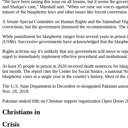
“We have been raising this issue on all forums, but it seems the gover
and Shafqat’s case,” Marshall said. “When we raise our voices against
misuse of the blasphemy laws and other issues like forced conversion o
A Senate Special Committee on Human Rights and the Islamabad High
convictions, but the government dismissed the recommendation. The re
While punishment for blasphemy ranges from several years in prison to
(US$6). Successive governments have acknowledged that the blasphemy 
Rights activists say it’s unlikely that any government will move to re
urged to immediately implement effective procedural and institutional s
At least 35 people in prison in 2020 received death sentences for bl
last month. The report cites the Center for Social Justice, a nationa
blasphemy cases in a single year in the country’s history. Most of the
The U.S. State Department in December re-designated Pakistan among n
Nov. 28, 2018.
Pakistan ranked fifth on Christian support organization Open Doors 202
Christians in
Crisis