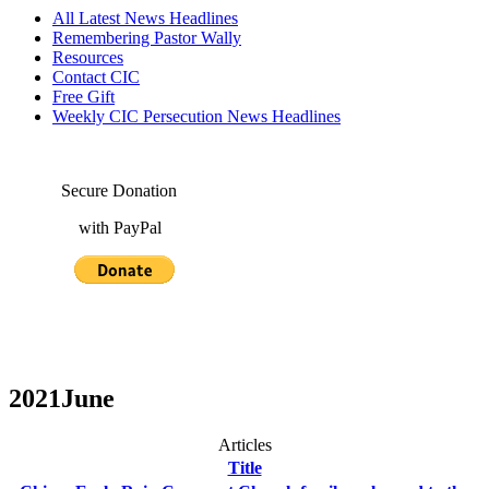
All Latest News Headlines
Remembering Pastor Wally
Resources
Contact CIC
Free Gift
Weekly CIC Persecution News Headlines
Secure Donation
with PayPal
2021June
Articles
Title