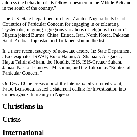
address the behavior of his fellow tribesmen in the Middle Belt and
in the south of the country.”
The U.S. State Department on Dec. 7 added Nigeria to its list of
Countries of Particular Concern for engaging in or tolerating
“systematic, ongoing, egregious violations of religious freedom.”
Nigeria joined Burma, China, Eritrea, Iran, North Korea, Pakistan,
Saudi Arabia, Tajikistan and Turkmenistan on the list.
In a more recent category of non-state actors, the State Department
also designated ISWAP, Boko Haram, Al-Shabaab, Al-Qaeda,
Hayat Tahrir al-Sham, the Houthis, ISIS, ISIS-Greater Sahara,
Jamaat Nasr al-Islam wal Muslimin, and the Taliban as “Entities of
Particular Concern.”
On Dec. 10 the prosecutor of the International Criminal Court,
Fatou Bensouda, issued a statement calling for investigation into
crimes against humanity in Nigeria.
Christians in
Crisis
International