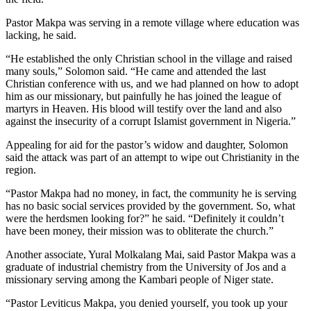
Pastor Makpa was serving in a remote village where education was
lacking, he said.
“He established the only Christian school in the village and raised
many souls,” Solomon said. “He came and attended the last
Christian conference with us, and we had planned on how to adopt
him as our missionary, but painfully he has joined the league of
martyrs in Heaven. His blood will testify over the land and also
against the insecurity of a corrupt Islamist government in Nigeria.”
Appealing for aid for the pastor’s widow and daughter, Solomon
said the attack was part of an attempt to wipe out Christianity in the
region.
“Pastor Makpa had no money, in fact, the community he is serving
has no basic social services provided by the government. So, what
were the herdsmen looking for?” he said. “Definitely it couldn’t
have been money, their mission was to obliterate the church.”
Another associate, Yural Molkalang Mai, said Pastor Makpa was a
graduate of industrial chemistry from the University of Jos and a
missionary serving among the Kambari people of Niger state.
“Pastor Leviticus Makpa, you denied yourself, you took up your