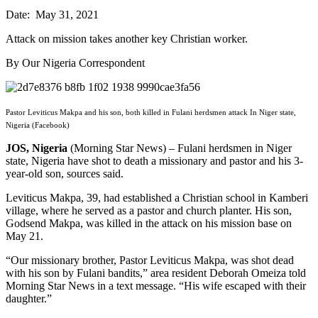
Date: May 31, 2021
Attack on mission takes another key Christian worker.
By Our Nigeria Correspondent
Pastor Leviticus Makpa and his son, both killed in Fulani herdsmen attack In Niger state,
Nigeria (Facebook)
JOS, Nigeria
(Morning Star News) – Fulani herdsmen in Niger
state, Nigeria have shot to death a missionary and pastor and his 3-
year-old son, sources said.
Leviticus Makpa, 39, had established a Christian school in Kamberi
village, where he served as a pastor and church planter. His son,
Godsend Makpa, was killed in the attack on his mission base on
May 21.
“Our missionary brother, Pastor Leviticus Makpa, was shot dead
with his son by Fulani bandits,” area resident Deborah Omeiza told
Morning Star News in a text message. “His wife escaped with their
daughter.”