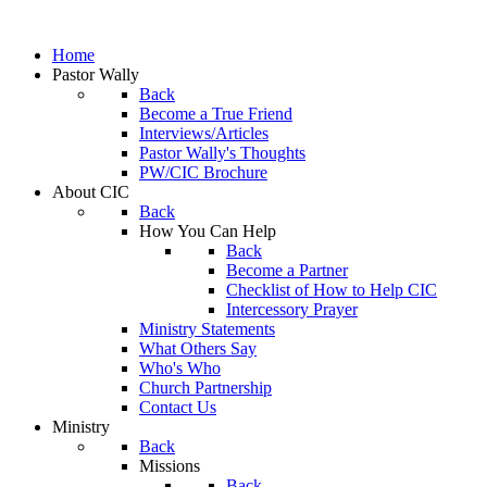
Home
Pastor Wally
Back
Become a True Friend
Interviews/Articles
Pastor Wally's Thoughts
PW/CIC Brochure
About CIC
Back
How You Can Help
Back
Become a Partner
Checklist of How to Help CIC
Intercessory Prayer
Ministry Statements
What Others Say
Who's Who
Church Partnership
Contact Us
Ministry
Back
Missions
Back