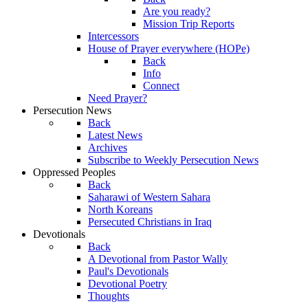
Are you ready?
Mission Trip Reports
Intercessors
House of Prayer everywhere (HOPe)
Back
Info
Connect
Need Prayer?
Persecution News
Back
Latest News
Archives
Subscribe to Weekly Persecution News
Oppressed Peoples
Back
Saharawi of Western Sahara
North Koreans
Persecuted Christians in Iraq
Devotionals
Back
A Devotional from Pastor Wally
Paul's Devotionals
Devotional Poetry
Thoughts