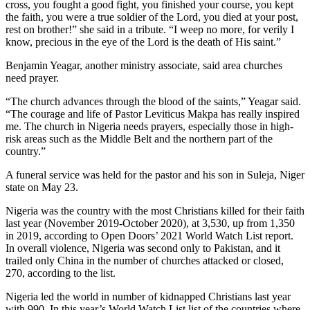
cross, you fought a good fight, you finished your course, you kept
the faith, you were a true soldier of the Lord, you died at your post,
rest on brother!” she said in a tribute. “I weep no more, for verily I
know, precious in the eye of the Lord is the death of His saint.”
Benjamin Yeagar, another ministry associate, said area churches
need prayer.
“The church advances through the blood of the saints,” Yeagar said.
“The courage and life of Pastor Leviticus Makpa has really inspired
me. The church in Nigeria needs prayers, especially those in high-
risk areas such as the Middle Belt and the northern part of the
country.”
A funeral service was held for the pastor and his son in Suleja, Niger
state on May 23.
Nigeria was the country with the most Christians killed for their faith
last year (November 2019-October 2020), at 3,530, up from 1,350
in 2019, according to Open Doors’ 2021 World Watch List report.
In overall violence, Nigeria was second only to Pakistan, and it
trailed only China in the number of churches attacked or closed,
270, according to the list.
Nigeria led the world in number of kidnapped Christians last year
with 990. In this year’s World Watch List list of the countries where