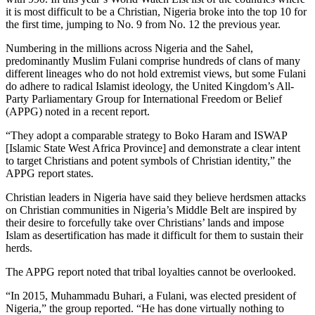
it is most difficult to be a Christian, Nigeria broke into the top 10 for
the first time, jumping to No. 9 from No. 12 the previous year.
Numbering in the millions across Nigeria and the Sahel,
predominantly Muslim Fulani comprise hundreds of clans of many
different lineages who do not hold extremist views, but some Fulani
do adhere to radical Islamist ideology, the United Kingdom’s All-
Party Parliamentary Group for International Freedom or Belief
(APPG) noted in a recent report.
“They adopt a comparable strategy to Boko Haram and ISWAP
[Islamic State West Africa Province] and demonstrate a clear intent
to target Christians and potent symbols of Christian identity,” the
APPG report states.
Christian leaders in Nigeria have said they believe herdsmen attacks
on Christian communities in Nigeria’s Middle Belt are inspired by
their desire to forcefully take over Christians’ lands and impose
Islam as desertification has made it difficult for them to sustain their
herds.
The APPG report noted that tribal loyalties cannot be overlooked.
“In 2015, Muhammadu Buhari, a Fulani, was elected president of
Nigeria,” the group reported. “He has done virtually nothing to