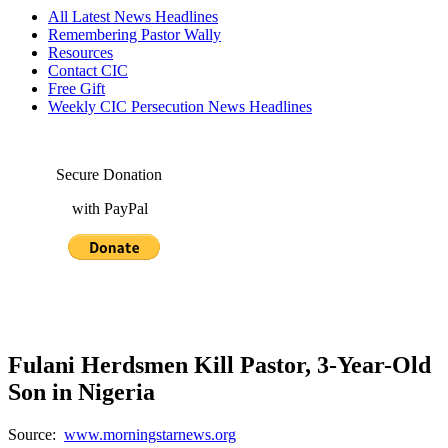
All Latest News Headlines
Remembering Pastor Wally
Resources
Contact CIC
Free Gift
Weekly CIC Persecution News Headlines
Secure Donation
with PayPal
Fulani Herdsmen Kill Pastor, 3-Year-Old
Son in Nigeria
Source:
www.morningstarnews.org