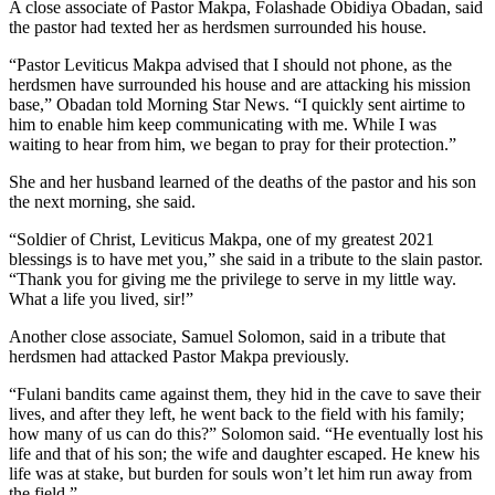
A close associate of Pastor Makpa, Folashade Obidiya Obadan, said
the pastor had texted her as herdsmen surrounded his house.
“Pastor Leviticus Makpa advised that I should not phone, as the
herdsmen have surrounded his house and are attacking his mission
base,” Obadan told Morning Star News. “I quickly sent airtime to
him to enable him keep communicating with me. While I was
waiting to hear from him, we began to pray for their protection.”
She and her husband learned of the deaths of the pastor and his son
the next morning, she said.
“Soldier of Christ, Leviticus Makpa, one of my greatest 2021
blessings is to have met you,” she said in a tribute to the slain pastor.
“Thank you for giving me the privilege to serve in my little way.
What a life you lived, sir!”
Another close associate, Samuel Solomon, said in a tribute that
herdsmen had attacked Pastor Makpa previously.
“Fulani bandits came against them, they hid in the cave to save their
lives, and after they left, he went back to the field with his family;
how many of us can do this?” Solomon said. “He eventually lost his
life and that of his son; the wife and daughter escaped. He knew his
life was at stake, but burden for souls won’t let him run away from
the field.”