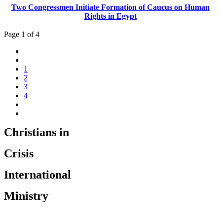
Two Congressmen Initiate Formation of Caucus on Human
Rights in Egypt
Page 1 of 4
1
2
3
4
Christians in
Crisis
International
Ministry