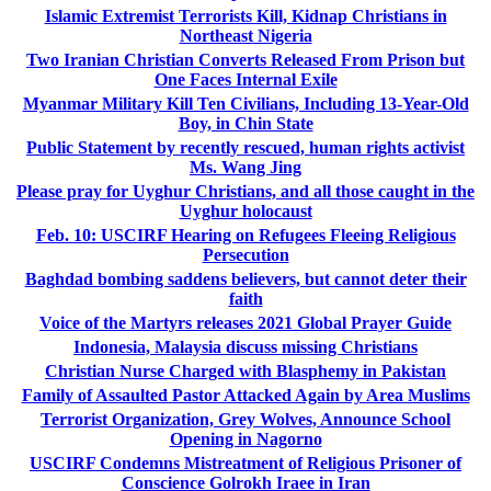
Islamic Extremist Terrorists Kill, Kidnap Christians in
Northeast Nigeria
Two Iranian Christian Converts Released From Prison but
One Faces Internal Exile
Myanmar Military Kill Ten Civilians, Including 13-Year-Old
Boy, in Chin State
Public Statement by recently rescued, human rights activist
Ms. Wang Jing
Please pray for Uyghur Christians, and all those caught in the
Uyghur holocaust
Feb. 10: USCIRF Hearing on Refugees Fleeing Religious
Persecution
Baghdad bombing saddens believers, but cannot deter their
faith
Voice of the Martyrs releases 2021 Global Prayer Guide
Indonesia, Malaysia discuss missing Christians
Christian Nurse Charged with Blasphemy in Pakistan
Family of Assaulted Pastor Attacked Again by Area Muslims
Terrorist Organization, Grey Wolves, Announce School
Opening in Nagorno
USCIRF Condemns Mistreatment of Religious Prisoner of
Conscience Golrokh Iraee in Iran