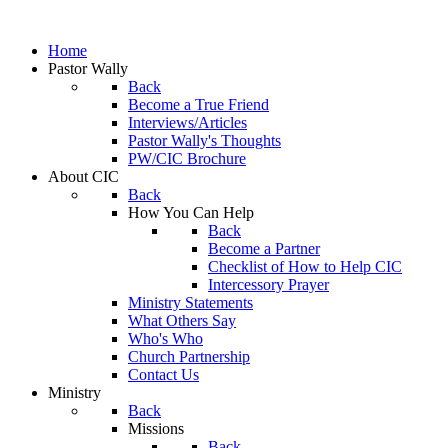
Home
Pastor Wally
Back
Become a True Friend
Interviews/Articles
Pastor Wally's Thoughts
PW/CIC Brochure
About CIC
Back
How You Can Help
Back
Become a Partner
Checklist of How to Help CIC
Intercessory Prayer
Ministry Statements
What Others Say
Who's Who
Church Partnership
Contact Us
Ministry
Back
Missions
Back