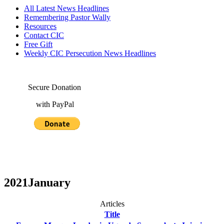
All Latest News Headlines
Remembering Pastor Wally
Resources
Contact CIC
Free Gift
Weekly CIC Persecution News Headlines
Secure Donation
with PayPal
2021January
Articles
Title