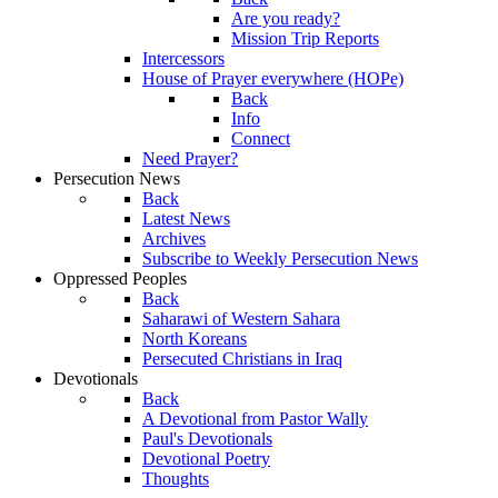
Are you ready?
Mission Trip Reports
Intercessors
House of Prayer everywhere (HOPe)
Back
Info
Connect
Need Prayer?
Persecution News
Back
Latest News
Archives
Subscribe to Weekly Persecution News
Oppressed Peoples
Back
Saharawi of Western Sahara
North Koreans
Persecuted Christians in Iraq
Devotionals
Back
A Devotional from Pastor Wally
Paul's Devotionals
Devotional Poetry
Thoughts