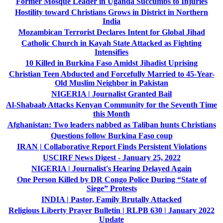
Former Mosque Leader in Uganda Succumbs to Injuries
Hostility toward Christians Grows in District in Northern
India
Mozambican Terrorist Declares Intent for Global Jihad
Catholic Church in Kayah State Attacked as Fighting
Intensifies
10 Killed in Burkina Faso Amidst Jihadist Uprising
Christian Teen Abducted and Forcefully Married to 45-Year-
Old Muslim Neighbor in Pakistan
NIGERIA | Journalist Granted Bail
Al-Shabaab Attacks Kenyan Community for the Seventh Time
this Month
Afghanistan: Two leaders nabbed as Taliban hunts Christians
Questions follow Burkina Faso coup
IRAN | Collaborative Report Finds Persistent Violations
USCIRF News Digest - January 25, 2022
NIGERIA | Journalist's Hearing Delayed Again
One Person Killed by DR Congo Police During “State of
Siege” Protests
INDIA | Pastor, Family Brutally Attacked
Religious Liberty Prayer Bulletin | RLPB 630 | January 2022
Update