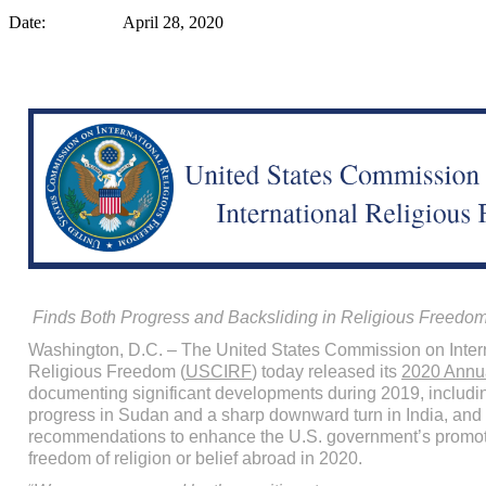
Date: April 28, 2020
Finds Both Progress and Backsliding in Religious Freedo
Washington, D.C. – The United States Commission on Inter
Religious Freedom (
USCIRF
) today released its
2020 Annua
documenting significant developments during 2019, includi
progress in Sudan and a sharp downward turn in India, an
recommendations to enhance the U.S. government’s promot
freedom of religion or belief abroad in 2020.