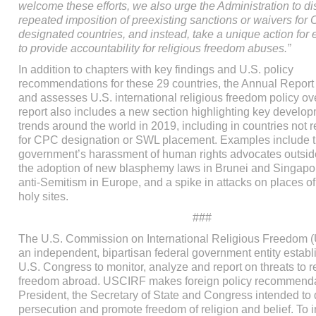
welcome these efforts, we also urge the Administration to di
repeated imposition of preexisting sanctions or waivers for
designated countries, and instead, take a unique action for
to provide accountability for religious freedom abuses.”
In addition to chapters with key findings and U.S. policy
recommendations for these 29 countries, the Annual Report
and assesses U.S. international religious freedom policy ov
report also includes a new section highlighting key develo
trends around the world in 2019, including in countries no
for CPC designation or SWL placement. Examples include 
government’s harassment of human rights advocates outside
the adoption of new blasphemy laws in Brunei and Singapo
anti-Semitism in Europe, and a spike in attacks on places of
holy sites.
###
The U.S. Commission on International Religious Freedom 
an independent, bipartisan federal government entity establ
U.S. Congress to monitor, analyze and report on threats to r
freedom abroad. USCIRF makes foreign policy recommendat
President, the Secretary of State and Congress intended to d
persecution and promote freedom of religion and belief. To i