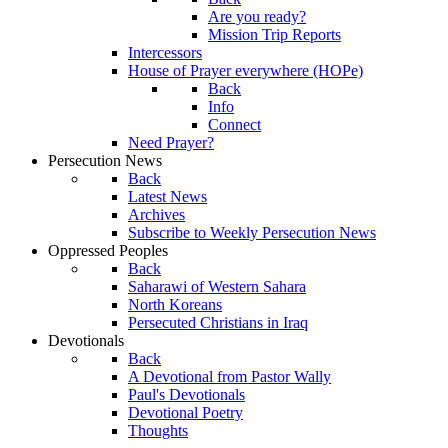
Are you ready?
Mission Trip Reports
Intercessors
House of Prayer everywhere (HOPe)
Back
Info
Connect
Need Prayer?
Persecution News
Back
Latest News
Archives
Subscribe to Weekly Persecution News
Oppressed Peoples
Back
Saharawi of Western Sahara
North Koreans
Persecuted Christians in Iraq
Devotionals
Back
A Devotional from Pastor Wally
Paul's Devotionals
Devotional Poetry
Thoughts