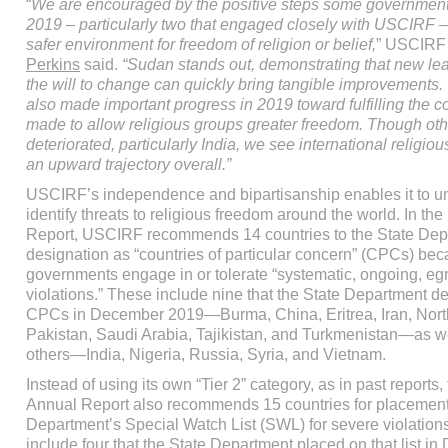
“
We are encouraged by the positive steps some government
2019 – particularly two that engaged closely with USCIRF – 
safer environment for freedom of religion or belief,
” USCIRF
Perkins
said.
“Sudan stands out, demonstrating that new le
the will to change can quickly bring tangible improvements
also made important progress in 2019 toward fulfilling the 
made to allow religious groups greater freedom. Though oth
deteriorated, particularly India, we see international religio
an upward trajectory overall.”
USCIRF’s independence and bipartisanship enables it to un
identify threats to religious freedom around the world. In th
Report, USCIRF recommends 14 countries to the State Depa
designation as “countries of particular concern” (CPCs) bec
governments engage in or tolerate “systematic, ongoing, eg
violations.” These include nine that the State Department d
CPCs in December 2019—Burma, China, Eritrea, Iran, Nort
Pakistan, Saudi Arabia, Tajikistan, and Turkmenistan—as we
others—India, Nigeria, Russia, Syria, and Vietnam.
Instead of using its own “Tier 2” category, as in past reports
Annual Report also recommends 15 countries for placement
Department’s Special Watch List (SWL) for severe violation
include four that the State Department placed on that list i