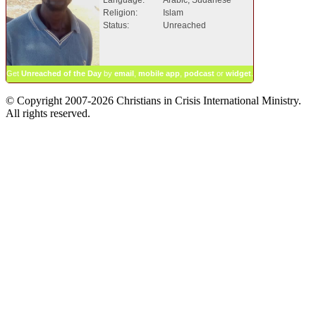
Religion:
Islam
Status:
Unreached
Get
Unreached of the Day
by
email
,
mobile app
,
podcast
or
widget
.
© Copyright 2007-2026 Christians in Crisis International Ministry.
All rights reserved.