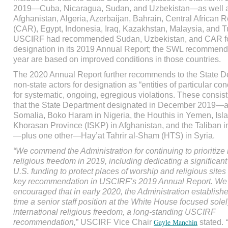
2019—Cuba, Nicaragua, Sudan, and Uzbekistan—as well 
Afghanistan, Algeria, Azerbaijan, Bahrain, Central African 
(CAR), Egypt, Indonesia, Iraq, Kazakhstan, Malaysia, and T
USCIRF had recommended Sudan, Uzbekistan, and CAR 
designation in its 2019 Annual Report; the SWL recommenda
year are based on improved conditions in those countries.
The 2020 Annual Report further recommends to the State D
non-state actors for designation as “entities of particular c
for systematic, ongoing, egregious violations. These consist
that the State Department designated in December 2019—a
Somalia, Boko Haram in Nigeria, the Houthis in Yemen, Isla
Khorasan Province (ISKP) in Afghanistan, and the Taliban i
—plus one other—Hay’at Tahrir al-Sham (HTS) in Syria.
“We commend the Administration for continuing to prioritize 
religious freedom in 2019, including dedicating a significan
U.S. funding to protect places of worship and religious sites 
key recommendation in USCIRF’s 2019 Annual Report. We
encouraged that in early 2020, the Administration established 
time a senior staff position at the White House focused sole
international religious freedom, a long-standing USCIRF
Gayle Manchin
recommendation,
” USCIRF Vice Chair
stated.