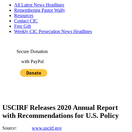
All Latest News Headlines
Remembering Pastor Wally
Resources
Contact CIC
Free Gift
Weekly CIC Persecution News Headlines
Secure Donation
with PayPal
USCIRF Releases 2020 Annual Report
with Recommendations for U.S. Policy
Source:
www.uscirf.gov