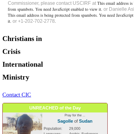
This email address is
Commissioner, please contact USCIRF at
from spambots. You need JavaScript enabled to view it.
or Danielle As
This email address is being protected from spambots. You need JavaScript
it.
.
or +1-202-702-2778
Christians in
Crisis
International
Ministry
Contact CIC
UNREACHED of the Day
Pray for the ...
Sagolle
of
Sudan
Population:
29,000
Language:
Arabic, Sudanese