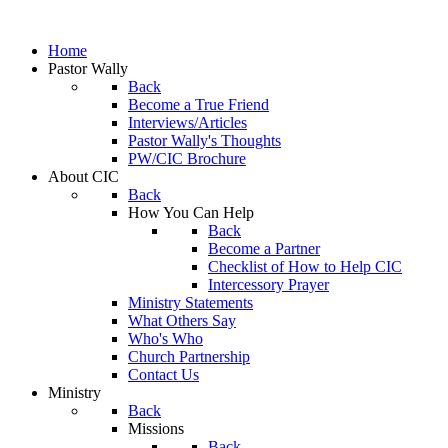
Home
Pastor Wally
Back
Become a True Friend
Interviews/Articles
Pastor Wally's Thoughts
PW/CIC Brochure
About CIC
Back
How You Can Help
Back
Become a Partner
Checklist of How to Help CIC
Intercessory Prayer
Ministry Statements
What Others Say
Who's Who
Church Partnership
Contact Us
Ministry
Back
Missions
Back