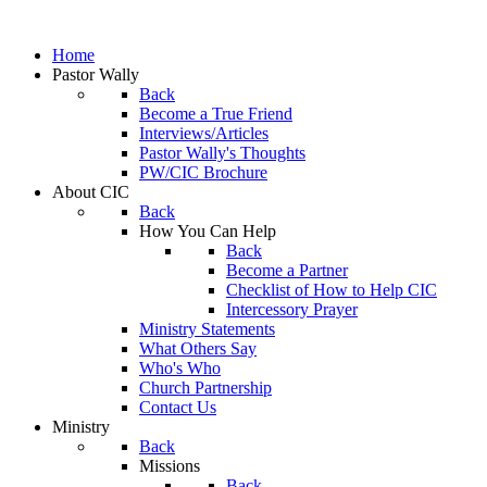
Home
Pastor Wally
Back
Become a True Friend
Interviews/Articles
Pastor Wally's Thoughts
PW/CIC Brochure
About CIC
Back
How You Can Help
Back
Become a Partner
Checklist of How to Help CIC
Intercessory Prayer
Ministry Statements
What Others Say
Who's Who
Church Partnership
Contact Us
Ministry
Back
Missions
Back