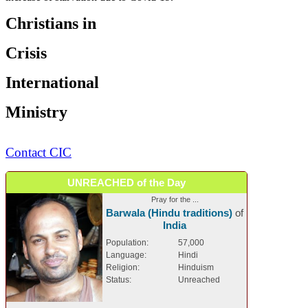
Christians in
Crisis
International
Ministry
Contact CIC
UNREACHED of the Day
Pray for the ...
Barwala (Hindu traditions)
of
India
Population:
57,000
Language:
Hindi
Religion:
Hinduism
Status:
Unreached