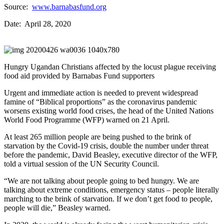
Source:
www.barnabasfund.org
Date: April 28, 2020
Hungry Ugandan Christians affected by the locust plague receiving
food aid provided by Barnabas Fund supporters
Urgent and immediate action is needed to prevent widespread
famine of “Biblical proportions” as the coronavirus pandemic
worsens existing world food crises, the head of the United Nations
World Food Programme (WFP) warned on 21 April.
At least 265 million people are being pushed to the brink of
starvation by the Covid-19 crisis, double the number under threat
before the pandemic, David Beasley, executive director of the WFP,
told a virtual session of the UN Security Council.
“We are not talking about people going to bed hungry. We are
talking about extreme conditions, emergency status – people literally
marching to the brink of starvation. If we don’t get food to people,
people will die,” Beasley warned.