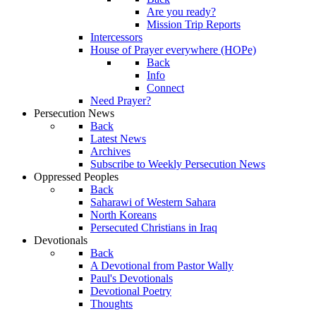
Are you ready?
Mission Trip Reports
Intercessors
House of Prayer everywhere (HOPe)
Back
Info
Connect
Need Prayer?
Persecution News
Back
Latest News
Archives
Subscribe to Weekly Persecution News
Oppressed Peoples
Back
Saharawi of Western Sahara
North Koreans
Persecuted Christians in Iraq
Devotionals
Back
A Devotional from Pastor Wally
Paul's Devotionals
Devotional Poetry
Thoughts