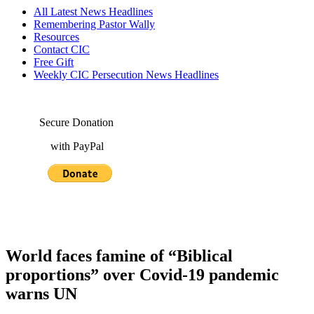
All Latest News Headlines
Remembering Pastor Wally
Resources
Contact CIC
Free Gift
Weekly CIC Persecution News Headlines
Secure Donation
with PayPal
World faces famine of “Biblical
proportions” over Covid-19 pandemic
warns UN