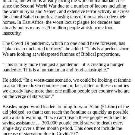
In 2020, the world is already facing the worst humanitarian crisis
since the Second World War due to a number of factors including
the wars in Syria and Yemen, and extensive terror activity in across
the central Sahel countries, causing tens of thousands to flee their
homes. In East Africa, the worst locust plague for decades has
already put as many as 70 million people at risk acute food
insecurity.
The Covid-19 pandemic, which no one could have foreseen, has
“taken us to uncharted territory”, he added. “This is a perfect storm.
We are looking at widespread famines of Biblical proportions.
“This is truly more than just a pandemic – it is creating a hunger
pandemic. This is a humanitarian and food catastrophe.”
He added, “In a worst-case scenario, we could be looking at famine
in about three dozen countries and, in fact, in ten of these countries
we already have more than one million people per country who are
on the verge of starvation.”
Beasley urged world leaders to bring forward $2bn (£1.6bn) of the
aid pledged, so that it can reach the frontline as quickly as possible,
with a stark warning. “If we can’t reach these people with the life-
saving assistance … 300,000 people could starve to death every
single day over a three-month period. This does not include the
increase of starvation due to Covid-19.”