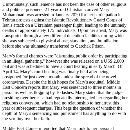
Unfortunately, such lenience has not been the case of other religious
and political prisoners. 21-year-old Christian convert Mary
Mohammadi was arrested in January 2020 for her participation in
Tehran protests against the Islamic Revolutionary Guard Corps of
Iran's attack on a Ukrainian passenger flight, leading to the untimely
deaths of approximately 175 individuals. Upon her arrest, Mary was
transported through a few different detention facilities during which
she was subjected to physical abuse, starvation, and humiliation,
before she was ultimately transferred to Qarchak Prison.
Mary's formal charges were "disrupting public order by participating
in an illegal gathering," however she was released on a US$ 2,000
bail and was scheduled to have a court hearing in early March. On
April 14, Mary's court hearing was finally held after being
postponed for just over a month amidst the spread of the novel
coronavirus. Despite the high hopes for Mary's acquittal, Middle
East Concern reports that Mary was sentenced to three months in
prison as well as flogging by 10 lashes. Mary stated that the judge
presiding over her case had repeatedly interrogated her regarding her
religious conversion, which had no relationship to her arrest this
year or subsequent charges. This begs the question of whether the
depth of Mary's sentencing and punishment has anything to do with
the scrutiny over her faith.
Middle East Concern reported that Mary took to her personal