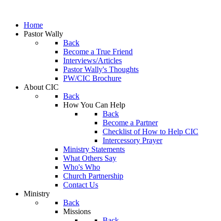
Home
Pastor Wally
Back
Become a True Friend
Interviews/Articles
Pastor Wally's Thoughts
PW/CIC Brochure
About CIC
Back
How You Can Help
Back
Become a Partner
Checklist of How to Help CIC
Intercessory Prayer
Ministry Statements
What Others Say
Who's Who
Church Partnership
Contact Us
Ministry
Back
Missions
Back