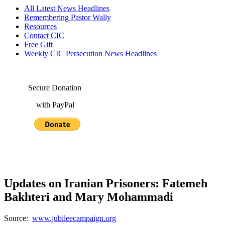
All Latest News Headlines
Remembering Pastor Wally
Resources
Contact CIC
Free Gift
Weekly CIC Persecution News Headlines
Secure Donation
with PayPal
Updates on Iranian Prisoners: Fatemeh
Bakhteri and Mary Mohammadi
Source:
www.jubileecampaign.org