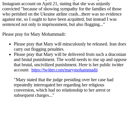
Instagram account on April 21, stating that she was unjustly
convicted "because of showing sympathy for the families of those
who perished on the Ukraine airline crash...there was no evidence
against me, so I ought to have been acquitted, but instead I was
sentenced not only to imprisonment, but also flogging..."
Please pray for Mary Mohammadi:
Please pray that Mary will miraculously be released. Iran does
carry out flogging penalties.
Please pray that Mary will be delivered from such a draconian
and brutal punishment. The world needs to rise up and oppose
that brutal, uncivilized punishment. Here is her public twitter
account:
https://twitter.com/marymohammadii
"Mary stated that the judge presiding over her case had
repeatedly interrogated her regarding her religious
conversion, which had no relationship to her arrest or
subsequent charges..."