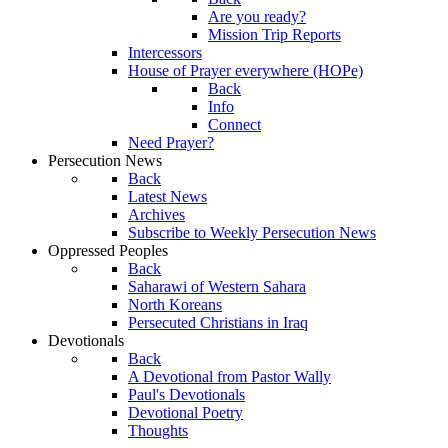
Are you ready?
Mission Trip Reports
Intercessors
House of Prayer everywhere (HOPe)
Back
Info
Connect
Need Prayer?
Persecution News
Back
Latest News
Archives
Subscribe to Weekly Persecution News
Oppressed Peoples
Back
Saharawi of Western Sahara
North Koreans
Persecuted Christians in Iraq
Devotionals
Back
A Devotional from Pastor Wally
Paul's Devotionals
Devotional Poetry
Thoughts