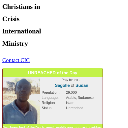
Christians in
Crisis
International
Ministry
Contact CIC
UNREACHED of the Day
Pray for the ...
Sagolle
of
Sudan
Population:
29,000
Language:
Arabic, Sudanese
Religion:
Islam
Status:
Unreached
Get
Unreached of the Day
by
email
,
mobile app
,
podcast
or
widget
.