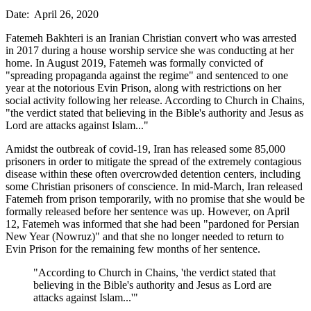
Date: April 26, 2020
Fatemeh Bakhteri is an Iranian Christian convert who was arrested
in 2017 during a house worship service she was conducting at her
home. In August 2019, Fatemeh was formally convicted of
"spreading propaganda against the regime" and sentenced to one
year at the notorious Evin Prison, along with restrictions on her
social activity following her release. According to Church in Chains,
"the verdict stated that believing in the Bible's authority and Jesus as
Lord are attacks against Islam..."
Amidst the outbreak of covid-19, Iran has released some 85,000
prisoners in order to mitigate the spread of the extremely contagious
disease within these often overcrowded detention centers, including
some Christian prisoners of conscience. In mid-March, Iran released
Fatemeh from prison temporarily, with no promise that she would be
formally released before her sentence was up. However, on April
12, Fatemeh was informed that she had been "pardoned for Persian
New Year (Nowruz)" and that she no longer needed to return to
Evin Prison for the remaining few months of her sentence.
"According to Church in Chains, 'the verdict stated that
believing in the Bible's authority and Jesus as Lord are
attacks against Islam...'"