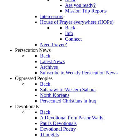
Are you ready?
Mission Trip Reports
Intercessors
House of Prayer everywhere (HOPe)
Back
Info
Connect
Need Prayer?
Persecution News
Back
Latest News
Archives
Subscribe to Weekly Persecution News
Oppressed Peoples
Back
Saharawi of Western Sahara
North Koreans
Persecuted Christians in Iraq
Devotionals
Back
A Devotional from Pastor Wally
Paul's Devotionals
Devotional Poetry
Thoughts