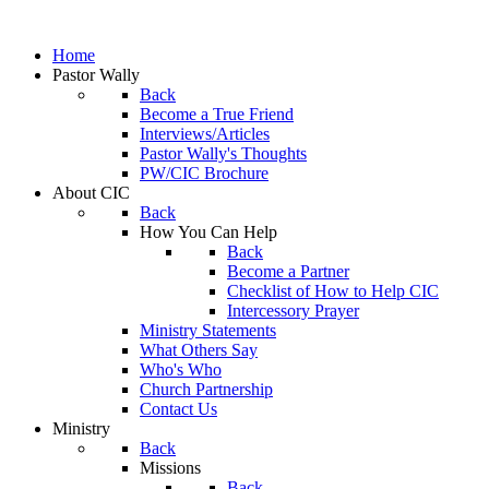
Home
Pastor Wally
Back
Become a True Friend
Interviews/Articles
Pastor Wally's Thoughts
PW/CIC Brochure
About CIC
Back
How You Can Help
Back
Become a Partner
Checklist of How to Help CIC
Intercessory Prayer
Ministry Statements
What Others Say
Who's Who
Church Partnership
Contact Us
Ministry
Back
Missions
Back