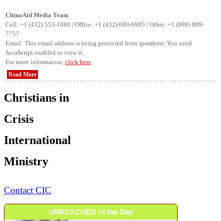
ChinaAid Media Team
Cell: +1 (432) 553-1080 | Office: +1 (432) 689-6985 | Other: +1 (888) 889-
7757
Email:
This email address is being protected from spambots. You need
JavaScript enabled to view it.
For more information,
click here
Read More
Christians in
Crisis
International
Ministry
Contact CIC
UNREACHED of the Day