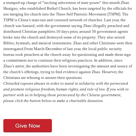
a trumped-up charge of “inciting subversion of state power” this month.Zhao
Huaiguo, who established Bethel Church, has been targeted by the officials for
not merging his church into the Three-Self Patriotic Movement [TSPM]. The
TSPM is China’s state-run and censored network of churches. Last year, the
church was banned, with the government saying Zhao illegally preached and
distributed Christian pamphlets.10 days prior, around 50 government agents
broke into the church and destroyed some of its property. They also seized
Bibles, hymnals, and musical instruments. Zhao and other Christians were then
interrogated.From March-December of last year, the local public security
bureau took preachers at the church away for questioning and made them sign
a commitment not to continue their religious practices. In addition, since
Zhao’s arrest, the authorities have been investigating the amount and source of
the church’s offerings, trying to find evidence against Zhao. However, the
Christians are refusing to answer their questions.
ChinaAid exposes abuses in order to stand in solidarity with the persecuted
and promote religious freedom, human rights, and rule of law. If you wish to
partner with us in helping those persecuted by the Chinese government,
please click the button below to make a charitable donation.