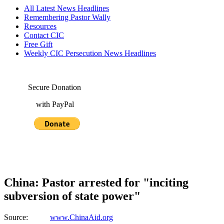
All Latest News Headlines
Remembering Pastor Wally
Resources
Contact CIC
Free Gift
Weekly CIC Persecution News Headlines
Secure Donation
with PayPal
China: Pastor arrested for "inciting
subversion of state power"
Source:
www.ChinaAid.org