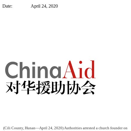
Date: April 24, 2020
(Cili County, Hunan—April 24, 2020) Authorities arrested a church founder on