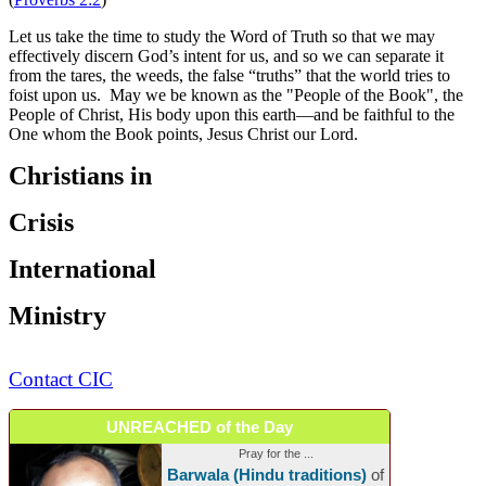
Let us take the time to study the Word of Truth so that we may
effectively discern God’s intent for us, and so we can separate it
from the tares, the weeds, the false “truths” that the world tries to
foist upon us. May we be known as the "People of the Book", the
People of Christ, His body upon this earth—and be faithful to the
One whom the Book points, Jesus Christ our Lord.
Christians in
Crisis
International
Ministry
Contact CIC
UNREACHED of the Day
Pray for the ...
Barwala (Hindu traditions)
of