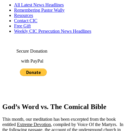
All Latest News Headlines
Remembering Pastor Wally
Resources
Contact CIC
Free Gift
Weekly CIC Persecution News Headlines
Secure Donation
with PayPal
God’s Word vs. The Comical Bible
This month, our meditation has been excerpted from the book
entitled
Extreme Devotion
, compiled by Voice Of the Martyrs. In
the following passage, the account of the underground church in