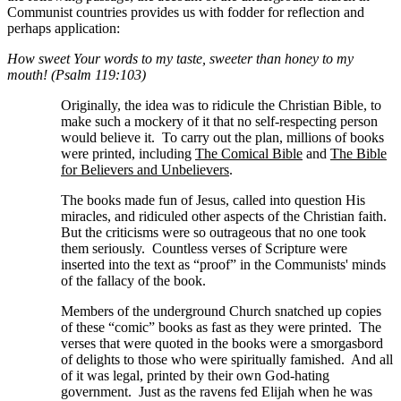
Communist countries provides us with fodder for reflection and
perhaps application:
How sweet Your words to my taste, sweeter than honey to my
mouth! (Psalm 119:103)
Originally, the idea was to ridicule the Christian Bible, to
make such a mockery of it that no self-respecting person
would believe it. To carry out the plan, millions of books
were printed, including
The Comical Bible
and
The Bible
for Believers and Unbelievers
.
The books made fun of Jesus, called into question His
miracles, and ridiculed other aspects of the Christian faith.
But the criticisms were so outrageous that no one took
them seriously. Countless verses of Scripture were
inserted into the text as “proof” in the Communists' minds
of the fallacy of the book.
Members of the underground Church snatched up copies
of these “comic” books as fast as they were printed. The
verses that were quoted in the books were a smorgasbord
of delights to those who were spiritually famished. And all
of it was legal, printed by their own God-hating
government. Just as the ravens fed Elijah when he was