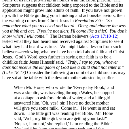
Scriptures suggests that children being exposed to the Bible and its
application might grow into adults of faith. If you have not grown
up with the Bible guiding your thinking and actions/behaviors, then
the warning comes from Christ Jesus in
Revelation 3:3: "So
remember what you received and heard. Obey, and change the way
you think and act. If you're not alert, I'll come like a thief. You don't
know when I will come."
The Berean believers (
Acts 17:10-12
)
tested what they had heard and received against Scriptures to see if
what they had heard was true. We might take a lesson from such
believers--reviewing what we have been told about faith and Christ
Jesus. God’s Word goes further in saying our faith is to be a
childlike faith; Jesus Himself said,
“Truly, I say to you, whoever
does not receive the kingdom of God like a child shall not enter it.”
(Luke 18:17)
Consider the following account of a child such as may
have sat at the table with the devout mother attested to, earlier.
When Mr. Hone, who wrote the 'Every-day Book,' and
was a skeptic, was traveling through Wales, he stopped
at a cottage to ask for a drink of water, and a little girl
answered him, 'Oh, yes! sir, I have no doubt mother
will give you some milk. Come in.' He went in and sat
down. The little girl was reading her Bible. Mr. Hone
said, 'Well, my little girl, you are getting your task?'
'No, sir, I am not,' she replied,' I am reading the Bible.'
'Yes,' said he, 'you are getting your task out of the