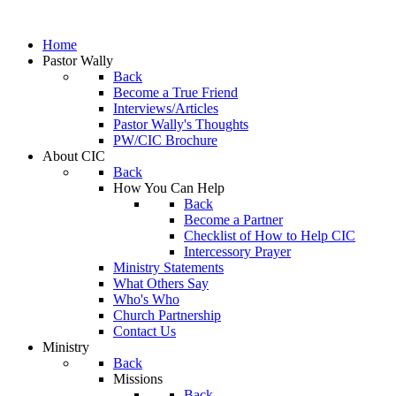
Home
Pastor Wally
Back
Become a True Friend
Interviews/Articles
Pastor Wally's Thoughts
PW/CIC Brochure
About CIC
Back
How You Can Help
Back
Become a Partner
Checklist of How to Help CIC
Intercessory Prayer
Ministry Statements
What Others Say
Who's Who
Church Partnership
Contact Us
Ministry
Back
Missions
Back