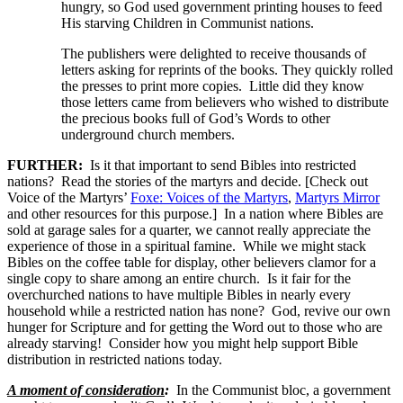
hungry, so God used government printing houses to feed
His starving Children in Communist nations.
The publishers were delighted to receive thousands of
letters asking for reprints of the books. They quickly rolled
the presses to print more copies. Little did they know
those letters came from believers who wished to distribute
the precious books full of God’s Words to other
underground church members.
FURTHER:
Is it that important to send Bibles into restricted
nations? Read the stories of the martyrs and decide. [Check out
Voice of the Martyrs’
Foxe: Voices of the Martyrs
,
Martyrs Mirror
and other resources for this purpose.] In a nation where Bibles are
sold at garage sales for a quarter, we cannot really appreciate the
experience of those in a spiritual famine. While we might stack
Bibles on the coffee table for display, other believers clamor for a
single copy to share among an entire church. Is it fair for the
overchurched nations to have multiple Bibles in nearly every
household while a restricted nation has none? God, revive our own
hunger for Scripture and for getting the Word out to those who are
already starving! Consider how you might help support Bible
distribution in restricted nations today.
A moment of consideration
:
In the Communist bloc, a government