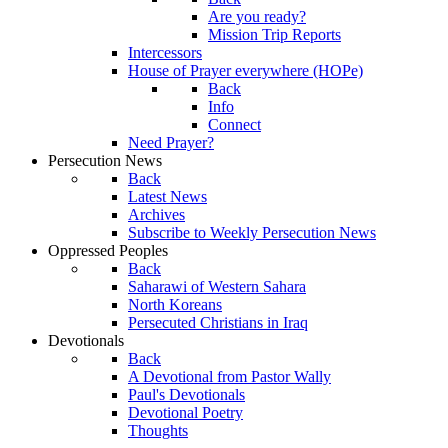
Are you ready?
Mission Trip Reports
Intercessors
House of Prayer everywhere (HOPe)
Back
Info
Connect
Need Prayer?
Persecution News
Back
Latest News
Archives
Subscribe to Weekly Persecution News
Oppressed Peoples
Back
Saharawi of Western Sahara
North Koreans
Persecuted Christians in Iraq
Devotionals
Back
A Devotional from Pastor Wally
Paul's Devotionals
Devotional Poetry
Thoughts