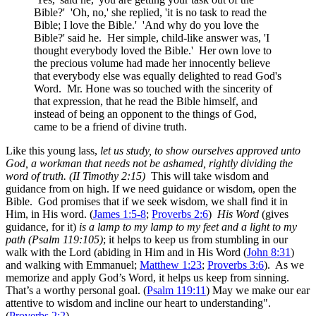
Bible?' 'Oh, no,' she replied, 'it is no task to read the
Bible; I love the Bible.' 'And why do you love the
Bible?' said he. Her simple, child-like answer was, 'I
thought everybody loved the Bible.' Her own love to
the precious volume had made her innocently believe
that everybody else was equally delighted to read God's
Word. Mr. Hone was so touched with the sincerity of
that expression, that he read the Bible himself, and
instead of being an opponent to the things of God,
came to be a friend of divine truth.
Like this young lass,
let us study, to show ourselves approved unto
God, a workman that needs not be ashamed, rightly dividing the
word of truth. (II Timothy 2:15)
This will take wisdom and
guidance from on high. If we need guidance or wisdom, open the
Bible. God promises that if we seek wisdom, we shall find it in
Him, in His word. (
James 1:5-8
;
Proverbs 2:6
)
His Word
(gives
guidance, for it)
is a lamp to my lamp to my feet and a light to my
path (Psalm 119:105)
; it helps to keep us from stumbling in our
walk with the Lord (abiding in Him and in His Word (
John 8:31
)
and walking with Emmanuel;
Matthew 1:23
;
Proverbs 3:6
). As we
memorize and apply God’s Word, it helps us keep from sinning.
That’s a worthy personal goal. (
Psalm 119:11
) May we make our ear
attentive to wisdom and incline our heart to understanding".
(
Proverbs 2:2
)