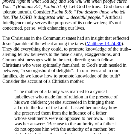
proved right in what You say, and You will win when people curse
You.’” (Romans 3:4; Psalm 51:4)
Let God be true... God does not
tolerate untruth. Consider
Psalm 5:6: “You destroy those who tell
lies. The LORD is disgusted with ... deceitful people.”
Artificial
Intelligence only serves the purposes of its code writers; it's not
concerned, per se, with enhancing our lives.
The Christians in the Communist states had an insight that reflected
Jesus’ parable of the wheat among the tares (
Matthew 13:24-30
).
They did everything they could, to promote knowledge of the truth--
alerting fellow believers to the false claims, exaggerations, and
Communist messages within the text, directing such fellow
Christians who were spiritually famished, to God's truth nestled in
between, "a smorgasbord of delights". In our lives and in our
families, do we know how to promote knowledge of the truth?
Consider the account of a Christian mother:
“The mother of a family was married to a cynical
unbeliever who made fun of religion in the presence of
his own children; yet she succeeded in bringing them
all up in the fear of the Lord. I asked her one day how
she preserved them from the influence of a father
whose sentiments were so opposed to her own. This
was her answer: 'Because to the authority of a father I
do not oppose him with the authority of a mother, but