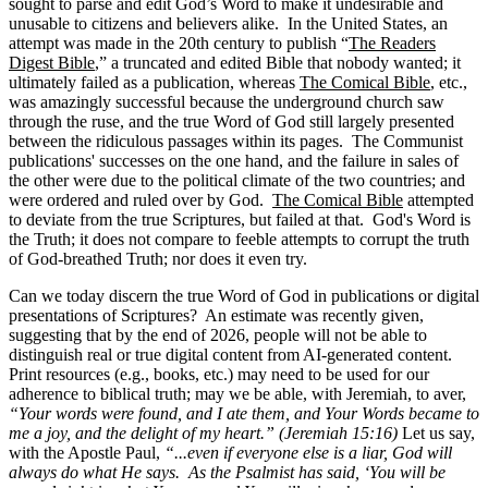
sought to parse and edit God’s Word to make it undesirable and
unusable to citizens and believers alike. In the United States, an
attempt was made in the 20th century to publish “
The Readers
Digest Bible
,” a truncated and edited Bible that nobody wanted; it
ultimately failed as a publication, whereas
The Comical Bible
, etc.,
was amazingly successful because the underground church saw
through the ruse, and the true Word of God still largely presented
between the ridiculous passages within its pages. The Communist
publications' successes on the one hand, and the failure in sales of
the other were due to the political climate of the two countries; and
were ordered and ruled over by God.
The Comical Bible
attempted
to deviate from the true Scriptures, but failed at that. God's Word is
the Truth; it does not compare to feeble attempts to corrupt the truth
of God-breathed Truth; nor does it even try.
Can we today discern the true Word of God in publications or digital
presentations of Scriptures? An estimate was recently given,
suggesting that by the end of 2026, people will not be able to
distinguish real or true digital content from AI-generated content.
Print resources (e.g., books, etc.) may need to be used for our
adherence to biblical truth; may we be able, with Jeremiah, to aver,
“Your words were found, and I ate them, and Your Words became to
me a joy, and the delight of my heart.” (Jeremiah 15:16)
Let us say,
with the Apostle Paul,
“...even if everyone else is a liar, God will
always do what He says. As the Psalmist has said, ‘You will be