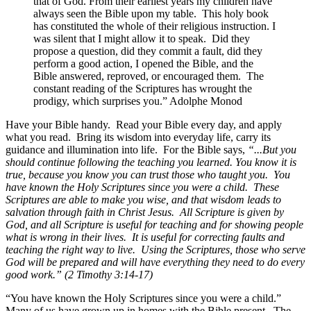
that of God. From their earliest years my children have
always seen the Bible upon my table. This holy book
has constituted the whole of their religious instruction. I
was silent that I might allow it to speak. Did they
propose a question, did they commit a fault, did they
perform a good action, I opened the Bible, and the
Bible answered, reproved, or encouraged them. The
constant reading of the Scriptures has wrought the
prodigy, which surprises you.” Adolphe Monod
Have your Bible handy. Read your Bible every day, and apply
what you read. Bring its wisdom into everyday life, carry its
guidance and illumination into life. For the Bible says,
“...But you
should continue following the teaching you learned. You know it is
true, because you know you can trust those who taught you. You
have known the Holy Scriptures since you were a child. These
Scriptures are able to make you wise, and that wisdom leads to
salvation through faith in Christ Jesus. All Scripture is given by
God, and all Scripture is useful for teaching and for showing people
what is wrong in their lives. It is useful for correcting faults and
teaching the right way to live. Using the Scriptures, those who serve
God will be prepared and will have everything they need to do every
good work.” (2 Timothy 3:14-17)
“You have known the Holy Scriptures since you were a child.”
Many of us have grown up in homes with the Bible present. The