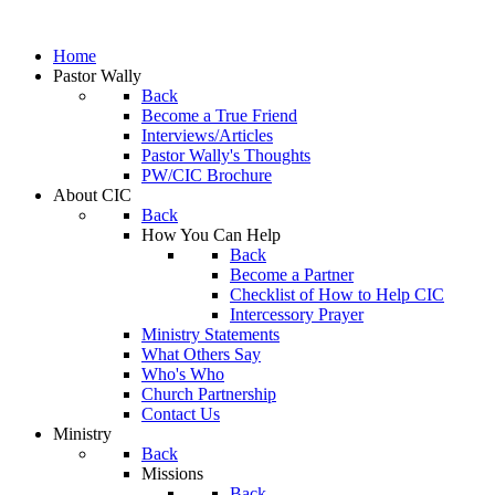
Home
Pastor Wally
Back
Become a True Friend
Interviews/Articles
Pastor Wally's Thoughts
PW/CIC Brochure
About CIC
Back
How You Can Help
Back
Become a Partner
Checklist of How to Help CIC
Intercessory Prayer
Ministry Statements
What Others Say
Who's Who
Church Partnership
Contact Us
Ministry
Back
Missions
Back