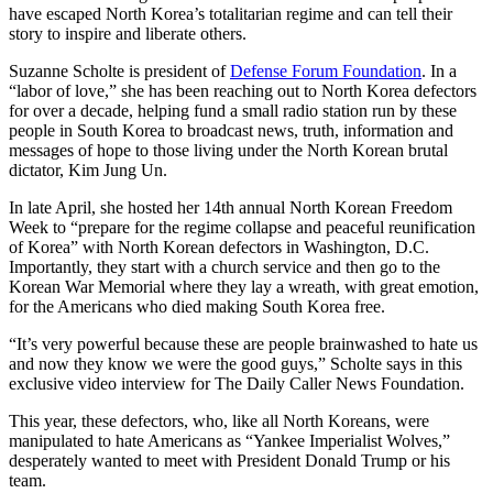
have escaped North Korea’s totalitarian regime and can tell their
story to inspire and liberate others.
Suzanne Scholte is president of
Defense Forum Foundation
. In a
“labor of love,” she has been reaching out to North Korea defectors
for over a decade, helping fund a small radio station run by these
people in South Korea to broadcast news, truth, information and
messages of hope to those living under the North Korean brutal
dictator, Kim Jung Un.
In late April, she hosted her 14th annual North Korean Freedom
Week to “prepare for the regime collapse and peaceful reunification
of Korea” with North Korean defectors in Washington, D.C.
Importantly, they start with a church service and then go to the
Korean War Memorial where they lay a wreath, with great emotion,
for the Americans who died making South Korea free.
“It’s very powerful because these are people brainwashed to hate us
and now they know we were the good guys,” Scholte says in this
exclusive video interview for The Daily Caller News Foundation.
This year, these defectors, who, like all North Koreans, were
manipulated to hate Americans as “Yankee Imperialist Wolves,”
desperately wanted to meet with President Donald Trump or his
team.