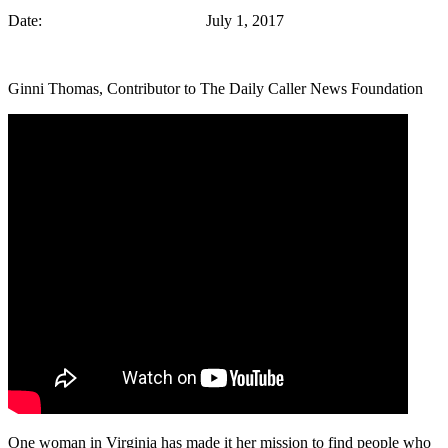
Date: July 1, 2017
Ginni Thomas, Contributor to The Daily Caller News Foundation
One woman in Virginia has made it her mission to find people who