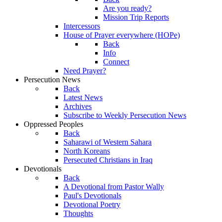
Are you ready?
Mission Trip Reports
Intercessors
House of Prayer everywhere (HOPe)
Back
Info
Connect
Need Prayer?
Persecution News
Back
Latest News
Archives
Subscribe to Weekly Persecution News
Oppressed Peoples
Back
Saharawi of Western Sahara
North Koreans
Persecuted Christians in Iraq
Devotionals
Back
A Devotional from Pastor Wally
Paul's Devotionals
Devotional Poetry
Thoughts