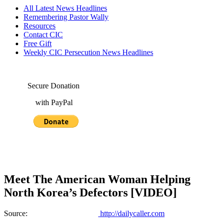
All Latest News Headlines
Remembering Pastor Wally
Resources
Contact CIC
Free Gift
Weekly CIC Persecution News Headlines
Secure Donation
with PayPal
Meet The American Woman Helping
North Korea’s Defectors [VIDEO]
Source:
http://dailycaller.com