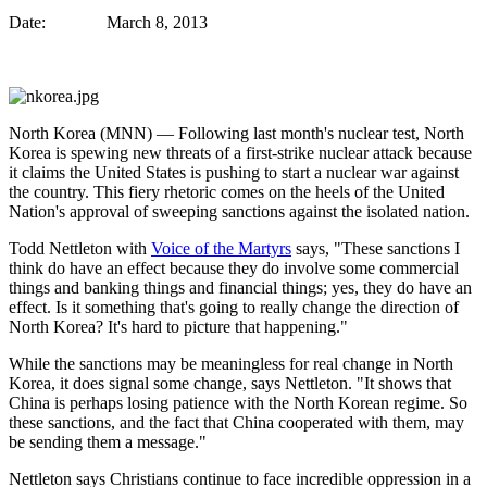
Date: March 8, 2013
North Korea (MNN) ―
Following last month's nuclear test, North
Korea is spewing new threats of a first-strike nuclear attack because
it claims the United States is pushing to start a nuclear war against
the country. This fiery rhetoric comes on the heels of the United
Nation's approval of sweeping sanctions against the isolated nation.
Todd Nettleton with
Voice of the Martyrs
says, "These sanctions I
think do have an effect because they do involve some commercial
things and banking things and financial things; yes, they do have an
effect. Is it something that's going to really change the direction of
North Korea? It's hard to picture that happening."
While the sanctions may be meaningless for real change in North
Korea, it does signal some change, says Nettleton. "It shows that
China is perhaps losing patience with the North Korean regime. So
these sanctions, and the fact that China cooperated with them, may
be sending them a message."
Nettleton says Christians continue to face incredible oppression in a