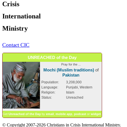
Crisis
International
Ministry
Contact CIC
UNREACHED of the Day
Pray for the ...
Mochi (Muslim traditions)
of
Pakistan
Population:
3,208,000
Language:
Punjabi, Western
Religion:
Islam
Status:
Unreached
Get
Unreached of the Day
by
email
,
mobile app
,
podcast
or
widget
.
© Copyright 2007-2026 Christians in Crisis International Ministry.