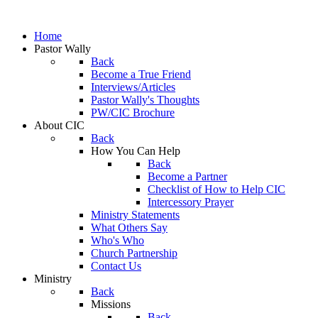
Home
Pastor Wally
Back
Become a True Friend
Interviews/Articles
Pastor Wally's Thoughts
PW/CIC Brochure
About CIC
Back
How You Can Help
Back
Become a Partner
Checklist of How to Help CIC
Intercessory Prayer
Ministry Statements
What Others Say
Who's Who
Church Partnership
Contact Us
Ministry
Back
Missions
Back