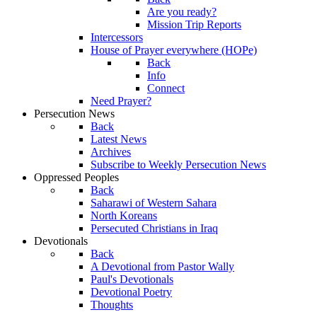
Are you ready?
Mission Trip Reports
Intercessors
House of Prayer everywhere (HOPe)
Back
Info
Connect
Need Prayer?
Persecution News
Back
Latest News
Archives
Subscribe to Weekly Persecution News
Oppressed Peoples
Back
Saharawi of Western Sahara
North Koreans
Persecuted Christians in Iraq
Devotionals
Back
A Devotional from Pastor Wally
Paul's Devotionals
Devotional Poetry
Thoughts