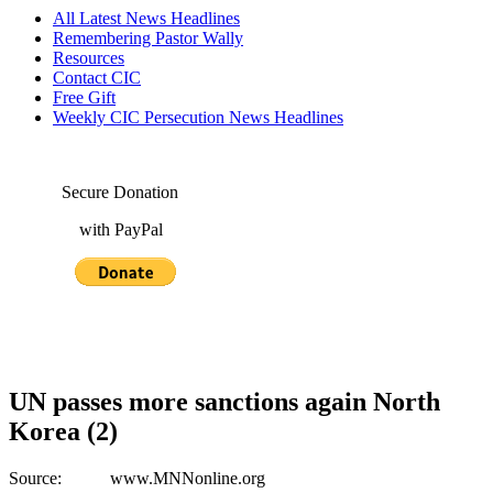
All Latest News Headlines
Remembering Pastor Wally
Resources
Contact CIC
Free Gift
Weekly CIC Persecution News Headlines
Secure Donation
with PayPal
UN passes more sanctions again North
Korea (2)
Source: www.MNNonline.org