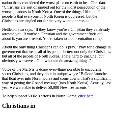
nation that's considered the worst place on earth to be a Christian.
"Christians are sort of singled out for the worst persecution or the
worst situations in North Korea. One of the things I like to tell
people is that everyone in North Korea is oppressed, but the
Christians are singled out for the very worst oppression."
Nettleton also says, "If they know you're a Christian they've already
arrested you. If you're a Christian and the government finds out
about it, you are arrested. You're taken to a concentration camp."
About the only thing Christians can do is pray. "Pray for a change in
government that treats all of its people better: not only the Christians,
but all of the people of North Korea. That's hard to imagine, but
obviously we serve a God who can do amazing things."
Voice of the Martyrs is doing everything possible to encourage
secret Christians, and they do it in unique ways: "Balloon launches
that float over into North Korea and come down. That's a significant
way of getting the Gospel message [into North Korea]. Actually, last
year we were able to deliver 50,000 New Testaments."
To help support VOM's efforts in North Korea,
click here
.
Christians in