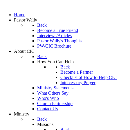
Home
Pastor Wally
Back
Become a True Friend
Interviews/Articles
Pastor Wally's Thoughts
PW/CIC Brochure
About CIC
Back
How You Can Help
Back
Become a Partner
Checklist of How to Help CIC
Intercessory Prayer
Ministry Statements
What Others Say
Who's Who
Church Partnership
Contact Us
Ministry
Back
Missions
Back