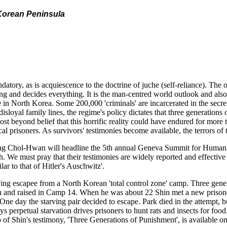
e Korean Peninsula
atory, as is acquiescence to the doctrine of juche (self-reliance). The 
ing and decides everything. It is the man-centred world outlook and also
me in North Korea. Some 200,000 'criminals' are incarcerated in the secre
isloyal family lines, the regime's policy dictates that three generation
almost beyond belief that this horrific reality could have endured for mo
ical prisoners. As survivors' testimonies become available, the terrors 
 Chol-Hwan will headline the 5th annual Geneva Summit for Human Ri
 must pray that their testimonies are widely reported and effective 
r to that of Hitler's Auschwitz'.
ng escapee from a North Korean 'total control zone' camp. Three gener
rn and raised in Camp 14. When he was about 22 Shin met a new prisone
. One day the starving pair decided to escape. Park died in the attempt
 perpetual starvation drives prisoners to hunt rats and insects for food
o of Shin's testimony, 'Three Generations of Punishment', is availabl