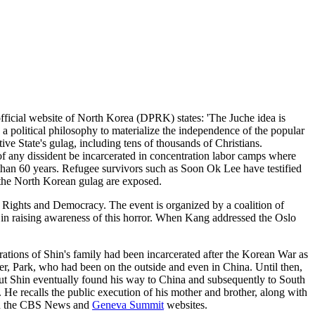
official website of North Korea (DPRK) states: 'The Juche idea is
 a political philosophy to materialize the independence of the popular
tive State's gulag, including tens of thousands of Christians.
s of any dissident be incarcerated in concentration labor camps where
re than 60 years. Refugee survivors such as Soon Ok Lee have testified
of the North Korean gulag are exposed.
ghts and Democracy. The event is organized by a coalition of
in raising awareness of this horror. When Kang addressed the Oslo
ations of Shin's family had been incarcerated after the Korean War as
r, Park, who had been on the outside and even in China. Until then,
, but Shin eventually found his way to China and subsequently to South
. He recalls the public execution of his mother and brother, along with
e on the CBS News and
Geneva Summit
websites.