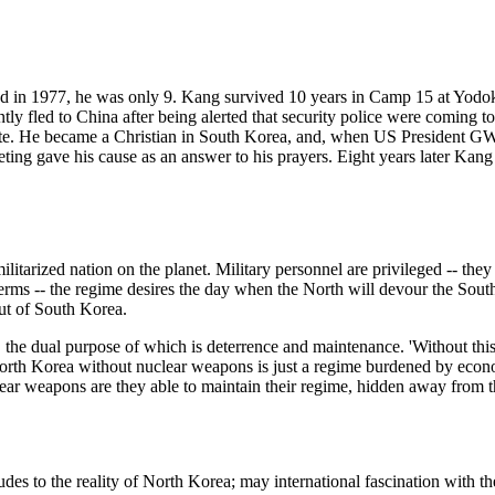
 in 1977, he was only 9. Kang survived 10 years in Camp 15 at Yodok. 
tly fled to China after being alerted that security police were coming to
ate. He became a Christian in South Korea, and, when US President G
ng gave his cause as an answer to his prayers. Eight years later Kang i
ilitarized nation on the planet. Military personnel are privileged -- th
ts terms -- the regime desires the day when the North will devour the S
ut of South Korea.
he dual purpose of which is deterrence and maintenance. 'Without this 
rth Korea without nuclear weapons is just a regime burdened by econom
ear weapons are they able to maintain their regime, hidden away from t
des to the reality of North Korea; may international fascination with t