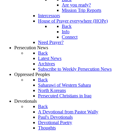
Are you ready?
Mission Trip Reports
Intercessors
House of Prayer everywhere (HOPe)
Back
Info
Connect
Need Prayer?
Persecution News
Back
Latest News
Archives
Subscribe to Weekly Persecution News
Oppressed Peoples
Back
Saharawi of Western Sahara
North Koreans
Persecuted Christians in Iraq
Devotionals
Back
A Devotional from Pastor Wally
Paul's Devotionals
Devotional Poetry
Thoughts