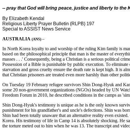
-- pray that God will bring peace, justice and liberty to th
By Elizabeth Kendal
Religious Liberty Prayer Bulletin (RLPB) 197
Special to ASSIST News Service
AUSTRALIA
(ANS)
--
In North Korea loyalty to and worship of the ruling Kim family is mand
based on the philosophical principle that man is the master of everyth
masses . . .' Consequently, being a Christian is a serious political cri
Possession of a Bible is punishable by public execution. To eliminate d
starvation and gross cruelty ensure the death rate is kept high. It is 
that Christian prisoners are treated even more harshly than other polit
On Tuesday 19 February refugee survivors Shin Dong-Hyuk and Kang
some 20 non-government organizations (NGOs) headed by UN Watch. We
Freedom Forum in 2010, he described conditions in the camps as 'simila
Shin Dong-Hyuk's testimony is unique as he is the only known survivi
punishment for his grandfather's and uncle's defections. Shin was bo
Shin had been totally unaware that an alternative reality even existed
Korea. His testimony of life in Camp 14 is absolutely shocking. He says
the torture meted out to him when he was 13. The transcript and vide