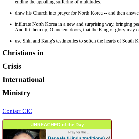
ending the appalling suffering of multitudes.
draw his Church into prayer for North Korea -- and then answer h
infiltrate North Korea in a new and surprising way, bringing pea
And lift them up, O ancient doors, that the King of glory may 
use Shin and Kang's testimonies to soften the hearts of South Ko
Christians in
Crisis
International
Ministry
Contact CIC
UNREACHED of the Day
Pray for the ...
Barwala (Hindu traditions)
of