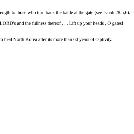
gth to those who turn back the battle at the gate (see Isaiah 28:5,6).
LORD's and the fullness thereof . . . Lift up your heads , O gates!
o heal North Korea after its more than 60 years of captivity.