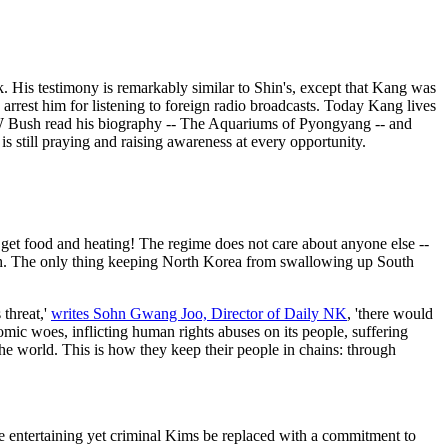
His testimony is remarkably similar to Shin's, except that Kang was
 arrest him for listening to foreign radio broadcasts. Today Kang lives
W Bush read his biography -- The Aquariums of Pyongyang -- and
s still praying and raising awareness at every opportunity.
ey get food and heating! The regime does not care about anyone else --
outh. The only thing keeping North Korea from swallowing up South
threat,'
writes Sohn Gwang Joo, Director of Daily NK
, 'there would
ic woes, inflicting human rights abuses on its people, suffering
he world. This is how they keep their people in chains: through
he entertaining yet criminal Kims be replaced with a commitment to