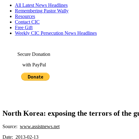
All Latest News Headlines
Remembering Pastor Wally
Resources
Contact CIC
Free Gift
Weekly CIC Persecution News Headlines
Secure Donation
with PayPal
North Korea: exposing the terrors of the g
Source:
www.assistnews.net
Date: 2013-02-13