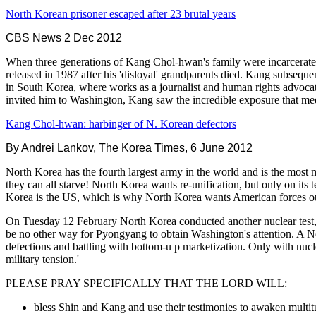
North Korean prisoner escaped after 23 brutal years
CBS News 2 Dec 2012
When three generations of Kang Chol-hwan's family were incarcerated
released in 1987 after his 'disloyal' grandparents died. Kang subsequen
in South Korea, where works as a journalist and human rights advoc
invited him to Washington, Kang saw the incredible exposure that meeti
Kang Chol-hwan: harbinger of N. Korean defectors
By Andrei Lankov, The Korea Times, 6 June 2012
North Korea has the fourth largest army in the world and is the most m
they can all starve! North Korea wants re-unification, but only on i
Korea is the US, which is why North Korea wants American forces o
On Tuesday 12 February North Korea conducted another nuclear test, t
be no other way for Pyongyang to obtain Washington's attention. A No
defections and battling with bottom-u p marketization. Only with nucl
military tension.'
PLEASE PRAY SPECIFICALLY THAT THE LORD WILL:
bless Shin and Kang and use their testimonies to awaken multitu