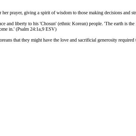
er prayer, giving a spirit of wisdom to those making decisions and stren
ce and liberty to his 'Chosun' (ethnic Korean) people. 'The earth is the 
come in.' (Psalm 24:1a,9 ESV)
reans that they might have the love and sacrificial generosity required t