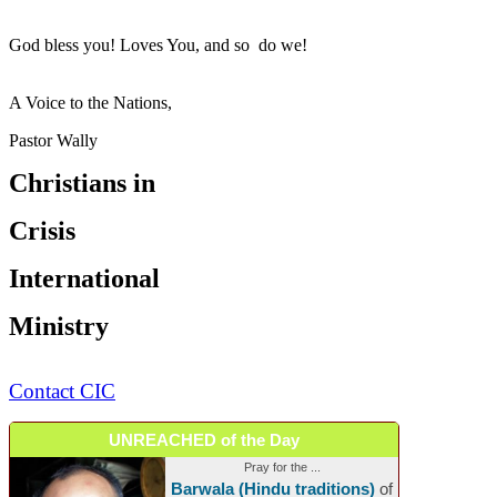
God bless you! Loves You, and so do we!
A Voice to the Nations,
Pastor Wally
Christians in
Crisis
International
Ministry
Contact CIC
UNREACHED of the Day
Pray for the ...
Barwala (Hindu traditions)
of