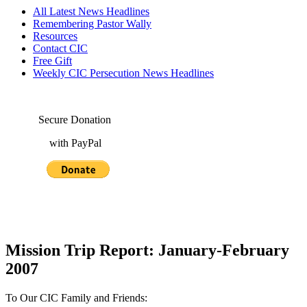
All Latest News Headlines
Remembering Pastor Wally
Resources
Contact CIC
Free Gift
Weekly CIC Persecution News Headlines
Secure Donation
with PayPal
Mission Trip Report: January-February
2007
To Our CIC Family and Friends: