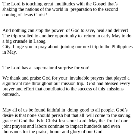
The Lord is touching great multitudes with the Gospel that’s
shaking the nations of the world in preparation to the second
coming of Jesus Christ!
And nothing can stop the power of God to save, heal and deliver!
The trip resulted to another opportunity to return in early May to do
a big crusade in Laoag
City. I urge you to pray about joining our next trip to the Philippines
in May.
The Lord has a supernatural surprise for you!
We thank and praise God for your invaluable prayers that played a
significant role throughout our mission trip. God had blessed every
prayer and effort that contributed to the success of this missions
outreach.
May all of us be found faithful in doing good to all people. God’s
desire is that none should perish but that all will come to the saving
grace of God that is in Christ Jesus our Lord. May the fruit of our
joint prayers and labors continue to impact hundreds and even
thousands for the praise, honor and glory of our God.