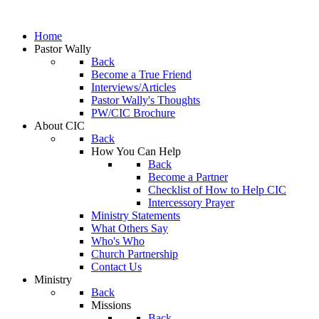
Home
Pastor Wally
Back
Become a True Friend
Interviews/Articles
Pastor Wally's Thoughts
PW/CIC Brochure
About CIC
Back
How You Can Help
Back
Become a Partner
Checklist of How to Help CIC
Intercessory Prayer
Ministry Statements
What Others Say
Who's Who
Church Partnership
Contact Us
Ministry
Back
Missions
Back