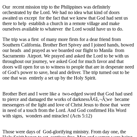
Our recent mission trip to the Philippines was definitely
orchestrated by the Lord. We had no idea what kind of doors
awaited us except for the fact that we knew that God had sent us
there to help establish a church in a remote village and make
ourselves available to whatever the Lord would have us to do.
The trip was a first of many more firsts for a dear friend from
Southern California. Brother Bert Spivey and I joined hands, bowed
our heads and prayed as we boarded our flight to Manila from
Sacramento Airport. We prayed and asked the Lord to be with us
throughout our journey, we asked God for much favor and that
doors will open for us to witness to people that are in desperate need
of God’s power to save, heal and deliver. The trip turned out to be
one that was entirely a set up by the Holy Spirit.
Brother Bert and I were like a two-edged sword that God had used
to pierce and damaged the works of darknessÃ¢â‚¬Â¦we became
messengers of the light and love of Christ Jesus to those that were
in need of a touch from the Lord. And God confirmed His Word
with signs, wonders and miracles! (Acts 5:12)
Those were days of God-glorifying ministry. From day one, the