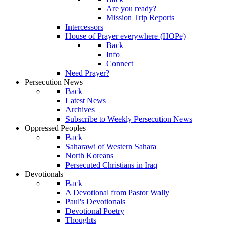
Are you ready?
Mission Trip Reports
Intercessors
House of Prayer everywhere (HOPe)
Back
Info
Connect
Need Prayer?
Persecution News
Back
Latest News
Archives
Subscribe to Weekly Persecution News
Oppressed Peoples
Back
Saharawi of Western Sahara
North Koreans
Persecuted Christians in Iraq
Devotionals
Back
A Devotional from Pastor Wally
Paul's Devotionals
Devotional Poetry
Thoughts