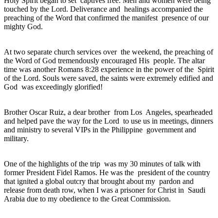
Holy Spirit began to set captives free. Men and women were being
touched by the Lord. Deliverance and healings accompanied the
preaching of the Word that confirmed the manifest presence of our
mighty God.
At two separate church services over the weekend, the preaching of
the Word of God tremendously encouraged His people. The altar
time was another Romans 8:28 experience in the power of the Spirit
of the Lord. Souls were saved, the saints were extremely edified and
God was exceedingly glorified!
Brother Oscar Ruiz, a dear brother from Los Angeles, spearheaded
and helped pave the way for the Lord to use us in meetings, dinners
and ministry to several VIPs in the Philippine government and
military.
One of the highlights of the trip was my 30 minutes of talk with
former President Fidel Ramos. He was the president of the country
that ignited a global outcry that brought about my pardon and
release from death row, when I was a prisoner for Christ in Saudi
Arabia due to my obedience to the Great Commission.