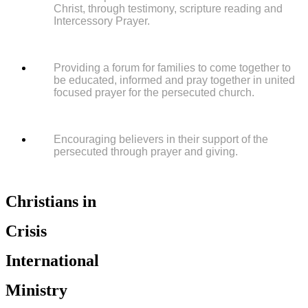
Christ, through testimony, scripture reading and
Intercessory Prayer.
Providing a forum for families to come together to
be educated, informed and pray together in united
focused prayer for the persecuted church.
Encouraging believers in their support of the
persecuted through prayer and giving.
Christians in
Crisis
International
Ministry