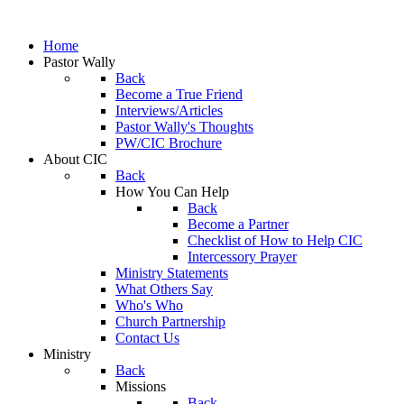
Home
Pastor Wally
Back
Become a True Friend
Interviews/Articles
Pastor Wally's Thoughts
PW/CIC Brochure
About CIC
Back
How You Can Help
Back
Become a Partner
Checklist of How to Help CIC
Intercessory Prayer
Ministry Statements
What Others Say
Who's Who
Church Partnership
Contact Us
Ministry
Back
Missions
Back