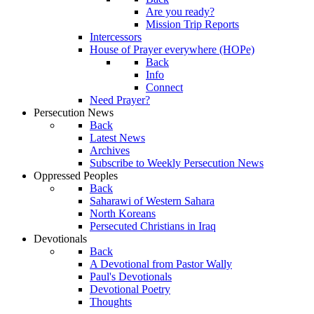
Are you ready?
Mission Trip Reports
Intercessors
House of Prayer everywhere (HOPe)
Back
Info
Connect
Need Prayer?
Persecution News
Back
Latest News
Archives
Subscribe to Weekly Persecution News
Oppressed Peoples
Back
Saharawi of Western Sahara
North Koreans
Persecuted Christians in Iraq
Devotionals
Back
A Devotional from Pastor Wally
Paul's Devotionals
Devotional Poetry
Thoughts