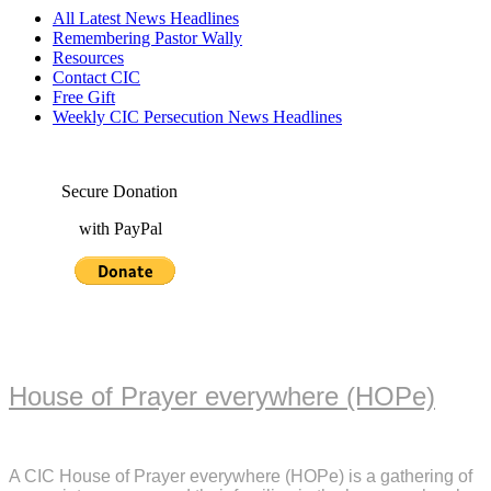
All Latest News Headlines
Remembering Pastor Wally
Resources
Contact CIC
Free Gift
Weekly CIC Persecution News Headlines
Secure Donation
with PayPal
House of Prayer everywhere (HOPe)
A CIC House of Prayer everywhere (HOPe) is a gathering of