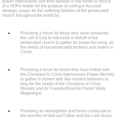
prayer intercessors and their families in the home or church
of a HOPe leader for the purpose of uniting in focused
strategic prayer for the suffering families of the persecuted
church throughout the world by:
Providing a forum for those who have answered
the call of God to intercede in behalf of the
persecuted church to gather for prayer focusing, on
the needs of our persecuted brothers and sisters in
Christ.
Providing a forum for those who have linked with
the Christians In Crisis Intercessory Prayer Ministry
to gather in homes with like-minded believers to
pray for the needs of the Christians In Crisis
Ministry and its' Founder/Director Pastor Wally
Magdangal.
Providing an atmosphere and forum conducive to
the worship of God our Father and the Lord Jesus