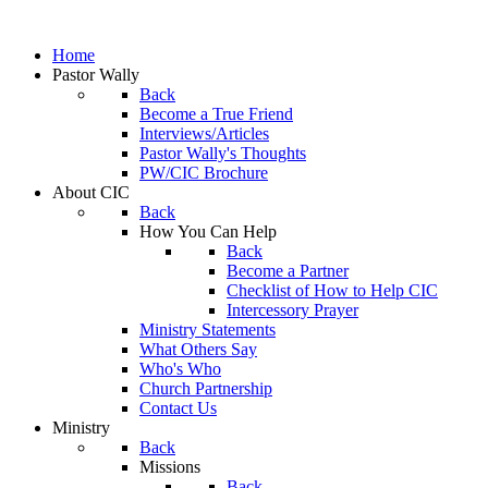
Home
Pastor Wally
Back
Become a True Friend
Interviews/Articles
Pastor Wally's Thoughts
PW/CIC Brochure
About CIC
Back
How You Can Help
Back
Become a Partner
Checklist of How to Help CIC
Intercessory Prayer
Ministry Statements
What Others Say
Who's Who
Church Partnership
Contact Us
Ministry
Back
Missions
Back