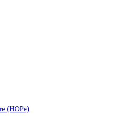
ere (HOPe)