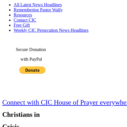
All Latest News Headlines
Remembering Pastor Wally
Resources
Contact CIC
Free Gift
Weekly CIC Persecution News Headlines
Secure Donation
with PayPal
Connect with CIC House of Prayer everywh
Christians in
Crisis