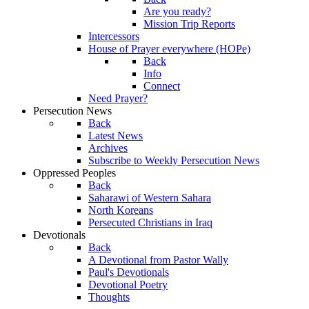
Are you ready?
Mission Trip Reports
Intercessors
House of Prayer everywhere (HOPe)
Back
Info
Connect
Need Prayer?
Persecution News
Back
Latest News
Archives
Subscribe to Weekly Persecution News
Oppressed Peoples
Back
Saharawi of Western Sahara
North Koreans
Persecuted Christians in Iraq
Devotionals
Back
A Devotional from Pastor Wally
Paul's Devotionals
Devotional Poetry
Thoughts