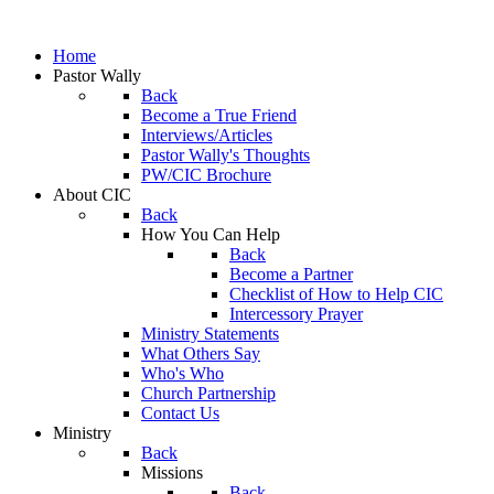
Home
Pastor Wally
Back
Become a True Friend
Interviews/Articles
Pastor Wally's Thoughts
PW/CIC Brochure
About CIC
Back
How You Can Help
Back
Become a Partner
Checklist of How to Help CIC
Intercessory Prayer
Ministry Statements
What Others Say
Who's Who
Church Partnership
Contact Us
Ministry
Back
Missions
Back