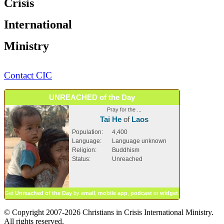
Crisis
International
Ministry
Contact CIC
UNREACHED of the Day
Pray for the ...
Tai He
of
Laos
Population:
4,400
Language:
Language unknown
Religion:
Buddhism
Status:
Unreached
Get
Unreached of the Day
by
email
,
mobile app
,
podcast
or
widget
.
© Copyright 2007-2026 Christians in Crisis International Ministry.
All rights reserved.