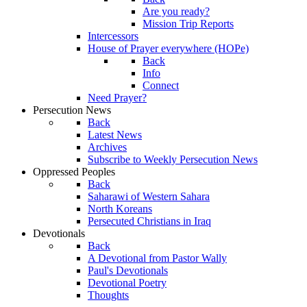
Are you ready?
Mission Trip Reports
Intercessors
House of Prayer everywhere (HOPe)
Back
Info
Connect
Need Prayer?
Persecution News
Back
Latest News
Archives
Subscribe to Weekly Persecution News
Oppressed Peoples
Back
Saharawi of Western Sahara
North Koreans
Persecuted Christians in Iraq
Devotionals
Back
A Devotional from Pastor Wally
Paul's Devotionals
Devotional Poetry
Thoughts