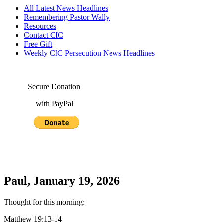
All Latest News Headlines
Remembering Pastor Wally
Resources
Contact CIC
Free Gift
Weekly CIC Persecution News Headlines
Secure Donation
with PayPal
Paul, January 19, 2026
Thought for this morning:
Matthew 19:13-14