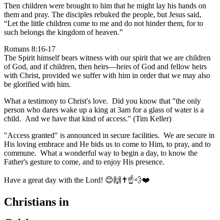
Then children were brought to him that he might lay his hands on
them and pray. The disciples rebuked the people, but Jesus said,
“Let the little children come to me and do not hinder them, for to
such belongs the kingdom of heaven.”
Romans 8:16-17
The Spirit himself bears witness with our spirit that we are children
of God, and if children, then heirs—heirs of God and fellow heirs
with Christ, provided we suffer with him in order that we may also
be glorified with him.
What a testimony to Christ's love. Did you know that "the only
person who dares wake up a king at 3am for a glass of water is a
child. And we have that kind of access." (Tim Keller)
"Access granted" is announced in secure facilities. We are secure in
His loving embrace and He bids us to come to Him, to pray, and to
commune. What a wonderful way to begin a day, to know the
Father's gesture to come, and to enjoy His presence.
Have a great day with the Lord! 😊🙌✝️☝️💨❤️
Christians in