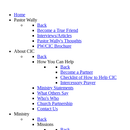
Home
Pastor Wally
Back
Become a True Friend
Interviews/Articles
Pastor Wally's Thoughts
PW/CIC Brochure
About CIC
Back
How You Can Help
Back
Become a Partner
Checklist of How to Help CIC
Intercessory Prayer
Ministry Statements
What Others Say
Who's Who
Church Partnership
Contact Us
Ministry
Back
Missions
Back