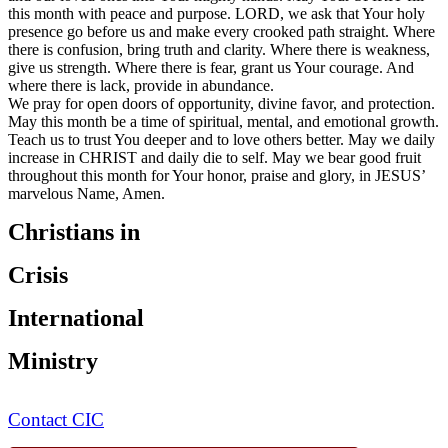
this month with peace and purpose. LORD, we ask that Your holy
presence go before us and make every crooked path straight. Where
there is confusion, bring truth and clarity. Where there is weakness,
give us strength. Where there is fear, grant us Your courage. And
where there is lack, provide in abundance.
We pray for open doors of opportunity, divine favor, and protection.
May this month be a time of spiritual, mental, and emotional growth.
Teach us to trust You deeper and to love others better. May we daily
increase in CHRIST and daily die to self. May we bear good fruit
throughout this month for Your honor, praise and glory, in JESUS’
marvelous Name, Amen.
Christians in
Crisis
International
Ministry
Contact CIC