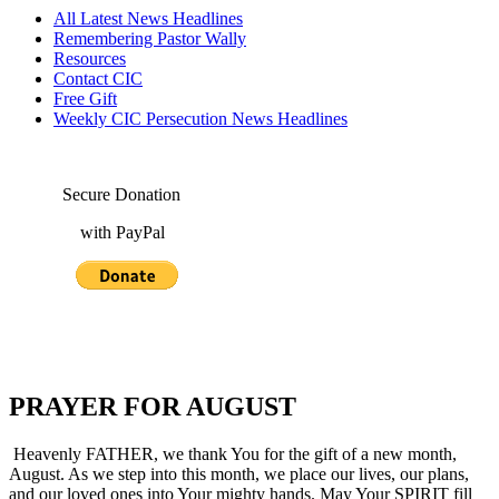
All Latest News Headlines
Remembering Pastor Wally
Resources
Contact CIC
Free Gift
Weekly CIC Persecution News Headlines
Secure Donation
with PayPal
PRAYER FOR AUGUST
Heavenly FATHER, we thank You for the gift of a new month,
August. As we step into this month, we place our lives, our plans,
and our loved ones into Your mighty hands. May Your SPIRIT fill