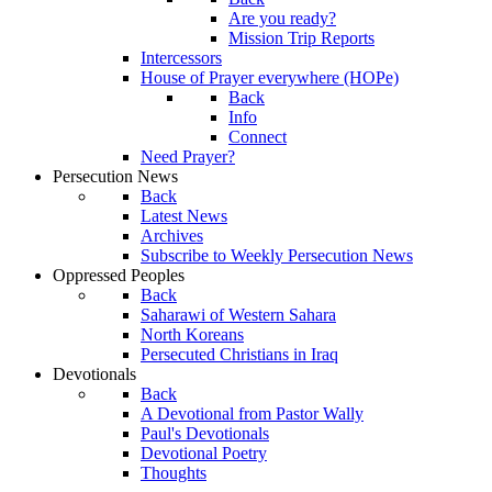
Are you ready?
Mission Trip Reports
Intercessors
House of Prayer everywhere (HOPe)
Back
Info
Connect
Need Prayer?
Persecution News
Back
Latest News
Archives
Subscribe to Weekly Persecution News
Oppressed Peoples
Back
Saharawi of Western Sahara
North Koreans
Persecuted Christians in Iraq
Devotionals
Back
A Devotional from Pastor Wally
Paul's Devotionals
Devotional Poetry
Thoughts