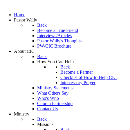
Home
Pastor Wally
Back
Become a True Friend
Interviews/Articles
Pastor Wally's Thoughts
PW/CIC Brochure
About CIC
Back
How You Can Help
Back
Become a Partner
Checklist of How to Help CIC
Intercessory Prayer
Ministry Statements
What Others Say
Who's Who
Church Partnership
Contact Us
Ministry
Back
Missions
Back