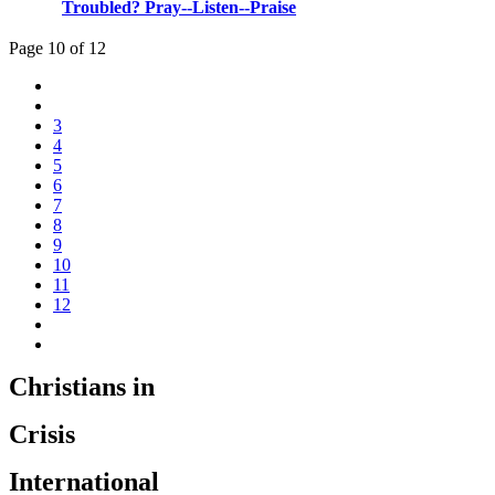
Troubled? Pray--Listen--Praise
Page 10 of 12
3
4
5
6
7
8
9
10
11
12
Christians in
Crisis
International