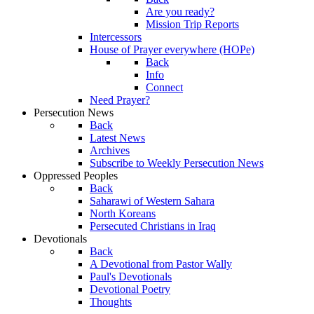
Are you ready?
Mission Trip Reports
Intercessors
House of Prayer everywhere (HOPe)
Back
Info
Connect
Need Prayer?
Persecution News
Back
Latest News
Archives
Subscribe to Weekly Persecution News
Oppressed Peoples
Back
Saharawi of Western Sahara
North Koreans
Persecuted Christians in Iraq
Devotionals
Back
A Devotional from Pastor Wally
Paul's Devotionals
Devotional Poetry
Thoughts