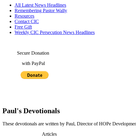
All Latest News Headlines
Remembering Pastor Wally
Resources
Contact CIC
Free Gift
Weekly CIC Persecution News Headlines
Secure Donation
with PayPal
Paul's Devotionals
These devotionals are written by Paul, Director of HOPe Development 
Articles