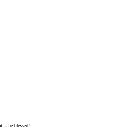
... be blessed!