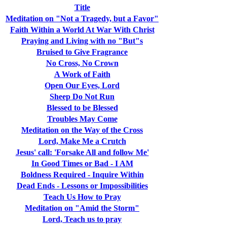
Title
Meditation on "Not a Tragedy, but a Favor"
Faith Within a World At War With Christ
Praying and Living with no "But"s
Bruised to Give Fragrance
No Cross, No Crown
A Work of Faith
Open Our Eyes, Lord
Sheep Do Not Run
Blessed to be Blessed
Troubles May Come
Meditation on the Way of the Cross
Lord, Make Me a Crutch
Jesus' call: 'Forsake All and follow Me'
In Good Times or Bad - I AM
Boldness Required - Inquire Within
Dead Ends - Lessons or Impossibilities
Teach Us How to Pray
Meditation on "Amid the Storm"
Lord, Teach us to pray