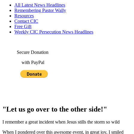
All Latest News Headlines
Remembering Pastor Wally
Resources
Contact CIC
Free Gift
Weekly CIC Persecution News Headlines
Secure Donation
with PayPal
"Let us go over to the other side!"
I remember a great incident when Jesus stills the storm so wild
When I pondered over this awesome event, in great joy, I smiled