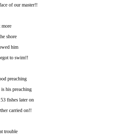
face of our master!!
it more
the shore
llowed him
orgot to swim!!
tood preaching
is his preaching
53 fishes later on
ther carried on!!
at trouble