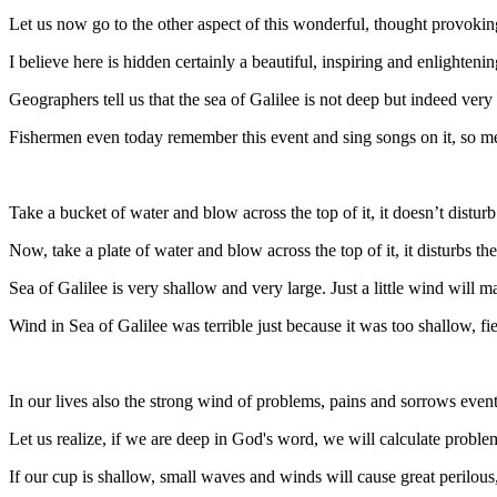
Let us now go to the other aspect of this wonderful, thought provoki
I believe here is hidden certainly a beautiful, inspiring and enlighten
Geographers tell us that the sea of Galilee is not deep but indeed very
Fishermen even today remember this event and sing songs on it, so m
Take a bucket of water and blow across the top of it, it doesn’t distur
Now, take a plate of water and blow across the top of it, it disturbs th
Sea of Galilee is very shallow and very large. Just a little wind will 
Wind in Sea of Galilee was terrible just because it was too shallow, f
In our lives also the strong wind of problems, pains and sorrows eve
Let us realize, if we are deep in God's word, we will calculate problem
If our cup is shallow, small waves and winds will cause great perilous, 