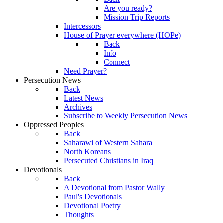
Are you ready?
Mission Trip Reports
Intercessors
House of Prayer everywhere (HOPe)
Back
Info
Connect
Need Prayer?
Persecution News
Back
Latest News
Archives
Subscribe to Weekly Persecution News
Oppressed Peoples
Back
Saharawi of Western Sahara
North Koreans
Persecuted Christians in Iraq
Devotionals
Back
A Devotional from Pastor Wally
Paul's Devotionals
Devotional Poetry
Thoughts