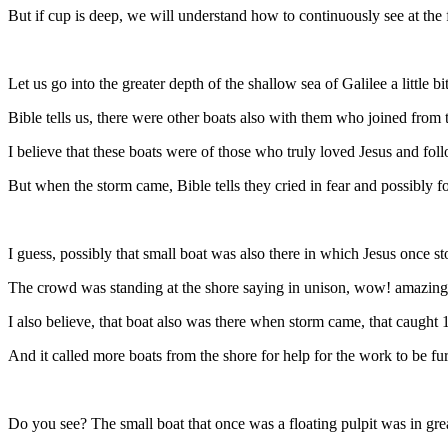
But if cup is deep, we will understand how to continuously see at the 
Let us go into the greater depth of the shallow sea of Galilee a little b
Bible tells us, there were other boats also with them who joined from 
I believe that these boats were of those who truly loved Jesus and fo
But when the storm came, Bible tells they cried in fear and possibly f
I guess, possibly that small boat was also there in which Jesus once s
The crowd was standing at the shore saying in unison, wow! amazing 
I also believe, that boat also was there when storm came, that caught 1
And it called more boats from the shore for help for the work to be fur
Do you see? The small boat that once was a floating pulpit was in gre