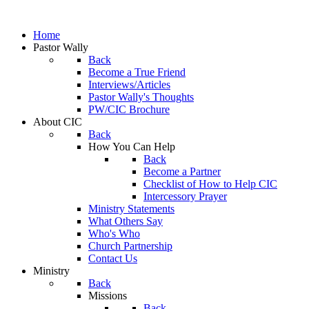
Home
Pastor Wally
Back
Become a True Friend
Interviews/Articles
Pastor Wally's Thoughts
PW/CIC Brochure
About CIC
Back
How You Can Help
Back
Become a Partner
Checklist of How to Help CIC
Intercessory Prayer
Ministry Statements
What Others Say
Who's Who
Church Partnership
Contact Us
Ministry
Back
Missions
Back