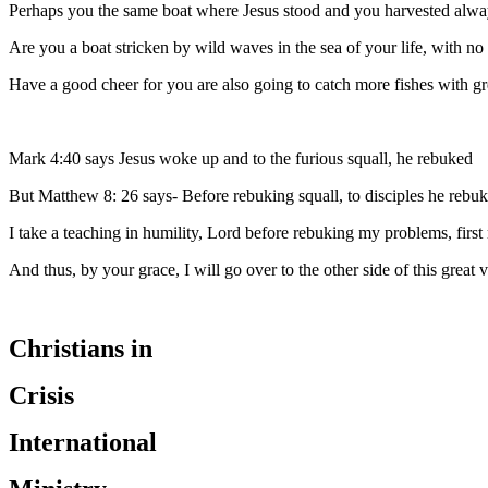
Perhaps you the same boat where Jesus stood and you harvested alwa
Are you a boat stricken by wild waves in the sea of your life, with no 
Have a good cheer for you are also going to catch more fishes with gre
Mark 4:40 says Jesus woke up and to the furious squall, he rebuked
But Matthew 8: 26 says- Before rebuking squall, to disciples he rebu
I take a teaching in humility, Lord before rebuking my problems, firs
And thus, by your grace, I will go over to the other side of this great v
Christians in
Crisis
International