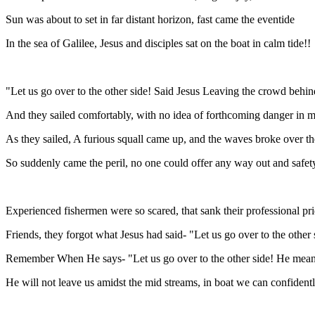
Sun was about to set in far distant horizon, fast came the eventide
In the sea of Galilee, Jesus and disciples sat on the boat in calm tide!!
"Let us go over to the other side! Said Jesus Leaving the crowd behin
And they sailed comfortably, with no idea of forthcoming danger in 
As they sailed, A furious squall came up, and the waves broke over th
So suddenly came the peril, no one could offer any way out and safet
Experienced fishermen were so scared, that sank their professional pr
Friends, they forgot what Jesus had said- "Let us go over to the other 
Remember When He says- "Let us go over to the other side! He mean
He will not leave us amidst the mid streams, in boat we can confidently