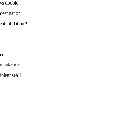
ys double
destination
at jubilation!!
ked
t rebuke me
iolent sea!!