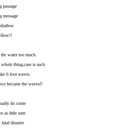
ng passage
ing message
 shallow
ellow!!
b the water too much.
e whole thing,case is such
make 6 foot waves.
ierce became the waves!!
ntually do come
s as little sum
fatal disaster