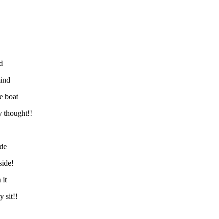
d
mind
e boat
y thought!!
ide
side!
 it
 sit!!