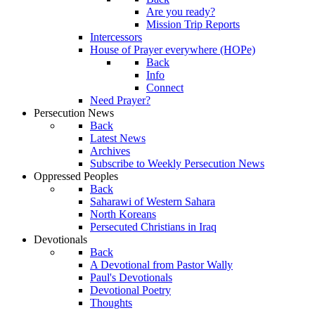
Are you ready?
Mission Trip Reports
Intercessors
House of Prayer everywhere (HOPe)
Back
Info
Connect
Need Prayer?
Persecution News
Back
Latest News
Archives
Subscribe to Weekly Persecution News
Oppressed Peoples
Back
Saharawi of Western Sahara
North Koreans
Persecuted Christians in Iraq
Devotionals
Back
A Devotional from Pastor Wally
Paul's Devotionals
Devotional Poetry
Thoughts