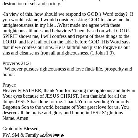
destruction of self and society.
-In view of this, how should we respond to GOD’s Word today? If
you would ask me, I would consider asking GOD to show me the
unrighteousness in my life…What made me agree with these
unrighteous attitudes and behaviors? Then, based on what GOD’s
SPIRIT shows me, I will confess and repent of these things to the
LORD, and lay it all out on the table before GOD. His Word says
that if we confess our sins, He is faithful and just to forgive us our
sins and cleanse us from all unrighteousness. (1 John 1:9).
Proverbs 21:21
“Whoever pursues righteousness and love finds life, prosperity and
honor.
Prayer:
Heavenly FATHER, thank You for making me righteous and holy in
Your eyes because of JESUS CHRIST. I am thankful for all the
things JESUS has done for me. Thank You for sending Your only
Begotten Son to the world because of Your great love for us. You
deserve all the praise and glory and honor, in JESUS’ glorious
Name. Amen.
Gratefully Blessed,
PW, SM & Family 🙏👍😊❤️🔥