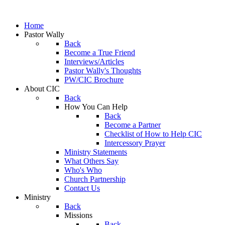
Home
Pastor Wally
Back
Become a True Friend
Interviews/Articles
Pastor Wally's Thoughts
PW/CIC Brochure
About CIC
Back
How You Can Help
Back
Become a Partner
Checklist of How to Help CIC
Intercessory Prayer
Ministry Statements
What Others Say
Who's Who
Church Partnership
Contact Us
Ministry
Back
Missions
Back