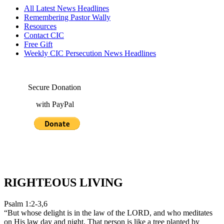
All Latest News Headlines
Remembering Pastor Wally
Resources
Contact CIC
Free Gift
Weekly CIC Persecution News Headlines
Secure Donation
with PayPal
RIGHTEOUS LIVING
Psalm 1:2-3,6
“But whose delight is in the law of the LORD, and who meditates
on His law day and night. That person is like a tree planted by