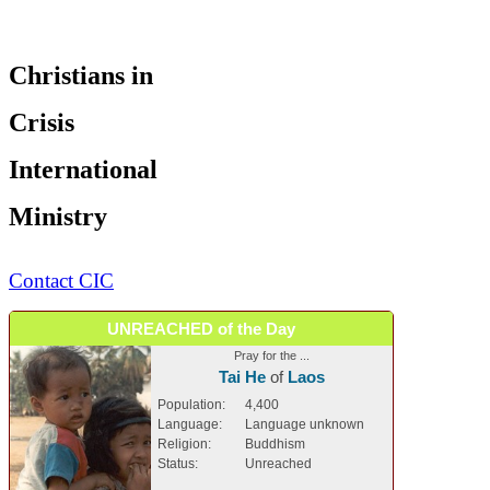
Christians in
Crisis
International
Ministry
Contact CIC
UNREACHED of the Day
Pray for the ...
Tai He
of
Laos
Population:
4,400
Language:
Language unknown
Religion:
Buddhism
Status:
Unreached