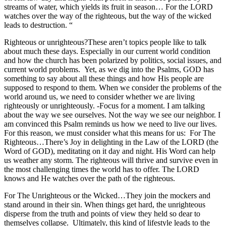
streams of water, which yields its fruit in season… For the LORD
watches over the way of the righteous, but the way of the wicked
leads to destruction. “
Righteous or unrighteous?These aren’t topics people like to talk
about much these days. Especially in our current world condition
and how the church has been polarized by politics, social issues, and
current world problems. Yet, as we dig into the Psalms, GOD has
something to say about all these things and how His people are
supposed to respond to them. When we consider the problems of the
world around us, we need to consider whether we are living
righteously or unrighteously. -Focus for a moment. I am talking
about the way we see ourselves. Not the way we see our neighbor. I
am convinced this Psalm reminds us how we need to live our lives.
For this reason, we must consider what this means for us: For The
Righteous…There’s Joy in delighting in the Law of the LORD (the
Word of GOD), meditating on it day and night. His Word can help
us weather any storm. The righteous will thrive and survive even in
the most challenging times the world has to offer. The LORD
knows and He watches over the path of the righteous.
For The Unrighteous or the Wicked…They join the mockers and
stand around in their sin. When things get hard, the unrighteous
disperse from the truth and points of view they held so dear to
themselves collapse. Ultimately, this kind of lifestyle leads to the