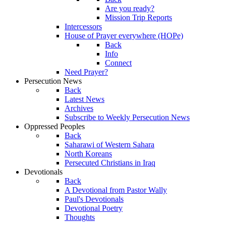
Are you ready?
Mission Trip Reports
Intercessors
House of Prayer everywhere (HOPe)
Back
Info
Connect
Need Prayer?
Persecution News
Back
Latest News
Archives
Subscribe to Weekly Persecution News
Oppressed Peoples
Back
Saharawi of Western Sahara
North Koreans
Persecuted Christians in Iraq
Devotionals
Back
A Devotional from Pastor Wally
Paul's Devotionals
Devotional Poetry
Thoughts