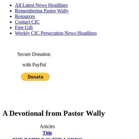
All Latest News Headlines
Remembering Pastor Wally
Resources
Contact CIC
Free Gift
Weekly CIC Persecution News Headlines
Secure Donation
with PayPal
A Devotional from Pastor Wally
Articles
Title