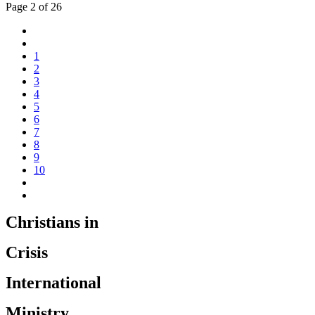
Page 2 of 26
1
2
3
4
5
6
7
8
9
10
Christians in
Crisis
International
Ministry