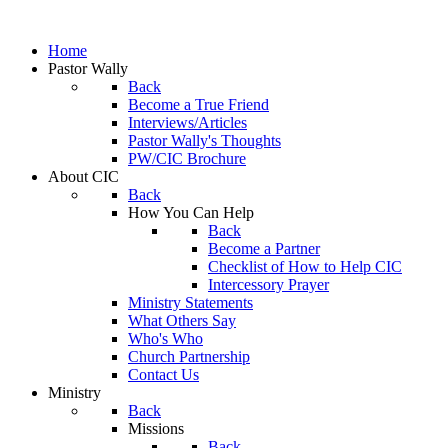
Home
Pastor Wally
Back
Become a True Friend
Interviews/Articles
Pastor Wally's Thoughts
PW/CIC Brochure
About CIC
Back
How You Can Help
Back
Become a Partner
Checklist of How to Help CIC
Intercessory Prayer
Ministry Statements
What Others Say
Who's Who
Church Partnership
Contact Us
Ministry
Back
Missions
Back