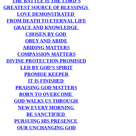
THE BATTLE IS THE LORD’S
GREATEST SOURCE OF BLESSINGS
LOVE DEMONSTRATED
FROM DEATH TO ETERNAL LIFE
GRACE AND KNOWLEDGE
CHOSEN BY GOD
OBEY AND ABIDE
ABIDING MATTERS
COMPASSION MATTERS
DIVINE PROTECTION PROMISED
LED BY GOD’S SPIRIT
PROMISE KEEPER
IT IS FINISHED
PRAISING GOD MATTERS
BORN TO OVERCOME
GOD WALKS US THROUGH
NEW EVERY MORNING
BE SANCTIFIED
PURSUING HIS PRESENCE
OUR UNCHANGING GOD