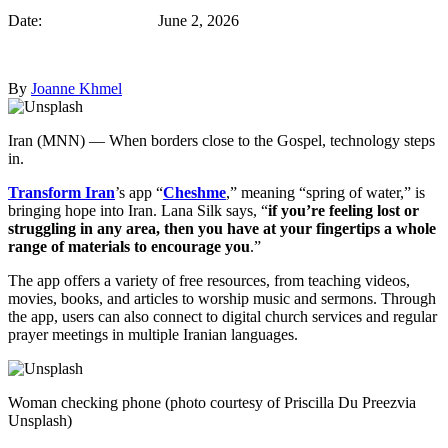
Date: June 2, 2026
By
Joanne Khmel
Iran (MNN) — When borders close to the Gospel, technology steps
in.
Transform Iran
’s app “
Cheshme
,” meaning “spring of water,” is
bringing hope into Iran. Lana Silk says, “
if you’re feeling lost or
struggling in any area, then you have at your fingertips a whole
range of materials to encourage you
.”
The app offers a variety of free resources, from teaching videos,
movies, books, and articles to worship music and sermons. Through
the app, users can also connect to digital church services and regular
prayer meetings in multiple Iranian languages.
Woman checking phone (photo courtesy of Priscilla Du Preezvia
Unsplash)