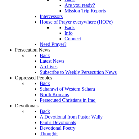
Are you ready?
Mission Trip Reports
Intercessors
House of Prayer everywhere (HOPe)
Back
Info
Connect
Need Prayer?
Persecution News
Back
Latest News
Archives
Subscribe to Weekly Persecution News
Oppressed Peoples
Back
Saharawi of Western Sahara
North Koreans
Persecuted Christians in Iraq
Devotionals
Back
A Devotional from Pastor Wally
Paul's Devotionals
Devotional Poetry
Thoughts