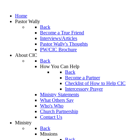
Home
Pastor Wally
Back
Become a True Friend
Interviews/Articles
Pastor Wally's Thoughts
PW/CIC Brochure
About CIC
Back
How You Can Help
Back
Become a Partner
Checklist of How to Help CIC
Intercessory Prayer
Ministry Statements
What Others Say
Who's Who
Church Partnership
Contact Us
Ministry
Back
Missions
Back