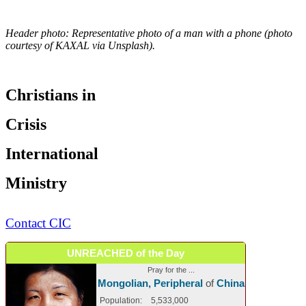
Header photo: Representative photo of a man with a phone (photo
courtesy of KAXAL via Unsplash).
Christians in
Crisis
International
Ministry
Contact CIC
UNREACHED of the Day
Pray for the ...
Mongolian, Peripheral
of
China
Population:
5,533,000