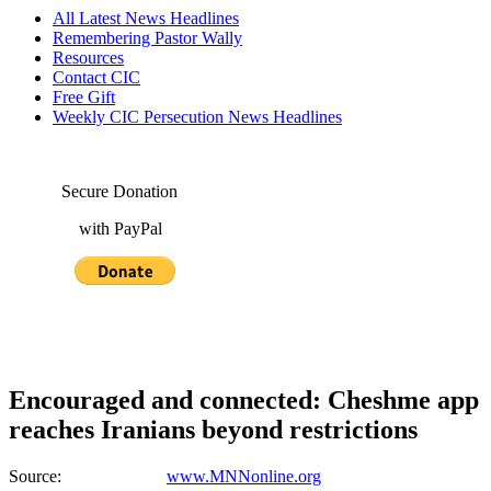
All Latest News Headlines
Remembering Pastor Wally
Resources
Contact CIC
Free Gift
Weekly CIC Persecution News Headlines
Secure Donation
with PayPal
Encouraged and connected: Cheshme app
reaches Iranians beyond restrictions
Source:
www.MNNonline.org