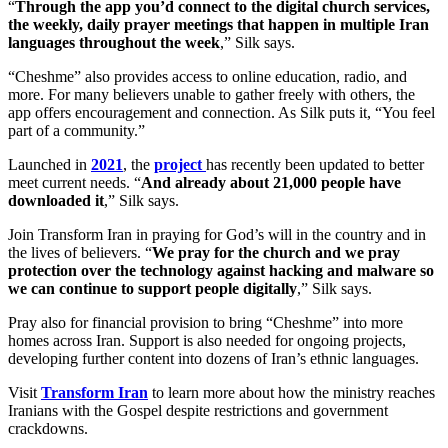
“
Through the app you’d connect to the digital church services,
the weekly, daily prayer meetings that happen in multiple Iran
languages throughout the week
,” Silk says.
“Cheshme” also provides access to online education, radio, and
more. For many believers unable to gather freely with others, the
app offers encouragement and connection. As Silk puts it, “You feel
part of a community.”
Launched in
2021
, the
project
has recently been updated to better
meet current needs. “
And already about 21,000 people have
downloaded it
,” Silk says.
Join Transform Iran in praying for God’s will in the country and in
the lives of believers. “
We pray for the church and we pray
protection over the technology against hacking and malware so
we can continue to support people digitally
,” Silk says.
Pray also for financial provision to bring “Cheshme” into more
homes across Iran. Support is also needed for ongoing projects,
developing further content into dozens of Iran’s ethnic languages.
Visit
Transform Iran
to learn more about how the ministry reaches
Iranians with the Gospel despite restrictions and government
crackdowns.