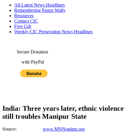
All Latest News Headlines
Remembering Pastor Wally
Resources
Contact CIC
Free Gift
Weekly CIC Persecution News Headlines
Secure Donation
with PayPal
India: Three years later, ethnic violence
still troubles Manipur State
Source:
www.MNNonline.org