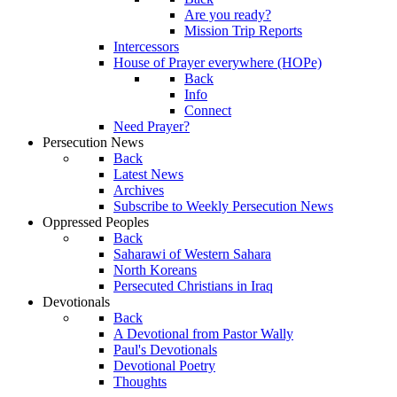
Are you ready?
Mission Trip Reports
Intercessors
House of Prayer everywhere (HOPe)
Back
Info
Connect
Need Prayer?
Persecution News
Back
Latest News
Archives
Subscribe to Weekly Persecution News
Oppressed Peoples
Back
Saharawi of Western Sahara
North Koreans
Persecuted Christians in Iraq
Devotionals
Back
A Devotional from Pastor Wally
Paul's Devotionals
Devotional Poetry
Thoughts