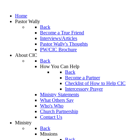
Home
Pastor Wally
Back
Become a True Friend
Interviews/Articles
Pastor Wally's Thoughts
PW/CIC Brochure
About CIC
Back
How You Can Help
Back
Become a Partner
Checklist of How to Help CIC
Intercessory Prayer
Ministry Statements
What Others Say
Who's Who
Church Partnership
Contact Us
Ministry
Back
Missions
Back