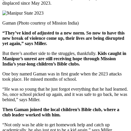
displaced since May 2023.
Gaman (Photo courtesy of Mission India)
“They’ve kind of adjusted to a new norm. So now to have this
new break of violence come up, their lives are being disrupted
yet again,” says Miller.
But there’s another side to the struggles, thankfully.
Kids caught in
Manipur’s unrest are still receiving hope through Mission
India’s year-long children’s Bible clubs.
One boy named Gaman was in first grade when the 2023 attacks
took place. He missed months of school.
“He was so young that he just forgot everything that he had learned.
So, once school picked up again, and it was safe to go back, he was
behind,” says Miller.
Then Gaman joined the local children’s Bible club, where a
club leader worked with him.
“Not only was he able to get homework help and catch up
academically, he also just got to be a kid again,” says Miller.