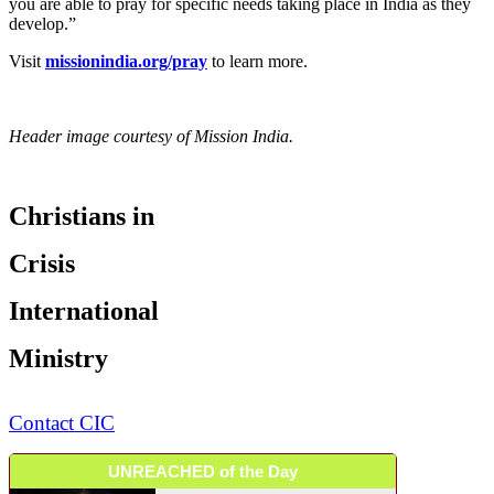
you are able to pray for specific needs taking place in India as they
develop.”
Visit
missionindia.org/pray
to learn more.
Header image courtesy of Mission India.
Christians in
Crisis
International
Ministry
Contact CIC
UNREACHED of the Day