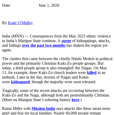
Date: June 1, 2026
By
Katie O'Malley
India (MNN) — Consequences from the May 2023 ethnic violence
in India’s Manipur State continue. A
surge
of kidnappings, attacks,
and killings
over the past two months
has shaken the region yet
again.
The clashes first came between the chiefly Hindu Meiteis in political
power and the primarily Christian Kuki-Zo people groups. But
today, a third people group is also entangled: the Nagas. On May
13, for example, three Kuki-Zo church leaders were
killed
in an
ambush. Later in the day, dozens of Nagas and Kukis
were
kidnapped
, though the majority were soon released.
Tragically, some of the recent attacks are occurring between the
Kuki-Zo and the Naga, although both are predominantly Christian.
(More on Manipur State’s sobering history
here
.)
Raina Miller with
Mission India
says attacks like these mean more
grief and fear for local families. Nearly 60,000 people remain