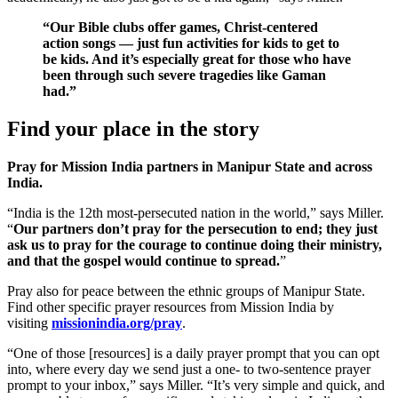
“Our Bible clubs offer games, Christ-centered
action songs — just fun activities for kids to get to
be kids. And it’s especially great for those who have
been through such severe tragedies like Gaman
had.”
Find your place in the story
Pray for Mission India partners in Manipur State and across
India.
“India is the 12th most-persecuted nation in the world,” says Miller.
“
Our partners don’t pray for the persecution to end; they just
ask us to pray for the courage to continue doing their ministry,
and that the gospel would continue to spread.
”
Pray also for peace between the ethnic groups of Manipur State.
Find other specific prayer resources from Mission India by
visiting
missionindia.org/pray
.
“One of those [resources] is a daily prayer prompt that you can opt
into, where every day we send just a one- to two-sentence prayer
prompt to your inbox,” says Miller. “It’s very simple and quick, and