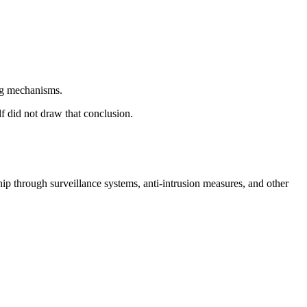
ing mechanisms.
lf did not draw that conclusion.
ip through surveillance systems, anti-intrusion measures, and other