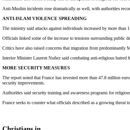
Anti-Muslim incidents rose dramatically as well, with authorities rec
ANTI-ISLAM VIOLENCE SPREADING
The ministry said attacks against individuals increased by more than 1
Officials linked some of the increase to tensions surrounding public 
Critics have also raised concerns that migration from predominantly Mu
Interior Minister Laurent Nuñez said combating anti-religious hatred h
MORE SECURITY MEASURES
The report noted that France has invested more than 47.8 million euro
security improvements.
Authorities said security training and awareness programs for religio
France seeks to counter what officials described as a growing threat t
Christians in