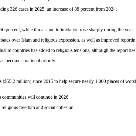
ording 326 cases in 2025, an increase of 88 percent from 2024.
50 percent, while threats and intimidation rose sharply during the year.
debates over Islam and religious expression, as well as improved report
slim countries has added to religious tensions, although the report itse
as become a national priority.
s ($55.2 million) since 2015 to help secure nearly 1,000 places of worsh
us communities will continue in 2026.
o religious freedom and social cohesion.