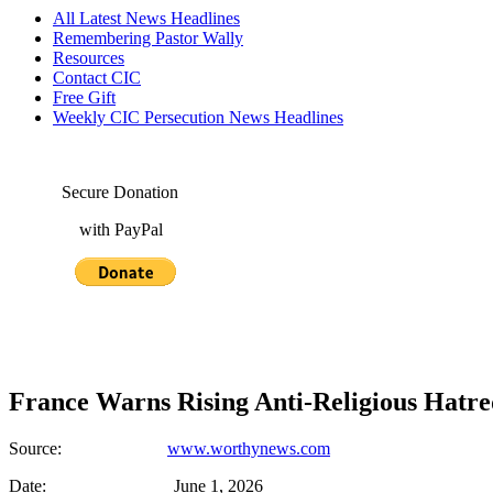
All Latest News Headlines
Remembering Pastor Wally
Resources
Contact CIC
Free Gift
Weekly CIC Persecution News Headlines
Secure Donation
with PayPal
France Warns Rising Anti-Religious Hatred
Source:
www.worthynews.com
Date: June 1, 2026