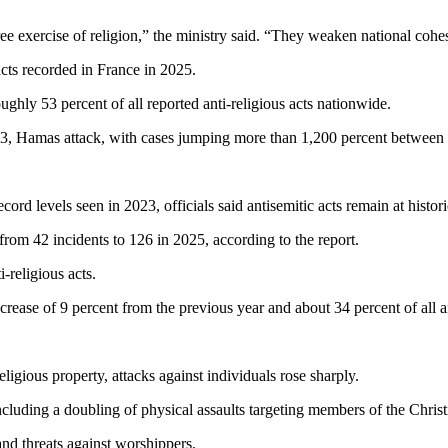
ee exercise of religion,” the ministry said. “They weaken national cohe
 acts recorded in France in 2025.
ughly 53 percent of all reported anti-religious acts nationwide.
2023, Hamas attack, with cases jumping more than 1,200 percent between
rd levels seen in 2023, officials said antisemitic acts remain at histori
from 42 incidents to 126 in 2025, according to the report.
-religious acts.
crease of 9 percent from the previous year and about 34 percent of all an
igious property, attacks against individuals rose sharply.
 including a doubling of physical assaults targeting members of the Chri
 and threats against worshippers.