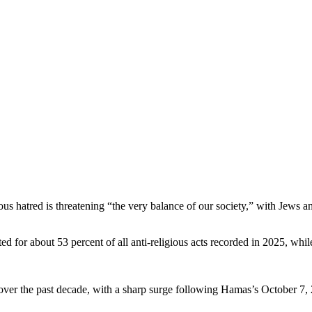
ious hatred is threatening “the very balance of our society,” with Jews a
ed for about 53 percent of all anti-religious acts recorded in 2025, whil
y over the past decade, with a sharp surge following Hamas’s October 7,