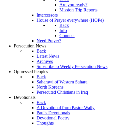
Are you ready?
Mission Trip Reports
Intercessors
House of Prayer everywhere (HOPe)
Back
Info
Connect
Need Prayer?
Persecution News
Back
Latest News
Archives
Subscribe to Weekly Persecution News
Oppressed Peoples
Back
Saharawi of Western Sahara
North Koreans
Persecuted Christians in Iraq
Devotionals
Back
A Devotional from Pastor Wally
Paul's Devotionals
Devotional Poetry
Thoughts