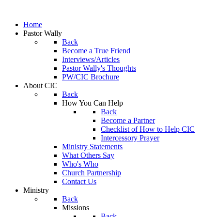
Home
Pastor Wally
Back
Become a True Friend
Interviews/Articles
Pastor Wally's Thoughts
PW/CIC Brochure
About CIC
Back
How You Can Help
Back
Become a Partner
Checklist of How to Help CIC
Intercessory Prayer
Ministry Statements
What Others Say
Who's Who
Church Partnership
Contact Us
Ministry
Back
Missions
Back