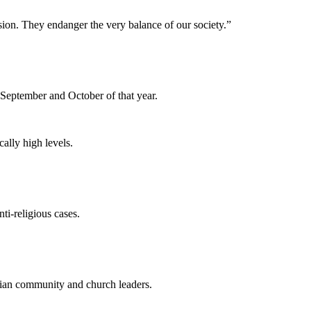
sion. They endanger the very balance of our society.”
 September and October of that year.
cally high levels.
ti-religious cases.
stian community and church leaders.