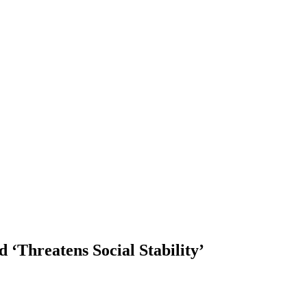
 ‘Threatens Social Stability’