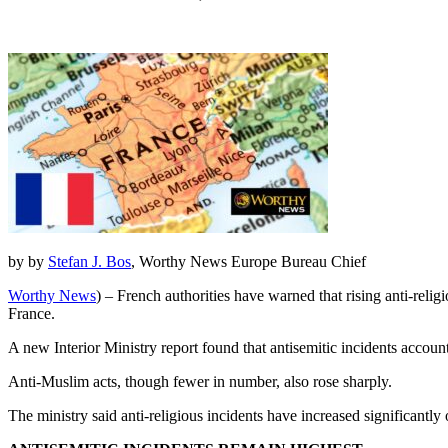
by by
Stefan J. Bos
, Worthy News Europe Bureau Chief
Worthy News
) – French authorities have warned that rising anti-relig
France.
A new Interior Ministry report found that antisemitic incidents account
Anti-Muslim acts, though fewer in number, also rose sharply.
The ministry said anti-religious incidents have increased significantl