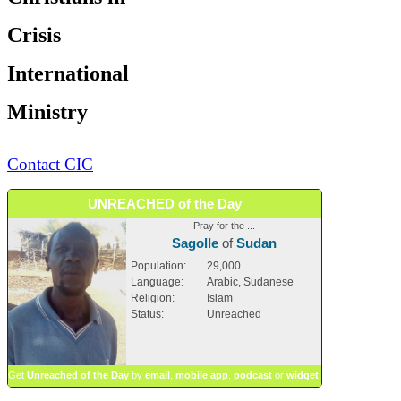
Crisis
International
Ministry
Contact CIC
UNREACHED of the Day
Pray for the ...
Sagolle
of
Sudan
Population:
29,000
Language:
Arabic, Sudanese
Religion:
Islam
Status:
Unreached
Get
Unreached of the Day
by
email
,
mobile app
,
podcast
or
widget
.