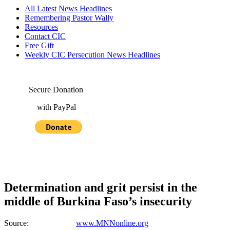
All Latest News Headlines
Remembering Pastor Wally
Resources
Contact CIC
Free Gift
Weekly CIC Persecution News Headlines
Secure Donation
with PayPal
Determination and grit persist in the
middle of Burkina Faso’s insecurity
Source:
www.MNNonline.org