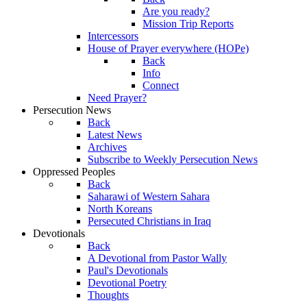
Are you ready?
Mission Trip Reports
Intercessors
House of Prayer everywhere (HOPe)
Back
Info
Connect
Need Prayer?
Persecution News
Back
Latest News
Archives
Subscribe to Weekly Persecution News
Oppressed Peoples
Back
Saharawi of Western Sahara
North Koreans
Persecuted Christians in Iraq
Devotionals
Back
A Devotional from Pastor Wally
Paul's Devotionals
Devotional Poetry
Thoughts