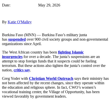
Date: May 29, 2026
By
Katie O'Malley
Burkina Faso (MNN) — Burkina Faso’s military junta
has
suspended
over 900 civil society groups and non-governmental
organizations since April.
The West African country has been
fighting Islamic
insurgencies
for over a decade. The junta’s suspensions are an
attempt to stop foreign funds that it suspects could be fueling
terrorism. But these actions also tighten the junta’s control over the
nation,
critics say
.
Greg Yoder with
Christian World Outreach
says their ministry has
not been affected by the recent changes, since they operate within
the education and religious sphere. In fact, CWO’s women’s
vocational training center, the Village of Opportunity, has been
viewed favorably by government leaders.