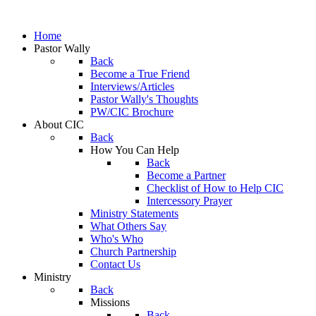
Home
Pastor Wally
Back
Become a True Friend
Interviews/Articles
Pastor Wally's Thoughts
PW/CIC Brochure
About CIC
Back
How You Can Help
Back
Become a Partner
Checklist of How to Help CIC
Intercessory Prayer
Ministry Statements
What Others Say
Who's Who
Church Partnership
Contact Us
Ministry
Back
Missions
Back