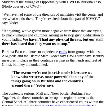
Students at the Village of Opportunity with CWO in Burkina Faso.
(Photo courtesy of CWO)
“We have had some of the directors of ministries visit the center and
see what we do there. They’re excited about that part of [CWO],”
says Yoder.
“If anything, we’ve gotten more negative from those that are trying
to attack villages and churches, asking us to stop giving education to
young ladies.
We haven’t had any physical threats, but our staff
there has heard that they want us to stop
.”
Burkina Faso continues to experience
raids
from groups with ties to
Al-Qaeda and the Islamic State. Yoder says CWO staff have security
measures in place as they continue serving as the hands and feet of
Christ, but they are undaunted.
“The reason we’re not in crisis mode is because we
know who we serve, more powerful than any of the
things going on in Burkina and the countries
around there,” Yoder says.
The context is serious. Mali and Niger border Burkina Faso.
Together, the three countries make up the region known as the
Central Sahel. All three countries have experienced coups within the