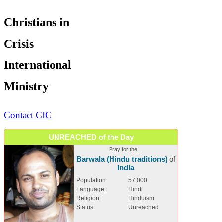
Christians in
Crisis
International
Ministry
Contact CIC
UNREACHED of the Day
Pray for the ...
Barwala (Hindu traditions)
of
India
Population:
57,000
Language:
Hindi
Religion:
Hinduism
Status:
Unreached