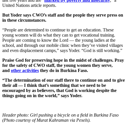
last five years and are “
marked by poverty and insecurity
,“ a
United Nations article reports.
But Yoder says CWO’s staff and the people they serve press on
in these circumstances.
“People are determined to continue to get an education. These
young women will do what they can to get vocational training.
People are coming to know the Lord — the young ladies at the
school, and through our mobile clinic when they’ve visited villages
and even displacement camps,” says Yoder. “God is still working.”
Praise God for preserving hope in the midst of challenges. Pray
for the safety of CWO staff, the young women they serve,
and
other activities
they do in Burkina Faso.
“The determination of our staff there to continue on and to give
their all — I think that’s something that we need to be
encouraged by as believers, that God is working despite the
things going on in the world,” says Yoder.
Header photo: Girl pushing a bicycle on a field in Burkina Faso
(Photo courtesy of Murat Kahraman via Pexels).