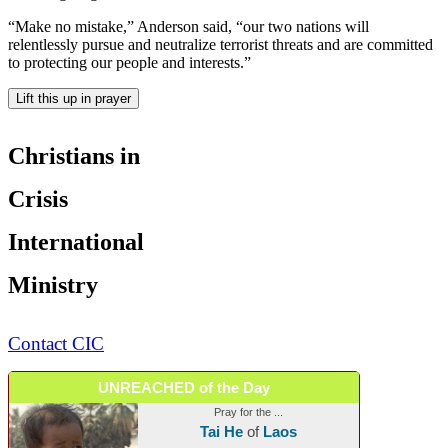
“Make no mistake,” Anderson said, “our two nations will
relentlessly pursue and neutralize terrorist threats and are committed
to protecting our people and interests.”
Lift this up in prayer
Christians in
Crisis
International
Ministry
Contact CIC
UNREACHED of the Day
Pray for the ...
Tai He
of
Laos