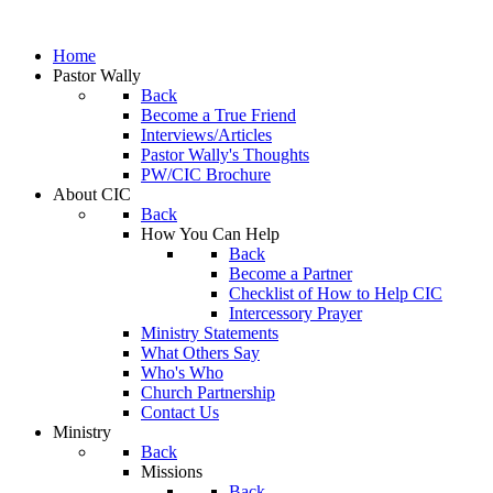
Home
Pastor Wally
Back
Become a True Friend
Interviews/Articles
Pastor Wally's Thoughts
PW/CIC Brochure
About CIC
Back
How You Can Help
Back
Become a Partner
Checklist of How to Help CIC
Intercessory Prayer
Ministry Statements
What Others Say
Who's Who
Church Partnership
Contact Us
Ministry
Back
Missions
Back