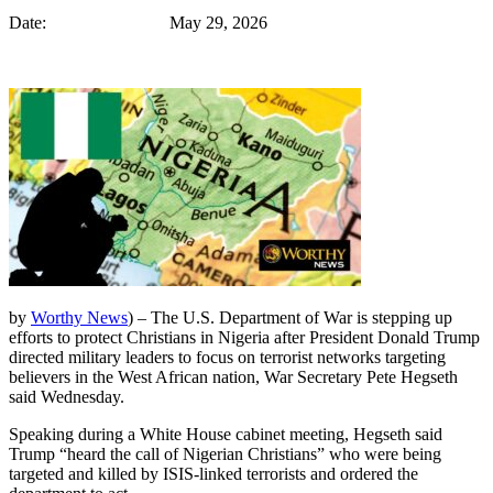
Date: May 29, 2026
by
Worthy News
) – The U.S. Department of War is stepping up
efforts to protect Christians in Nigeria after President Donald Trump
directed military leaders to focus on terrorist networks targeting
believers in the West African nation, War Secretary Pete Hegseth
said Wednesday.
Speaking during a White House cabinet meeting, Hegseth said
Trump “heard the call of Nigerian Christians” who were being
targeted and killed by ISIS-linked terrorists and ordered the