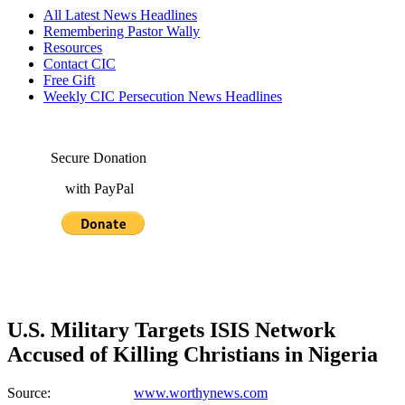
All Latest News Headlines
Remembering Pastor Wally
Resources
Contact CIC
Free Gift
Weekly CIC Persecution News Headlines
Secure Donation
with PayPal
U.S. Military Targets ISIS Network
Accused of Killing Christians in Nigeria
Source:
www.worthynews.com