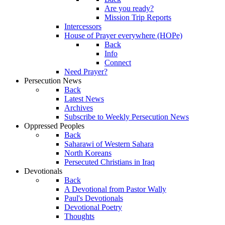
Are you ready?
Mission Trip Reports
Intercessors
House of Prayer everywhere (HOPe)
Back
Info
Connect
Need Prayer?
Persecution News
Back
Latest News
Archives
Subscribe to Weekly Persecution News
Oppressed Peoples
Back
Saharawi of Western Sahara
North Koreans
Persecuted Christians in Iraq
Devotionals
Back
A Devotional from Pastor Wally
Paul's Devotionals
Devotional Poetry
Thoughts