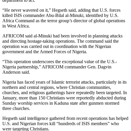
department to act.
“He never wavered on it,” Hegseth said, adding that U.S. forces
killed ISIS commander Abu-Bilal al-Minuki, identified by U.S.
Africa Command as the terror group’s director of global operations
in West Africa.
AFRICOM said al-Minuki had been involved in planning attacks
and directing hostage-taking operations. The command said the
operation was carried out in coordination with the Nigerian
government and the Armed Forces of Nigeria.
“This operation underscores the exceptional value of the U.S.-
Nigeria partnership,” AFRICOM commander Gen. Dagvin
Anderson said.
Nigeria has faced years of Islamic terrorist attacks, particularly in its
northern and central regions, where Christian communities,
churches, and religious gatherings have repeatedly been targeted. In
January, more than 150 Christians were reportedly abducted during
Sunday worship services in Kaduna state after gunmen stormed
three churches.
Hegseth said intelligence gathered from recent operations has helped
U.S. and Nigerian forces kill “hundreds of ISIS members” who
were targeting Christians.