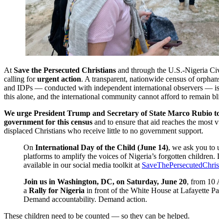
At
Save the Persecuted Christians
and through the U.S.-Nigeria Civ
calling for
urgent action
. A transparent, nationwide census of orphan
and IDPs — conducted with independent international observers — is 
this alone, and the international community cannot afford to remain bl
We urge President Trump and Secretary of State Marco Rubio to
government for this census
and to ensure that aid reaches the most v
displaced Christians who receive little to no government support.
On
International Day of the Child (June 14)
, we ask you to 
platforms to amplify the voices of Nigeria’s forgotten children. D
available in our social media toolkit at
SaveThePersecutedChrist
Join us in Washington, DC, on Saturday, June 20
, from 10
a
Rally for Nigeria
in front of the White House at Lafayette P
Demand accountability. Demand action.
These children need to be counted — so they can be helped.