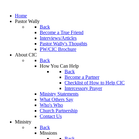
Home
Pastor Wally
Back
Become a True Friend
Interviews/Articles
Pastor Wally's Thoughts
PW/CIC Brochure
About CIC
Back
How You Can Help
Back
Become a Partner
Checklist of How to Help CIC
Intercessory Prayer
Ministry Statements
What Others Say
Who's Who
Church Partnership
Contact Us
Ministry
Back
Missions
Back