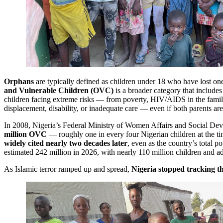
Orphans
are typically defined as children under 18 who have lost on
and Vulnerable Children (OVC)
is a broader category that includes
children facing extreme risks — from poverty, HIV/AIDS in the family
displacement, disability, or inadequate care — even if both parents are
In 2008, Nigeria’s Federal Ministry of Women Affairs and Social De
million OVC
— roughly one in every four Nigerian children at the ti
widely cited nearly two decades later
, even as the country’s total 
estimated 242 million in 2026, with nearly 110 million children and a
As Islamic terror ramped up and spread,
Nigeria stopped tracking 