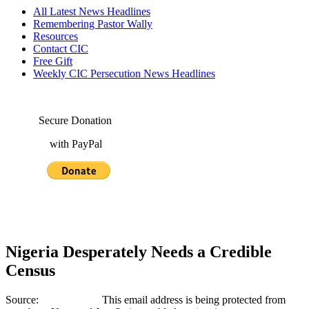
All Latest News Headlines
Remembering Pastor Wally
Resources
Contact CIC
Free Gift
Weekly CIC Persecution News Headlines
Secure Donation
with PayPal
Nigeria Desperately Needs a Credible
Census
Source:
This email address is being protected from