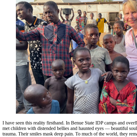
I have seen this reality firsthand. In Benue State IDP camps and over
met children with distended bellies and haunted eyes — beautiful sou
trauma. Their smiles mask deep pain. To much of the world, they rema