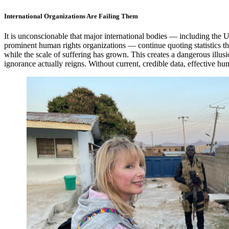
International Organizations Are Failing Them
It is unconscionable that major international bodies — including the 
prominent human rights organizations — continue quoting statistics t
while the scale of suffering has grown. This creates a dangerous ill
ignorance actually reigns. Without current, credible data, effective hu