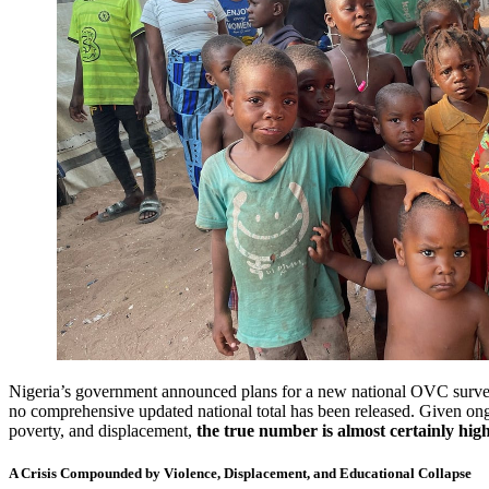
Nigeria’s government announced plans for a new national OVC survey
no comprehensive updated national total has been released. Given ong
poverty, and displacement,
the true number is almost certainly hig
A Crisis Compounded by Violence, Displacement, and Educational Collapse