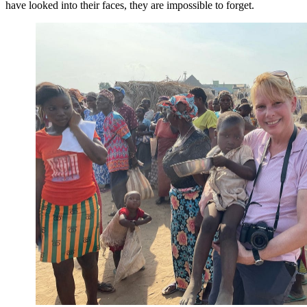
have looked into their faces, they are impossible to forget.