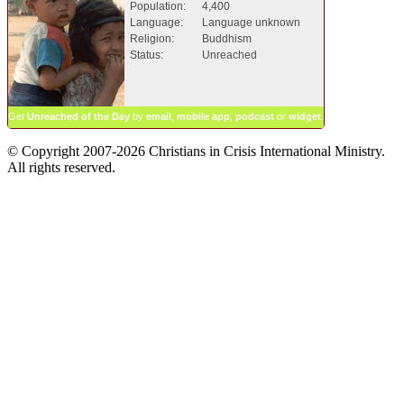
Population:
4,400
Language:
Language unknown
Religion:
Buddhism
Status:
Unreached
Get
Unreached of the Day
by
email
,
mobile app
,
podcast
or
widget
.
© Copyright 2007-2026 Christians in Crisis International Ministry.
All rights reserved.