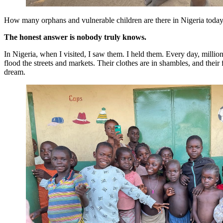
How many orphans and vulnerable children are there in Nigeria toda
The honest answer is nobody truly knows.
In Nigeria, when I visited, I saw them. I held them. Every day, milli
flood the streets and markets. Their clothes are in shambles, and their f
dream.