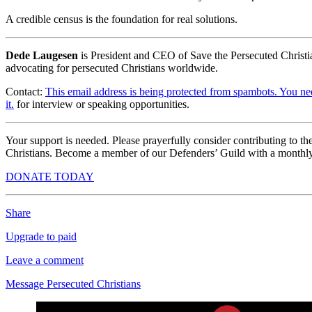
A credible census is the foundation for real solutions.
Dede Laugesen
is President and CEO of Save the Persecuted Christi
advocating for persecuted Christians worldwide.
Contact:
This email address is being protected from spambots. You ne
it.
for interview or speaking opportunities.
Your support is needed. Please prayerfully consider contributing to t
Christians. Become a member of our Defenders’ Guild with a monthly
DONATE TODAY
Share
Upgrade to paid
Leave a comment
Message Persecuted Christians