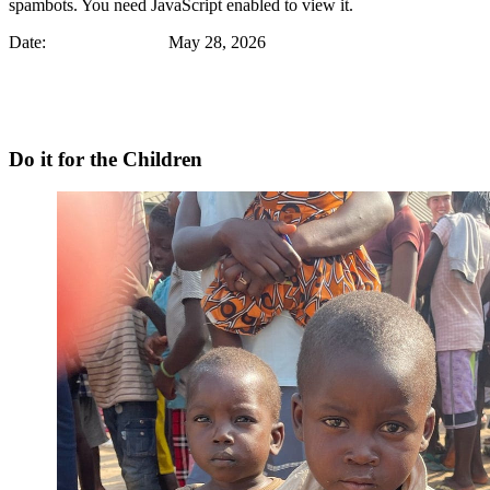
spambots. You need JavaScript enabled to view it.
Date: May 28, 2026
Do it for the Children