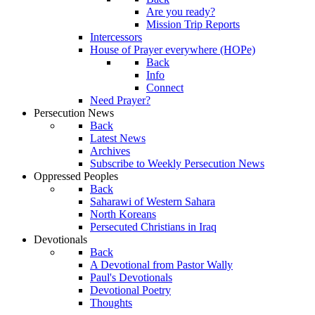
Are you ready?
Mission Trip Reports
Intercessors
House of Prayer everywhere (HOPe)
Back
Info
Connect
Need Prayer?
Persecution News
Back
Latest News
Archives
Subscribe to Weekly Persecution News
Oppressed Peoples
Back
Saharawi of Western Sahara
North Koreans
Persecuted Christians in Iraq
Devotionals
Back
A Devotional from Pastor Wally
Paul's Devotionals
Devotional Poetry
Thoughts