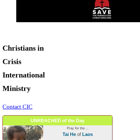
Christians in
Crisis
International
Ministry
Contact CIC
UNREACHED of the Day
Pray for the ...
Tai He
of
Laos