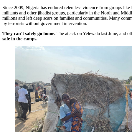
Since 2009, Nigeria has endured relentless violence from groups li
militants and other jihadist groups, particularly in the North and Midd
millions and left deep scars on families and communities. Many comm
by terrorists without government intervention.
They can’t safely go home.
The attack on Yelewata last June, and oth
safe in the camps.