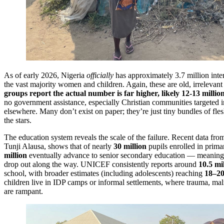
As of early 2026, Nigeria
officially
has approximately 3.7 million inte
the vast majority women and children. Again, these are old, irrelevan
groups report the actual number is far higher, likely 12-13 milli
no government assistance, especially Christian communities targeted 
elsewhere. Many don’t exist on paper; they’re just tiny bundles of fl
the stars.
The education system reveals the scale of the failure. Recent data fro
Tunji Alausa, shows that of nearly
30 million
pupils enrolled in prima
million
eventually advance to senior secondary education — meanin
drop out along the way. UNICEF consistently reports around
10.5 mi
school, with broader estimates (including adolescents) reaching
18–20
children live in IDP camps or informal settlements, where trauma, maln
are rampant.