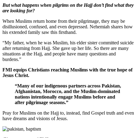
But what happens when pilgrims on the Hajj don’t find what they
are looking for?
When Muslims return home from their pilgrimage, they may be
disillusioned, confused, and even depressed. Nehemiah shares how
his extended family saw this firsthand.
“My father, when he was Muslim, his elder sister committed suicide
after returning from Hajj. She gave up her life. So there are many
situations at the Hajj, and people have many questions and
burdens.”
FMI equips Christians reaching Muslims with the true hope of
Jesus Christ.
“Many of our indigenous partners across Pakistan,
Afghanistan, Morocco, and the Muslim-dominated
nations intentionally engage Muslims before and
after pilgrimage seasons.”
Pray for Muslims on the Hajj to, instead, find Gospel truth and even
have dreams and visions of Jesus.