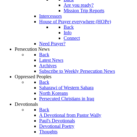
Are you ready?
Mission Trip Reports
Intercessors
House of Prayer everywhere (HOPe)
Back
Info
Connect
Need Prayer?
Persecution News
Back
Latest News
Archives
Subscribe to Weekly Persecution News
Oppressed Peoples
Back
Saharawi of Western Sahara
North Koreans
Persecuted Christians in Iraq
Devotionals
Back
A Devotional from Pastor Wally
Paul's Devotionals
Devotional Poetry
Thoughts