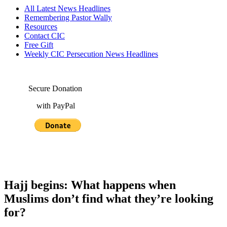
All Latest News Headlines
Remembering Pastor Wally
Resources
Contact CIC
Free Gift
Weekly CIC Persecution News Headlines
Secure Donation
with PayPal
Hajj begins: What happens when
Muslims don’t find what they’re looking
for?