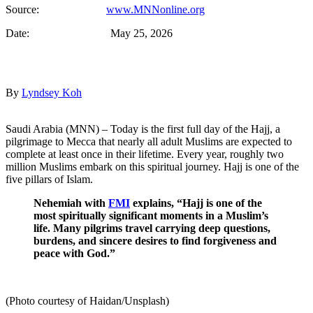
Source:
www.MNNonline.org
Date: May 25, 2026
By
Lyndsey Koh
Saudi Arabia (MNN) – Today is the first full day of the Hajj, a
pilgrimage to Mecca that nearly all adult Muslims are expected to
complete at least once in their lifetime. Every year, roughly two
million Muslims embark on this spiritual journey. Hajj is one of the
five pillars of Islam.
Nehemiah with
FMI
explains, “Hajj is one of the
most spiritually significant moments in a Muslim’s
life. Many pilgrims travel carrying deep questions,
burdens, and sincere desires to find forgiveness and
peace with God.”
(Photo courtesy of Haidan/Unsplash)