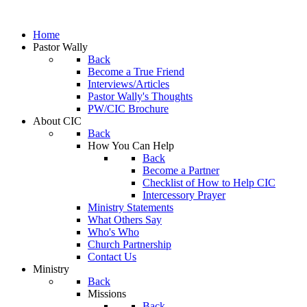
Home
Pastor Wally
Back
Become a True Friend
Interviews/Articles
Pastor Wally's Thoughts
PW/CIC Brochure
About CIC
Back
How You Can Help
Back
Become a Partner
Checklist of How to Help CIC
Intercessory Prayer
Ministry Statements
What Others Say
Who's Who
Church Partnership
Contact Us
Ministry
Back
Missions
Back