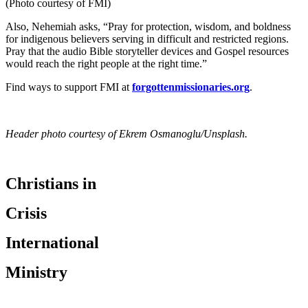
(Photo courtesy of FMI)
Also, Nehemiah asks, “Pray for protection, wisdom, and boldness
for indigenous believers serving in difficult and restricted regions.
Pray that the audio Bible storyteller devices and Gospel resources
would reach the right people at the right time.”
Find ways to support FMI at
forgottenmissionaries.org
.
Header photo courtesy of Ekrem Osmanoglu/Unsplash.
Christians in
Crisis
International
Ministry