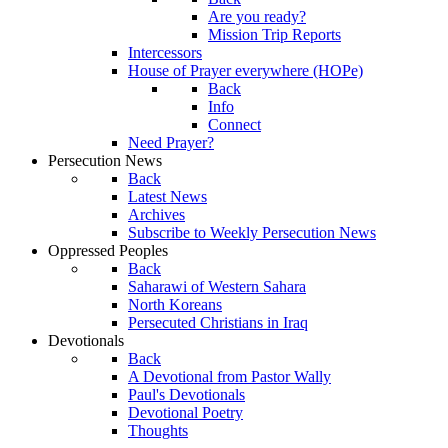
Are you ready?
Mission Trip Reports
Intercessors
House of Prayer everywhere (HOPe)
Back
Info
Connect
Need Prayer?
Persecution News
Back
Latest News
Archives
Subscribe to Weekly Persecution News
Oppressed Peoples
Back
Saharawi of Western Sahara
North Koreans
Persecuted Christians in Iraq
Devotionals
Back
A Devotional from Pastor Wally
Paul's Devotionals
Devotional Poetry
Thoughts