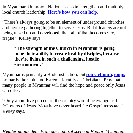
In Myanmar, Unknown Nations seeks to strengthen and multiply
local church leadership.
Here’s how you can help.
“There’s always going to be an element of underground churches
and people gathering together to serve Jesus. But if leaders are not
being raised up and developed, then all of that becomes very
fragile,” Kelley says.
“The strength of the Church in Myanmar is going
to be their ability to create healthy disciples, because
they’re living in such a challenging, hostile
environment.”
Myanmar is primarily a Buddhist nation, but
some ethnic groups
–
primarily the Chin and Karen – identify as Christians. Pray that
many people in Myanmar will find the hope and peace only Jesus
can offer.
“Only about five percent of the country would be evangelical
followers of Jesus. Most have never heard the Gospel message,”
Kelley says.
Header image depicts an agricultural scene in Bagan, Myanmar.