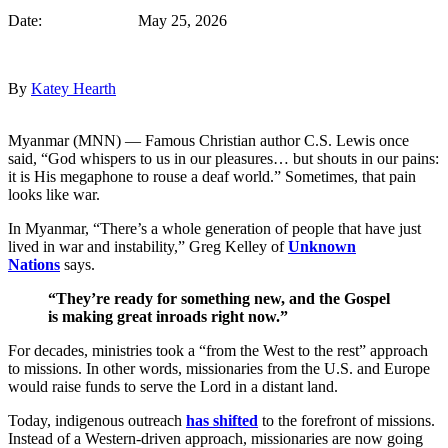
Date: May 25, 2026
By
Katey Hearth
Myanmar (MNN) — Famous Christian author C.S. Lewis once
said, “God whispers to us in our pleasures… but shouts in our pains:
it is His megaphone to rouse a deaf world.” Sometimes, that pain
looks like war.
In Myanmar, “There’s a whole generation of people that have just
lived in war and instability,” Greg Kelley of
Unknown
Nations
says.
“They’re ready for something new, and the Gospel
is making great inroads right now.”
For decades, ministries took a “from the West to the rest” approach
to missions. In other words, missionaries from the U.S. and Europe
would raise funds to serve the Lord in a distant land.
Today, indigenous outreach
has shifted
to the forefront of missions.
Instead of a Western-driven approach, missionaries are now going