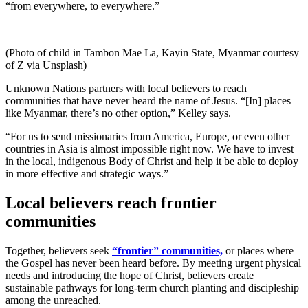
“from everywhere, to everywhere.”
(Photo of child in Tambon Mae La, Kayin State, Myanmar courtesy
of Z via Unsplash)
Unknown Nations partners with local believers to reach
communities that have never heard the name of Jesus. “[In] places
like Myanmar, there’s no other option,” Kelley says.
“For us to send missionaries from America, Europe, or even other
countries in Asia is almost impossible right now. We have to invest
in the local, indigenous Body of Christ and help it be able to deploy
in more effective and strategic ways.”
Local believers reach frontier
communities
Together, believers seek
“frontier” communities,
or places where
the Gospel has never been heard before. By meeting urgent physical
needs and introducing the hope of Christ, believers create
sustainable pathways for long-term church planting and discipleship
among the unreached.