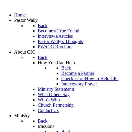
Home
Pastor Wally
Back
Become a True Friend
Interviews/Articles
Pastor Wally's Thoughts
PW/CIC Brochure
About CIC
Back
How You Can Help
Back
Become a Partner
Checklist of How to Help CIC
Intercessory Prayer
Ministry Statements
What Others Say
Who's Who
Church Partnership
Contact Us
Ministry
Back
Missions
Back