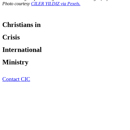
Photo courtesy
CILER YILDIZ via Pexels.
Christians in
Crisis
International
Ministry
Contact CIC
UNREACHED of the Day
Pray for the ...
of
Population:
0
Language:
Religion:
Status:
Unreached