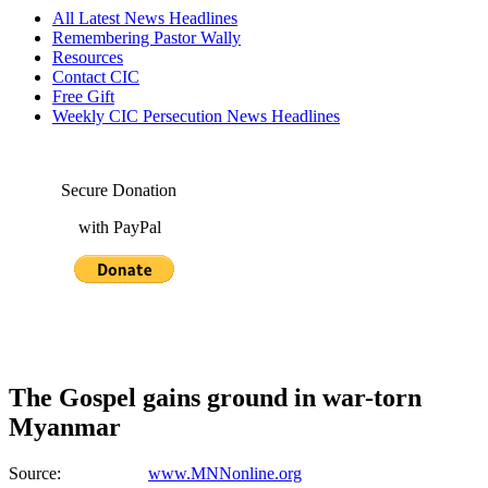
All Latest News Headlines
Remembering Pastor Wally
Resources
Contact CIC
Free Gift
Weekly CIC Persecution News Headlines
Secure Donation
with PayPal
The Gospel gains ground in war-torn
Myanmar
Source:
www.MNNonline.org