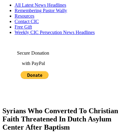
All Latest News Headlines
Remembering Pastor Wally
Resources
Contact CIC
Free Gift
Weekly CIC Persecution News Headlines
Secure Donation
with PayPal
Syrians Who Converted To Christian
Faith Threatened In Dutch Asylum
Center After Baptism