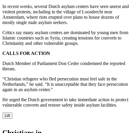
In recent weeks, several Dutch asylum centers have seen unrest and
violent protests, including in the village of Loosdrecht near
Amsterdam, where riots erupted over plans to house dozens of
mostly single male asylum seekers.
Critics say many asylum centers are dominated by young men from
Islamic countries such as Syria, creating tensions for converts to
Christianity and other vulnerable groups.
CALLS FOR ACTION
Dutch Member of Parliament Don Ceder condemned the reported
threats.
“Christian refugees who fled persecution must feel safe in the
Netherlands,” he said. “It is unacceptable that they face persecution
again in an asylum center.”
He urged the Dutch government to take immediate action to protect
vulnerable converts and restore safety inside asylum facilities.
Lift
Christians in