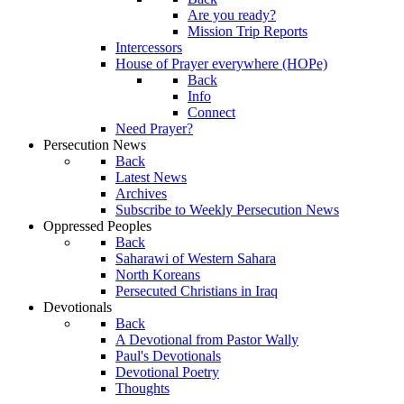
Are you ready?
Mission Trip Reports
Intercessors
House of Prayer everywhere (HOPe)
Back
Info
Connect
Need Prayer?
Persecution News
Back
Latest News
Archives
Subscribe to Weekly Persecution News
Oppressed Peoples
Back
Saharawi of Western Sahara
North Koreans
Persecuted Christians in Iraq
Devotionals
Back
A Devotional from Pastor Wally
Paul's Devotionals
Devotional Poetry
Thoughts