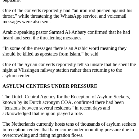
One of the converts reportedly had “an iron rod pushed against his
throat,” while threatening the WhatsApp service, and voicemail
messages were also sent.
Arabic-speaking pastor Sarmad Al-Anbary confirmed that he had
heard and seen the threatening messages.
“In some of the messages there is an Arabic word meaning they
should be killed as apostates from Islam,” he said.
One of the Syrian converts reportedly felt so unsafe that he spent the
night at Vlissingen railway station rather than returning to the
asylum center.
ASYLUM CENTERS UNDER PRESSURE
The Dutch Central Agency for the Reception of Asylum Seekers,
known by its Dutch acronym COA, confirmed there had been
“tensions between several residents” in recent days and
acknowledged that religion played a role.
The Netherlands currently hosts tens of thousands of asylum seekers
in reception centers that have come under mounting pressure due to
overcrowding and rising migration flows.