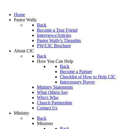
Home
Pastor Wally
Back
Become a True Friend
Interviews/Articles
Pastor Wally's Thoughts
PW/CIC Brochure
About CIC
Back
How You Can Help
Back
Become a Partner
Checklist of How to Help CIC
Intercessory Prayer
Ministry Statements
What Others Say
Who's Who
Church Partnership
Contact Us
Ministry
Back
Missions
Back