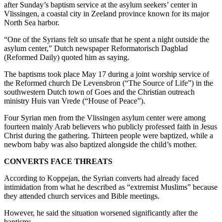
after Sunday’s baptism service at the asylum seekers’ center in
Vlissingen, a coastal city in Zeeland province known for its major
North Sea harbor.
“One of the Syrians felt so unsafe that he spent a night outside the
asylum center,” Dutch newspaper Reformatorisch Dagblad
(Reformed Daily) quoted him as saying.
The baptisms took place May 17 during a joint worship service of
the Reformed church De Levensbron (“The Source of Life”) in the
southwestern Dutch town of Goes and the Christian outreach
ministry Huis van Vrede (“House of Peace”).
Four Syrian men from the Vlissingen asylum center were among
fourteen mainly Arab believers who publicly professed faith in Jesus
Christ during the gathering. Thirteen people were baptized, while a
newborn baby was also baptized alongside the child’s mother.
CONVERTS FACE THREATS
According to Koppejan, the Syrian converts had already faced
intimidation from what he described as “extremist Muslims” because
they attended church services and Bible meetings.
However, he said the situation worsened significantly after the
baptisms.