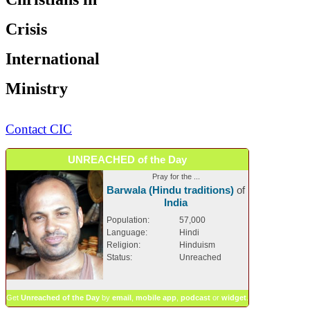
Crisis
International
Ministry
Contact CIC
UNREACHED of the Day
Pray for the ...
Barwala (Hindu traditions)
of
India
Population:
57,000
Language:
Hindi
Religion:
Hinduism
Status:
Unreached
Get
Unreached of the Day
by
email
,
mobile app
,
podcast
or
widget
.