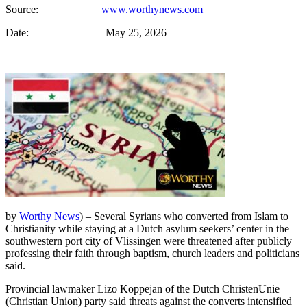
Source:
www.worthynews.com
Date: May 25, 2026
by
Worthy News
) – Several Syrians who converted from Islam to
Christianity while staying at a Dutch asylum seekers’ center in the
southwestern port city of Vlissingen were threatened after publicly
professing their faith through baptism, church leaders and politicians
said.
Provincial lawmaker Lizo Koppejan of the Dutch ChristenUnie
(Christian Union) party said threats against the converts intensified