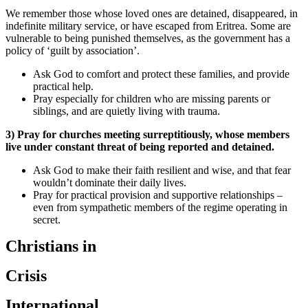
We remember those whose loved ones are detained, disappeared, in
indefinite military service, or have escaped from Eritrea. Some are
vulnerable to being punished themselves, as the government has a
policy of ‘guilt by association’.
Ask God to comfort and protect these families, and provide
practical help.
Pray especially for children who are missing parents or
siblings, and are quietly living with trauma.
3) Pray for churches meeting surreptitiously, whose members
live under constant threat of being reported and detained.
Ask God to make their faith resilient and wise, and that fear
wouldn’t dominate their daily lives.
Pray for practical provision and supportive relationships –
even from sympathetic members of the regime operating in
secret.
Christians in
Crisis
International