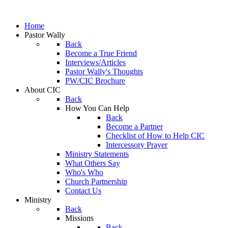
Home
Pastor Wally
Back
Become a True Friend
Interviews/Articles
Pastor Wally's Thoughts
PW/CIC Brochure
About CIC
Back
How You Can Help
Back
Become a Partner
Checklist of How to Help CIC
Intercessory Prayer
Ministry Statements
What Others Say
Who's Who
Church Partnership
Contact Us
Ministry
Back
Missions
Back