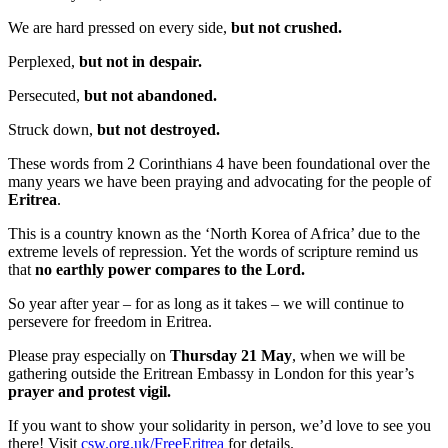
We are hard pressed on every side,
but not crushed.
Perplexed,
but not in despair.
Persecuted,
but not abandoned.
Struck down,
but not destroyed.
These words from 2 Corinthians 4 have been foundational over the
many years we have been praying and advocating for the people of
Eritrea
.
This is a country known as the ‘North Korea of Africa’ due to the
extreme levels of repression. Yet the words of scripture remind us
that
no earthly power compares to the Lord.
So year after year – for as long as it takes – we will continue to
persevere for freedom in Eritrea.
Please pray especially on
Thursday 21 May
, when we will be
gathering outside the Eritrean Embassy in London for this year’s
prayer and protest vigil.
If you want to show your solidarity in person, we’d love to see you
there! Visit
csw.org.uk/FreeEritrea
for details.