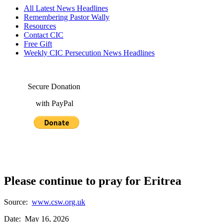
All Latest News Headlines
Remembering Pastor Wally
Resources
Contact CIC
Free Gift
Weekly CIC Persecution News Headlines
Secure Donation
with PayPal
Please continue to pray for Eritrea
Source:
www.csw.org.uk
Date: May 16, 2026