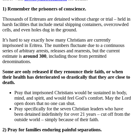
1) Remember the prisoners of conscience.
Thousands of Eritreans are detained without charge or trial – held in
harsh facilities that include metal shipping containers, overcrowded
cells, and even holes dug in the ground.
It’s hard to say exactly how many Christians are currently
imprisoned in Eritrea. The numbers fluctuate due to a continuous
series of arbitrary arrests, releases and rearrests, but the current
estimate is
around 300
, including those from permitted
denominations.
Some are only released if they renounce their faith, or when
their health has deteriorated so drastically that they are close to
death.
Pray that imprisoned Christians would be sustained in body,
mind, and spirit, and would feel God’s comfort. May the Lord
open doors that no one can shut.
Pray specifically for the seven Christian leaders who have
been detained indefinitely for over 21 years – cut off from the
outside world – simply because of their faith.
2) Pray for families enduring painful separations.