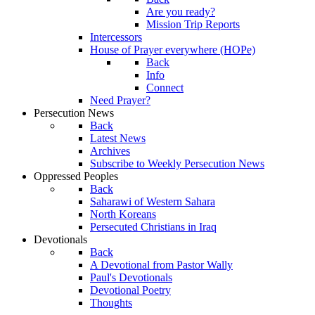
Are you ready?
Mission Trip Reports
Intercessors
House of Prayer everywhere (HOPe)
Back
Info
Connect
Need Prayer?
Persecution News
Back
Latest News
Archives
Subscribe to Weekly Persecution News
Oppressed Peoples
Back
Saharawi of Western Sahara
North Koreans
Persecuted Christians in Iraq
Devotionals
Back
A Devotional from Pastor Wally
Paul's Devotionals
Devotional Poetry
Thoughts