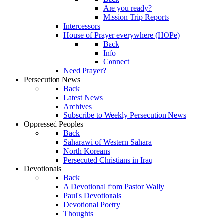
Are you ready?
Mission Trip Reports
Intercessors
House of Prayer everywhere (HOPe)
Back
Info
Connect
Need Prayer?
Persecution News
Back
Latest News
Archives
Subscribe to Weekly Persecution News
Oppressed Peoples
Back
Saharawi of Western Sahara
North Koreans
Persecuted Christians in Iraq
Devotionals
Back
A Devotional from Pastor Wally
Paul's Devotionals
Devotional Poetry
Thoughts