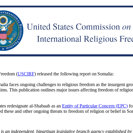
Freedom (
USCIRF
) released the following report on Somalia:
alia faces ongoing challenges to religious freedom as the insurgent gro
lims. This publication outlines
major issues affecting freedom of religio
tes redesignate al-Shabaab as an
Entity of Particular Concern (EPC)
fo
d these and other ongoing threats to freedom of religion or belief in So
an independent, bipartisan legislative branch agency established by t