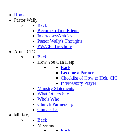
Home
Pastor Wally
Back
Become a True Friend
Interviews/Articles
Pastor Wally's Thoughts
PW/CIC Brochure
About CIC
Back
How You Can Help
Back
Become a Partner
Checklist of How to Help CIC
Intercessory Prayer
Ministry Statements
What Others Say
Who's Who
Church Partnership
Contact Us
Ministry
Back
Missions
Back