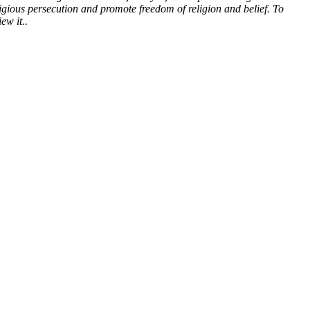
gious persecution and promote freedom of religion and belief. To
ew it.
.