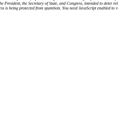
resident, the Secretary of State, and Congress, intended to deter reli
ss is being protected from spambots. You need JavaScript enabled to vi