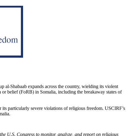
up al-Shabaab expands across the country, wielding its violent
n or belief (FoRB) in Somalia, including the breakaway states of
r its particularly severe violations of religious freedom. USCIRF’s
malia.
he U.S. Congress to monitor, analyze, and report on religious