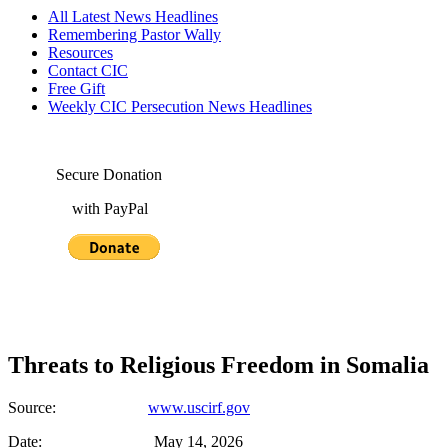
All Latest News Headlines
Remembering Pastor Wally
Resources
Contact CIC
Free Gift
Weekly CIC Persecution News Headlines
Secure Donation
with PayPal
Threats to Religious Freedom in Somalia
Source:
www.uscirf.gov
Date: May 14, 2026