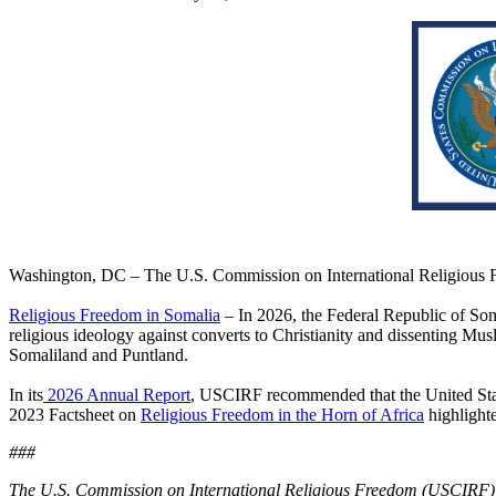
Washington, DC – The U.S. Commission on International Religious 
Religious Freedom in Somalia
– In 2026, the Federal Republic of
Som
religious ideology against converts to Christianity and dissenting Mus
Somaliland and Puntland.
In its
2026 Annual Report
, USCIRF recommended that the United Sta
2023 Factsheet on
Religious Freedom in the Horn of Africa
highlighte
###
The U.S. Commission on International Religious Freedom (USCIRF) is 