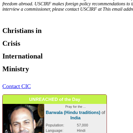
freedom abroad. USCIRF makes foreign policy recommendations to the P
interview a commissioner, please contact USCIRF at
This email addre
Christians in
Crisis
International
Ministry
Contact CIC
UNREACHED of the Day
Pray for the ...
Barwala (Hindu traditions)
of
India
Population:
57,000
Language:
Hindi