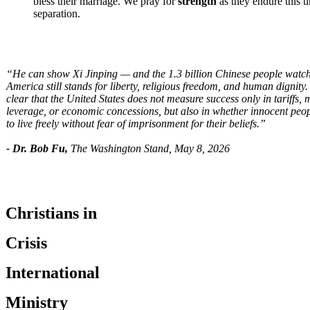
bless their marriage. We pray for
strength
as they endure this u
separation.
“He can show Xi Jinping — and the 1.3 billion Chinese people watc
America still stands for liberty, religious freedom, and human dignit
clear that the United States does not measure success only in tariffs, m
leverage, or economic concessions, but also in whether innocent peo
to live freely without fear of imprisonment for their beliefs.”
- Dr. Bob Fu,
The Washington Stand, May 8, 2026
Christians in
Crisis
International
Ministry