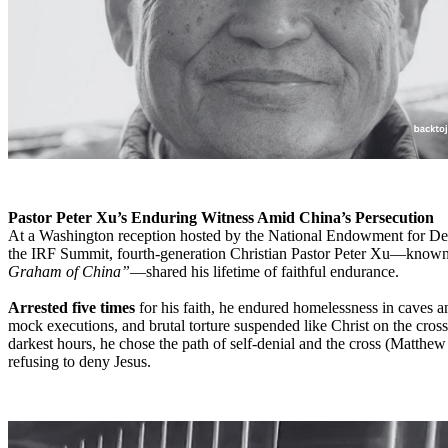
Pastor Peter Xu’s Enduring Witness Amid China’s Persecution
At a Washington reception hosted by the National Endowment for D
the IRF Summit, fourth-generation Christian Pastor Peter Xu—known
Graham of China”
—shared his lifetime of faithful endurance.
Arrested five times
for his faith, he endured homelessness in caves a
mock executions, and brutal torture suspended like Christ on the cross
darkest hours, he chose the path of self-denial and the cross (Matthew
refusing to deny Jesus.