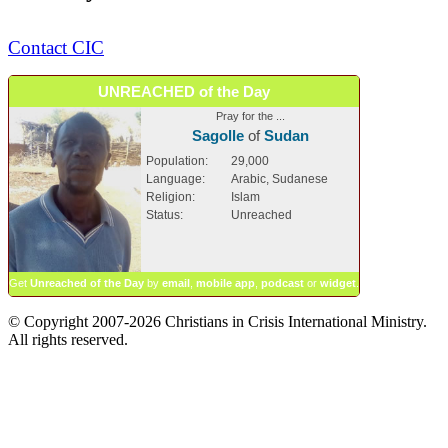
Contact CIC
UNREACHED of the Day
Pray for the ...
Sagolle
of
Sudan
Population:
29,000
Language:
Arabic, Sudanese
Religion:
Islam
Status:
Unreached
Get
Unreached of the Day
by
email
,
mobile app
,
podcast
or
widget
.
© Copyright 2007-2026 Christians in Crisis International Ministry.
All rights reserved.