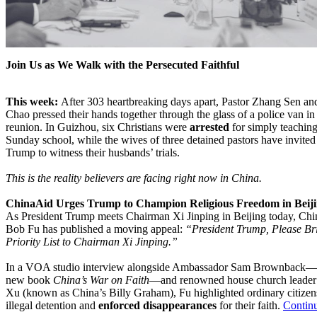
Join Us as We Walk with the Persecuted Faithful
This week:
After 303 heartbreaking days apart, Pastor Zhang Sen an
Chao pressed their hands together through the glass of a police van in 
reunion. In Guizhou, six Christians were
arrested
for simply teaching
Sunday school, while the wives of three detained pastors have invited
Trump to witness their husbands’ trials.
This is the reality believers are facing right now in China.
ChinaAid Urges Trump to Champion Religious Freedom in Beij
As President Trump meets Chairman Xi Jinping in Beijing today, Ch
Bob Fu has published a moving appeal:
“President Trump, Please Br
Priority List to Chairman Xi Jinping.”
In a VOA studio interview alongside Ambassador Sam Brownback—a
new book
China’s War on Faith
—and renowned house church leader 
Xu (known as China’s Billy Graham), Fu highlighted ordinary citizen
illegal detention and
enforced disappearances
for their faith.
Contin