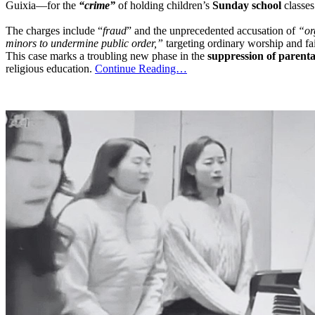
Guixia—for the
“crime”
of holding children’s
Sunday school
classes
The charges include “
fraud
” and the unprecedented accusation of
“or
minors to undermine public order,”
targeting ordinary worship and fa
This case marks a troubling new phase in the
suppression of parenta
religious education.
Continue Reading…