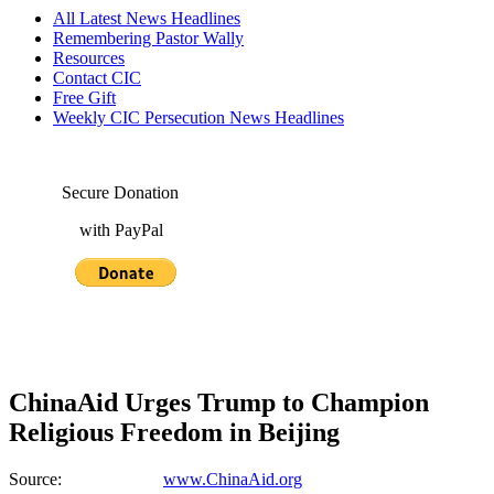
All Latest News Headlines
Remembering Pastor Wally
Resources
Contact CIC
Free Gift
Weekly CIC Persecution News Headlines
Secure Donation
with PayPal
ChinaAid Urges Trump to Champion
Religious Freedom in Beijing
Source:
www.ChinaAid.org