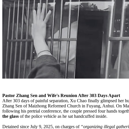
Pastor Zhang Sen and Wife's Reunion After 303 Days Apart
After 303 days of painful separation, Xu Chao finally glimpsed her h
Zhang Sen of Maizhong Reformed Church in Fuyang, Anhui. On Ma
following his pretrial conference, the couple pressed four hands toget
the glass
of the police vehicle as he sat handcuffed inside.
Detained since July 9, 2025, on charges of
“organizing illegal gather