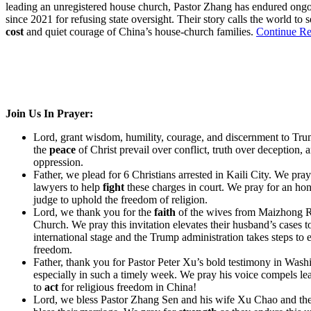
leading an unregistered house church, Pastor Zhang has endured ongo
since 2021 for refusing state oversight. Their story calls the world to 
cost
and quiet courage of China’s house-church families.
Continue Re
Join Us In Prayer:
Lord, grant wisdom, humility, courage, and discernment to Tru
the
peace
of Christ prevail over conflict, truth over deception, 
oppression.
Father, we plead for 6 Christians arrested in Kaili City. We pray 
lawyers to help
fight
these charges in court. We pray for an hon
judge to uphold the freedom of religion.
Lord, we thank you for the
faith
of the wives from Maizhong 
Church. We pray this invitation elevates their husband’s cases t
international stage and the Trump administration takes steps to e
freedom.
Father, thank you for Pastor Peter Xu’s bold testimony in Was
especially in such a timely week. We pray his voice compels le
to
act
for religious freedom in China!
Lord, we bless Pastor Zhang Sen and his wife Xu Chao and the