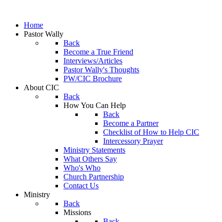
Home
Pastor Wally
Back
Become a True Friend
Interviews/Articles
Pastor Wally's Thoughts
PW/CIC Brochure
About CIC
Back
How You Can Help
Back
Become a Partner
Checklist of How to Help CIC
Intercessory Prayer
Ministry Statements
What Others Say
Who's Who
Church Partnership
Contact Us
Ministry
Back
Missions
Back