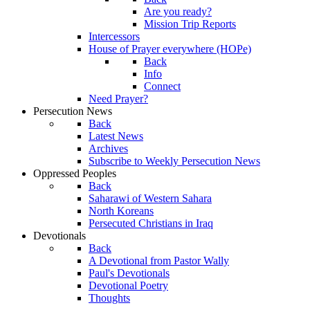
Are you ready?
Mission Trip Reports
Intercessors
House of Prayer everywhere (HOPe)
Back
Info
Connect
Need Prayer?
Persecution News
Back
Latest News
Archives
Subscribe to Weekly Persecution News
Oppressed Peoples
Back
Saharawi of Western Sahara
North Koreans
Persecuted Christians in Iraq
Devotionals
Back
A Devotional from Pastor Wally
Paul's Devotionals
Devotional Poetry
Thoughts