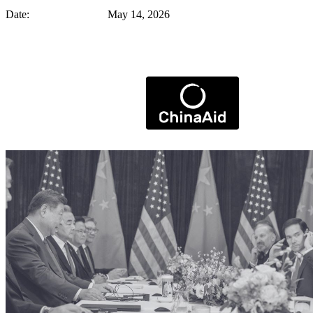
Date: May 14, 2026