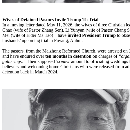
Wives of Detained Pastors Invite Trump To Trial
In a moving letter dated May 11, 2026, the wives of three Christian
Chao (wife of Pastor Zhang Sen), Li Yunyan (wife of Pastor Chang S
Mei (wife of Elder Ma Tao)—have
invited President Trump
to obse
husbands’ upcoming trial in Fuyang, Anhui.
The pastors, from the Maizhong Reformed Church, were arrested on 
and have endured over
ten months in detention
on charges of
“organ
gatherings.”
Their supposed
'crimes'
amount to officiating weddings 
believers and welcoming home Christians who were released from adm
detention back in March 2024.