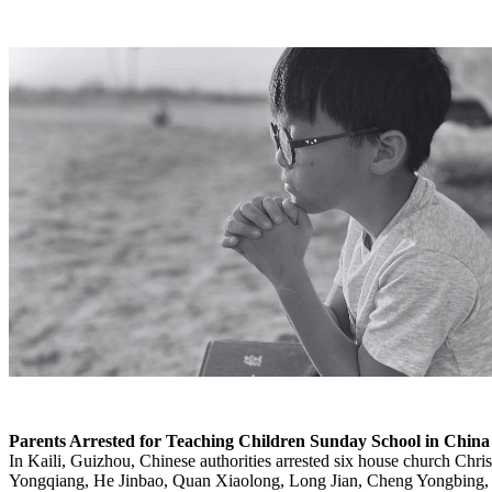
Parents Arrested for Teaching Children Sunday School in China
In Kaili, Guizhou, Chinese authorities arrested six house church Chr
Yongqiang, He Jinbao, Quan Xiaolong, Long Jian, Cheng Yongbing,