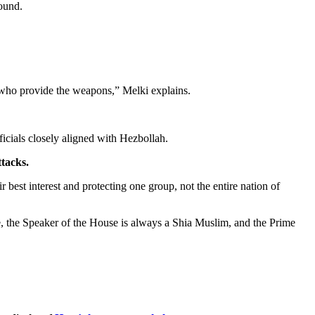
round.
s who provide the weapons,” Melki explains.
cials closely aligned with Hezbollah.
ttacks.
 best interest and protecting one group, not the entire nation of
te, the Speaker of the House is always a Shia Muslim, and the Prime