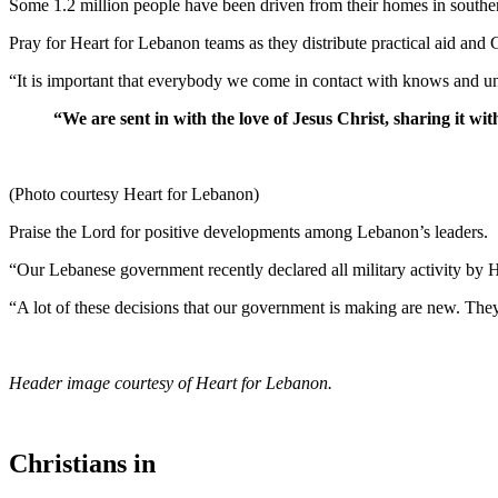
Some 1.2 million people have been driven from their homes in south
Pray for Heart for Lebanon teams as they distribute practical aid and
“It is important that everybody we come in contact with knows and un
“We are sent in with the love of Jesus Christ, sharing it with
(Photo courtesy Heart for Lebanon)
Praise the Lord for positive developments among Lebanon’s leaders.
“Our Lebanese government recently declared all military activity by H
“A lot of these decisions that our government is making are new. They’
Header image courtesy of Heart for Lebanon.
Christians in