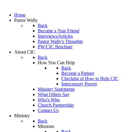
Home
Pastor Wally
Back
Become a True Friend
Interviews/Articles
Pastor Wally's Thoughts
PW/CIC Brochure
About CIC
Back
How You Can Help
Back
Become a Partner
Checklist of How to Help CIC
Intercessory Prayer
Ministry Statements
What Others Say
Who's Who
Church Partnership
Contact Us
Ministry
Back
Missions
Back