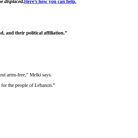
he displaced.
Here’s how you can help.
 and their political affiliation.”
rut arms-free,” Melki says.
e for the people of Lebanon.”