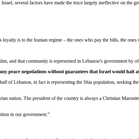
rael, several factors have made the truce largely ineffective on the g
loyalty is to the Iranian regime – the ones who pay the bills, the one
lim, and that community is represented in Lebanon’s government by offi
ny peace negotiations without guarantees that ‌Israel would halt a
f of Lebanon, in fact is representing the Shia population, seeking their
tarian nation. The president of the country is always a Christian Maroni
osition in our government.”