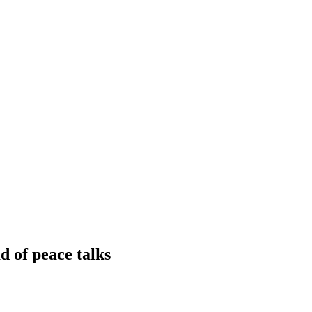
d of peace talks