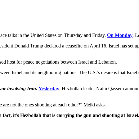
ce talks in the United States on Thursday and Friday.
On Monday
, L
sident Donald Trump declared a ceasefire on April 16. Israel has set up 
sed host for peace negotiations between Israel and Lebanon.
tween Israel and its neighboring nations. The U.S.’s desire is that Israe
ar involving Iran.
Yesterday
, Hezbollah leader Naim Qassem announce
e are not the ones shooting at each other?” Melki asks.
fact, it’s Hezbollah that is carrying the gun and shooting at Israel