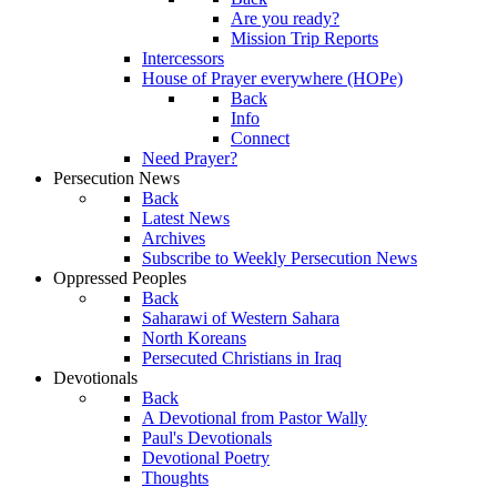
Are you ready?
Mission Trip Reports
Intercessors
House of Prayer everywhere (HOPe)
Back
Info
Connect
Need Prayer?
Persecution News
Back
Latest News
Archives
Subscribe to Weekly Persecution News
Oppressed Peoples
Back
Saharawi of Western Sahara
North Koreans
Persecuted Christians in Iraq
Devotionals
Back
A Devotional from Pastor Wally
Paul's Devotionals
Devotional Poetry
Thoughts