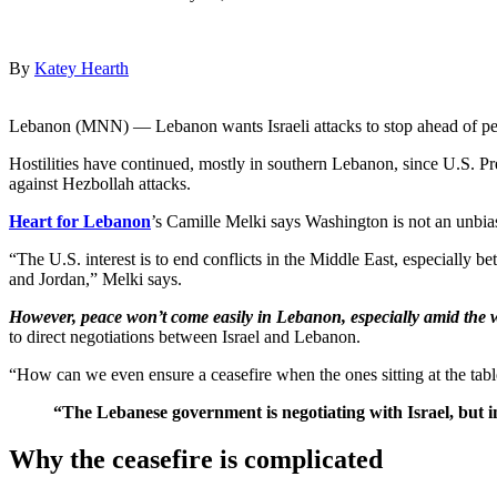
By
Katey Hearth
Lebanon (MNN) — Lebanon wants Israeli attacks to stop ahead of pea
Hostilities have continued, mostly in southern Lebanon, since U.S. Pre
against Hezbollah attacks.
Heart for Lebanon
’s Camille Melki says Washington is not an unbia
“The U.S. interest is to end conflicts in the Middle East, especially be
and Jordan,” Melki says.
However, peace won’t come easily in Lebanon, especially amid the w
to direct negotiations between Israel and Lebanon.
“How can we even ensure a ceasefire when the ones sitting at the tabl
“The Lebanese government is negotiating with Israel, but in 
Why the ceasefire is complicated