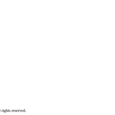
 rights reserved.