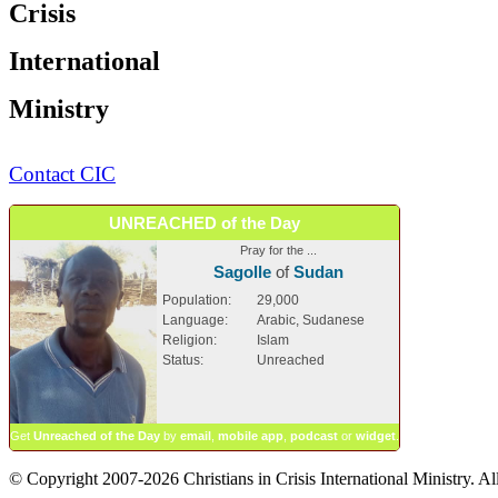
Crisis
International
Ministry
Contact CIC
UNREACHED of the Day
Pray for the ...
Sagolle
of
Sudan
Population:
29,000
Language:
Arabic, Sudanese
Religion:
Islam
Status:
Unreached
Get
Unreached of the Day
by
email
,
mobile app
,
podcast
or
widget
.
© Copyright 2007-2026 Christians in Crisis International Ministry. All