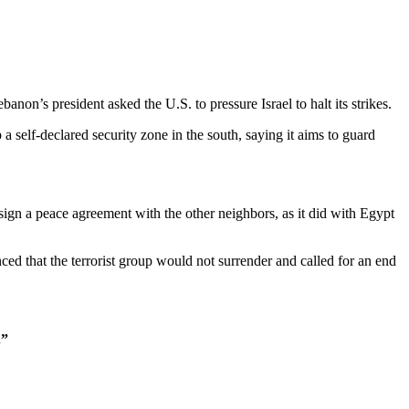
ebanon’s president asked the U.S. to pressure Israel to halt its strikes.
a self-declared security zone in the south, saying it aims to guard
l sign a peace agreement with the other neighbors, as it did with Egypt
d that the terrorist group would not surrender and called for an end
.”