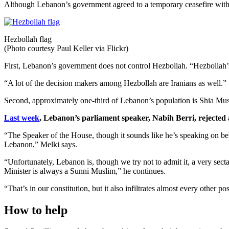
Although Lebanon’s government agreed to a temporary ceasefire with Is
Hezbollah flag
(Photo courtesy Paul Keller via Flickr)
First, Lebanon’s government does not control Hezbollah. “Hezbollah’s 
“A lot of the decision makers among Hezbollah are Iranians as well.”
Second, approximately one-third of Lebanon’s population is Shia Mus
Last week
, Lebanon’s parliament speaker, Nabih Berri, rejected a
“The Speaker of the House, though it sounds like he’s speaking on behal
Lebanon,” Melki says.
“Unfortunately, Lebanon is, though we try not to admit it, a very sec
Minister is always a Sunni Muslim,” he continues.
“That’s in our constitution, but it also infiltrates almost every other p
How to help