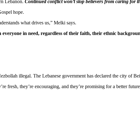
ern Lebanon.
Continued conflict won’t stop believers from caring for t
 Gospel hope.
derstands what drives us,” Melki says.
 everyone in need, regardless of their faith, their ethnic background,
ezbollah illegal. The Lebanese government has declared the city of Bei
re fresh, they’re encouraging, and they’re promising for a better futur