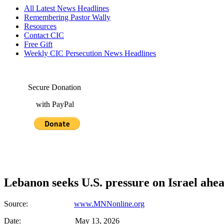
All Latest News Headlines
Remembering Pastor Wally
Resources
Contact CIC
Free Gift
Weekly CIC Persecution News Headlines
Secure Donation
with PayPal
Lebanon seeks U.S. pressure on Israel ahea
Source:
www.MNNonline.org
Date: May 13, 2026