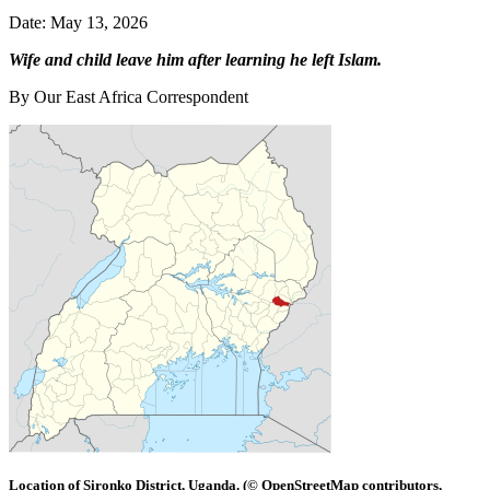
Date: May 13, 2026
Wife and child leave him after learning he left Islam.
By Our East Africa Correspondent
Location of Sironko District, Uganda. (© OpenStreetMap contributors,