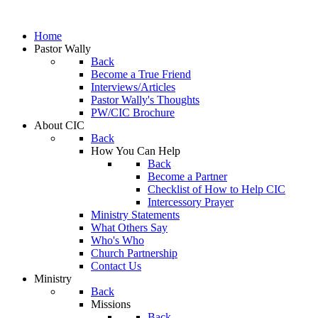
Home
Pastor Wally
Back
Become a True Friend
Interviews/Articles
Pastor Wally's Thoughts
PW/CIC Brochure
About CIC
Back
How You Can Help
Back
Become a Partner
Checklist of How to Help CIC
Intercessory Prayer
Ministry Statements
What Others Say
Who's Who
Church Partnership
Contact Us
Ministry
Back
Missions
Back