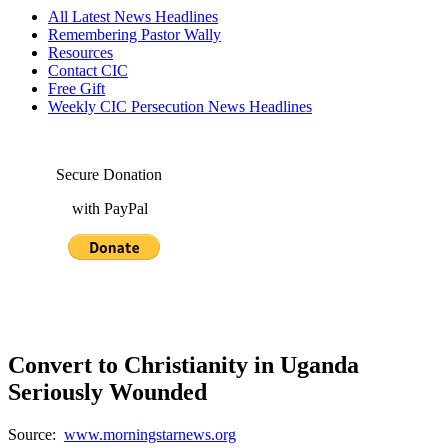
All Latest News Headlines
Remembering Pastor Wally
Resources
Contact CIC
Free Gift
Weekly CIC Persecution News Headlines
Secure Donation
with PayPal
Convert to Christianity in Uganda
Seriously Wounded
Source:
www.morningstarnews.org