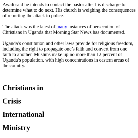
Awali said he intends to contact the pastor after his discharge to
determine what to do next. His church is weighing the consequences
of reporting the attack to police.
The attack was the latest of
many
instances of persecution of
Christians in Uganda that Morning Star News has documented.
Uganda’s constitution and other laws provide for religious freedom,
including the right to propagate one’s faith and convert from one
faith to another. Muslims make up no more than 12 percent of
Uganda’s population, with high concentrations in eastern areas of
the country.
Christians in
Crisis
International
Ministry