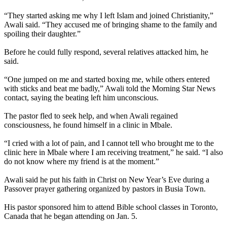
“They started asking me why I left Islam and joined Christianity,”
Awali said. “They accused me of bringing shame to the family and
spoiling their daughter.”
Before he could fully respond, several relatives attacked him, he
said.
“One jumped on me and started boxing me, while others entered
with sticks and beat me badly,” Awali told the Morning Star News
contact, saying the beating left him unconscious.
The pastor fled to seek help, and when Awali regained
consciousness, he found himself in a clinic in Mbale.
“I cried with a lot of pain, and I cannot tell who brought me to the
clinic here in Mbale where I am receiving treatment,” he said. “I also
do not know where my friend is at the moment.”
Awali said he put his faith in Christ on New Year’s Eve during a
Passover prayer gathering organized by pastors in Busia Town.
His pastor sponsored him to attend Bible school classes in Toronto,
Canada that he began attending on Jan. 5.