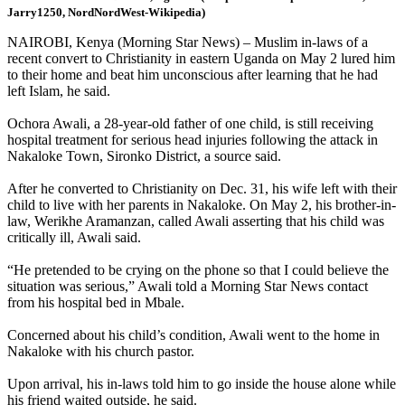
Jarry1250, NordNordWest-Wikipedia)
NAIROBI, Kenya (Morning Star News) – Muslim in-laws of a
recent convert to Christianity in eastern Uganda on May 2 lured him
to their home and beat him unconscious after learning that he had
left Islam, he said.
Ochora Awali, a 28-year-old father of one child, is still receiving
hospital treatment for serious head injuries following the attack in
Nakaloke Town, Sironko District, a source said.
After he converted to Christianity on Dec. 31, his wife left with their
child to live with her parents in Nakaloke. On May 2, his brother-in-
law, Werikhe Aramanzan, called Awali asserting that his child was
critically ill, Awali said.
“He pretended to be crying on the phone so that I could believe the
situation was serious,” Awali told a Morning Star News contact
from his hospital bed in Mbale.
Concerned about his child’s condition, Awali went to the home in
Nakaloke with his church pastor.
Upon arrival, his in-laws told him to go inside the house alone while
his friend waited outside, he said.