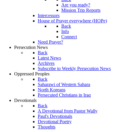
Are you ready?
Mission Trip Reports
Intercessors
House of Prayer everywhere (HOPe)
Back
Info
Connect
Need Prayer?
Persecution News
Back
Latest News
Archives
Subscribe to Weekly Persecution News
Oppressed Peoples
Back
Saharawi of Western Sahara
North Koreans
Persecuted Christians in Iraq
Devotionals
Back
A Devotional from Pastor Wally
Paul's Devotionals
Devotional Poetry
Thoughts