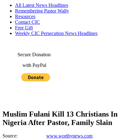
All Latest News Headlines
Remembering Pastor Wally
Resources
Contact CIC
Free Gift
Weekly CIC Persecution News Headlines
Secure Donation
with PayPal
Muslim Fulani Kill 13 Christians In
Nigeria After Pastor, Family Slain
Source:
www.worthynews.com