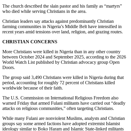
The church described the slain pastor and his family as “martyrs”
who died while serving Christians in the area.
Christian leaders say attacks against predominantly Christian
farming communities in Nigeria’s Middle Belt have intensified in
recent years amid tensions over land, religion, and grazing routes.
CHRISTIAN CONCERNS
More Christians were killed in Nigeria than in any other country
between October 2024 and September 2025, according to the 2026
World Watch List published by Christian advocacy group Open
Doors.
The group said 3,490 Christians were killed in Nigeria during that
period, accounting for roughly 72 percent of Christians killed
worldwide because of their faith.
The U.S. Commission on International Religious Freedom also
warned Friday that armed Fulani militants have carried out “deadly
attacks on religious communities,” often targeting Christians.
While many Fulani are nonviolent Muslims, analysts and Christian
groups say some armed factions have adopted extremist Islamist
ideology similar to Boko Haram and Islamic State-linked militants