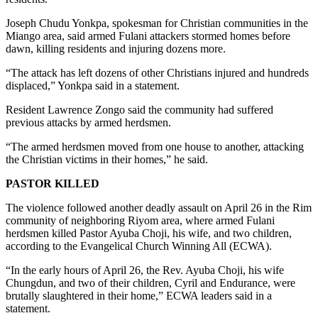
Joseph Chudu Yonkpa, spokesman for Christian communities in the
Miango area, said armed Fulani attackers stormed homes before
dawn, killing residents and injuring dozens more.
“The attack has left dozens of other Christians injured and hundreds
displaced,” Yonkpa said in a statement.
Resident Lawrence Zongo said the community had suffered
previous attacks by armed herdsmen.
“The armed herdsmen moved from one house to another, attacking
the Christian victims in their homes,” he said.
PASTOR KILLED
The violence followed another deadly assault on April 26 in the Rim
community of neighboring Riyom area, where armed Fulani
herdsmen killed Pastor Ayuba Choji, his wife, and two children,
according to the Evangelical Church Winning All (ECWA).
“In the early hours of April 26, the Rev. Ayuba Choji, his wife
Chungdun, and two of their children, Cyril and Endurance, were
brutally slaughtered in their home,” ECWA leaders said in a
statement.