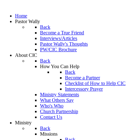
Home
Pastor Wally
Back
Become a True Friend
Interviews/Articles
Pastor Wally's Thoughts
PW/CIC Brochure
About CIC
Back
How You Can Help
Back
Become a Partner
Checklist of How to Help CIC
Intercessory Prayer
Ministry Statements
What Others Say
Who's Who
Church Partnership
Contact Us
Ministry
Back
Missions
Back