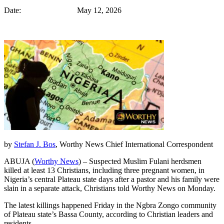
Date: May 12, 2026
by
Stefan J. Bos
, Worthy News Chief International Correspondent
ABUJA (
Worthy News
) – Suspected Muslim Fulani herdsmen
killed at least 13 Christians, including three pregnant women, in
Nigeria’s central Plateau state days after a pastor and his family were
slain in a separate attack, Christians told Worthy News on Monday.
The latest killings happened Friday in the Ngbra Zongo community
of Plateau state’s Bassa County, according to Christian leaders and
residents.