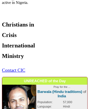
active in Nigeria.
Christians in
Crisis
International
Ministry
Contact CIC
UNREACHED of the Day
Pray for the ...
Barwala (Hindu traditions)
of
India
Population:
57,000
Language:
Hindi