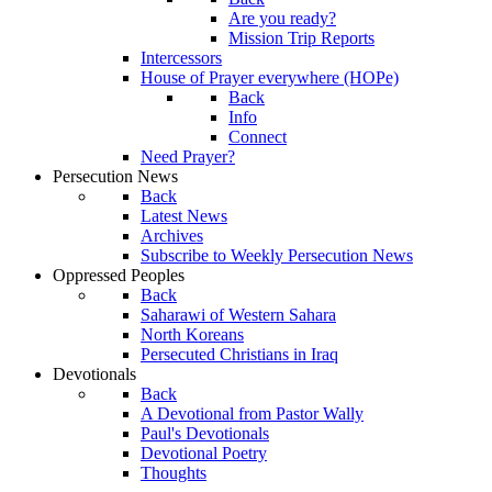
Are you ready?
Mission Trip Reports
Intercessors
House of Prayer everywhere (HOPe)
Back
Info
Connect
Need Prayer?
Persecution News
Back
Latest News
Archives
Subscribe to Weekly Persecution News
Oppressed Peoples
Back
Saharawi of Western Sahara
North Koreans
Persecuted Christians in Iraq
Devotionals
Back
A Devotional from Pastor Wally
Paul's Devotionals
Devotional Poetry
Thoughts