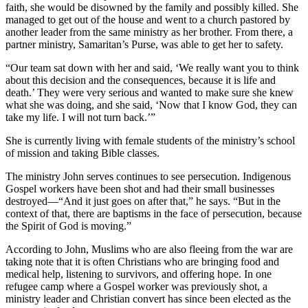
faith, she would be disowned by the family and possibly killed. She
managed to get out of the house and went to a church pastored by
another leader from the same ministry as her brother. From there, a
partner ministry, Samaritan’s Purse, was able to get her to safety.
“Our team sat down with her and said, ‘We really want you to think
about this decision and the consequences, because it is life and
death.’ They were very serious and wanted to make sure she knew
what she was doing, and she said, ‘Now that I know God, they can
take my life. I will not turn back.’”
She is currently living with female students of the ministry’s school
of mission and taking Bible classes.
The ministry John serves continues to see persecution. Indigenous
Gospel workers have been shot and had their small businesses
destroyed—“And it just goes on after that,” he says. “But in the
context of that, there are baptisms in the face of persecution, because
the Spirit of God is moving.”
According to John, Muslims who are also fleeing from the war are
taking note that it is often Christians who are bringing food and
medical help, listening to survivors, and offering hope. In one
refugee camp where a Gospel worker was previously shot, a
ministry leader and Christian convert has since been elected as the