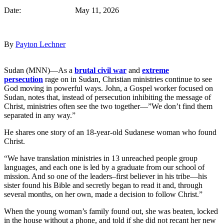
Date: May 11, 2026
By
Payton Lechner
Sudan (MNN)—As a
brutal civil war
and
extreme
persecution
rage on in Sudan, Christian ministries continue to see
God moving in powerful ways. John, a Gospel worker focused on
Sudan, notes that, instead of persecution inhibiting the message of
Christ, ministries often see the two together—”We don’t find them
separated in any way.”
He shares one story of an 18-year-old Sudanese woman who found
Christ.
“We have translation ministries in 13 unreached people group
languages, and each one is led by a graduate from our school of
mission. And so one of the leaders–first believer in his tribe—his
sister found his Bible and secretly began to read it and, through
several months, on her own, made a decision to follow Christ.”
When the young woman’s family found out, she was beaten, locked
in the house without a phone, and told if she did not recant her new