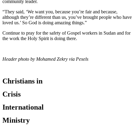
community leader.
“They said, ‘We want you, because you’re fair and because,
although they’re different than us, you’ve brought people who have
loved us.’ So God is doing amazing things.”
Continue to pray for the safety of Gospel workers in Sudan and for
the work the Holy Spirit is doing there.
Header photo by Mohamed Zekry via Pexels
Christians in
Crisis
International
Ministry