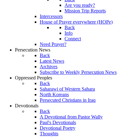
Are you ready?
Mission Trip Reports
Intercessors
House of Prayer everywhere (HOPe)
Back
Info
Connect
Need Prayer?
Persecution News
Back
Latest News
Archives
Subscribe to Weekly Persecution News
Oppressed Peoples
Back
Saharawi of Western Sahara
North Koreans
Persecuted Christians in Iraq
Devotionals
Back
A Devotional from Pastor Wally
Paul's Devotionals
Devotional Poetry
Thoughts