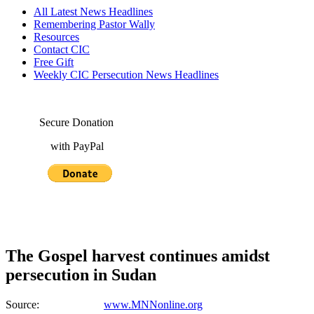
All Latest News Headlines
Remembering Pastor Wally
Resources
Contact CIC
Free Gift
Weekly CIC Persecution News Headlines
Secure Donation
with PayPal
The Gospel harvest continues amidst
persecution in Sudan
Source:
www.MNNonline.org