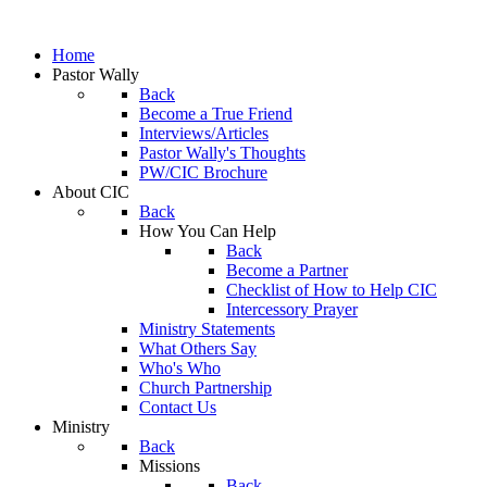
Home
Pastor Wally
Back
Become a True Friend
Interviews/Articles
Pastor Wally's Thoughts
PW/CIC Brochure
About CIC
Back
How You Can Help
Back
Become a Partner
Checklist of How to Help CIC
Intercessory Prayer
Ministry Statements
What Others Say
Who's Who
Church Partnership
Contact Us
Ministry
Back
Missions
Back