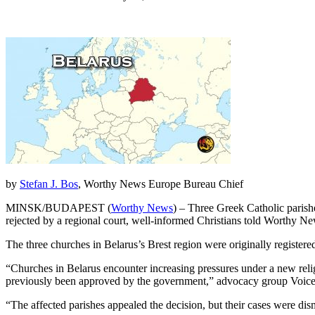
by
Stefan J. Bos
, Worthy News Europe Bureau Chief
MINSK/BUDAPEST (
Worthy News
) – Three Greek Catholic parishe
rejected by a regional court, well-informed Christians told Worthy Ne
The three churches in Belarus’s Brest region were originally registere
“Churches in Belarus encounter increasing pressures under a new religi
previously been approved by the government,” advocacy group Voice
“The affected parishes appealed the decision, but their cases were dis