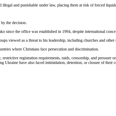
d illegal and punishable under law, placing them at risk of forced liq
 by the decision.
 since the office was established in 1994, despite international concern
ps viewed as a threat to his leadership, including churches and other 
tries where Christians face persecution and discrimination.
 restrictive registration requirements, raids, censorship, and pressure o
ring Ukraine have also faced intimidation, detention, or closure of their 