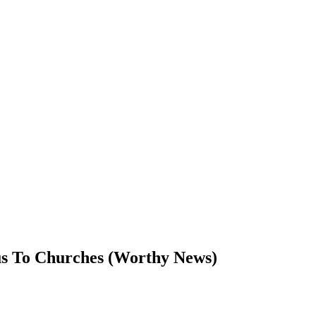
us To Churches (Worthy News)