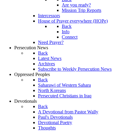
Are you ready?
Mission Trip Reports
Intercessors
House of Prayer everywhere (HOPe)
Back
Info
Connect
Need Prayer?
Persecution News
Back
Latest News
Archives
Subscribe to Weekly Persecution News
Oppressed Peoples
Back
Saharawi of Western Sahara
North Koreans
Persecuted Christians in Iraq
Devotionals
Back
A Devotional from Pastor Wally
Paul's Devotionals
Devotional Poetry
Thoughts