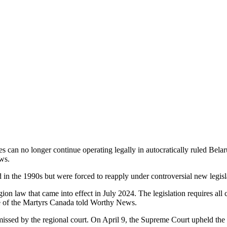
s can no longer continue operating legally in autocratically ruled Belaru
ws.
d in the 1990s but were forced to reapply under controversial new legisl
on law that came into effect in July 2024. The legislation requires all c
 of the Martyrs Canada told Worthy News.
missed by the regional court. On April 9, the Supreme Court upheld the l