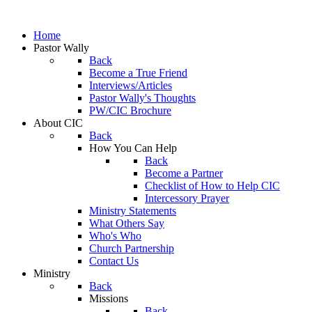
Home
Pastor Wally
Back
Become a True Friend
Interviews/Articles
Pastor Wally's Thoughts
PW/CIC Brochure
About CIC
Back
How You Can Help
Back
Become a Partner
Checklist of How to Help CIC
Intercessory Prayer
Ministry Statements
What Others Say
Who's Who
Church Partnership
Contact Us
Ministry
Back
Missions
Back