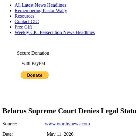
All Latest News Headlines
Remembering Pastor Wally
Resources
Contact CIC
Free Gift
Weekly CIC Persecution News Headlines
Secure Donation
with PayPal
Belarus Supreme Court Denies Legal Stat
Source:
www.worthynews.com
Date: May 11, 2026