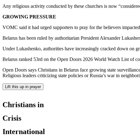
Any religious activity conducted by these churches is now “considere
GROWING PRESSURE
VOMC said it had urged supporters to pray for the believers impacted
Belarus has been ruled by authoritarian President Alexander Lukashenko
Under Lukashenko, authorities have increasingly cracked down on grou
Belarus ranked 53rd on the Open Doors 2026 World Watch List of coun
Open Doors says Christians in Belarus face growing state surveillance,
Religious leaders criticizing state policies or Russia’s war in neighbo
Lift this up in prayer
Christians in
Crisis
International