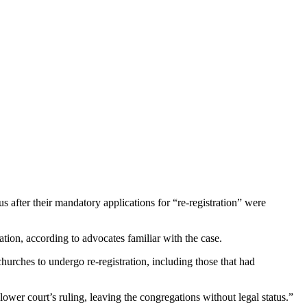
s after their mandatory applications for “re-registration” were
ation, according to advocates familiar with the case.
hurches to undergo re-registration, including those that had
ower court’s ruling, leaving the congregations without legal status.”