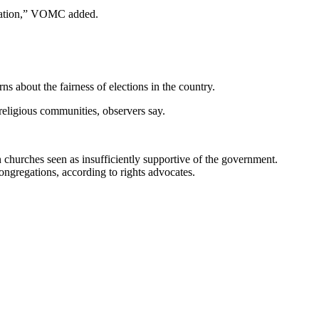
uidation,” VOMC added.
s about the fairness of elections in the country.
religious communities, observers say.
n churches seen as insufficiently supportive of the government.
congregations, according to rights advocates.