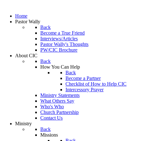
Home
Pastor Wally
Back
Become a True Friend
Interviews/Articles
Pastor Wally's Thoughts
PW/CIC Brochure
About CIC
Back
How You Can Help
Back
Become a Partner
Checklist of How to Help CIC
Intercessory Prayer
Ministry Statements
What Others Say
Who's Who
Church Partnership
Contact Us
Ministry
Back
Missions
Back