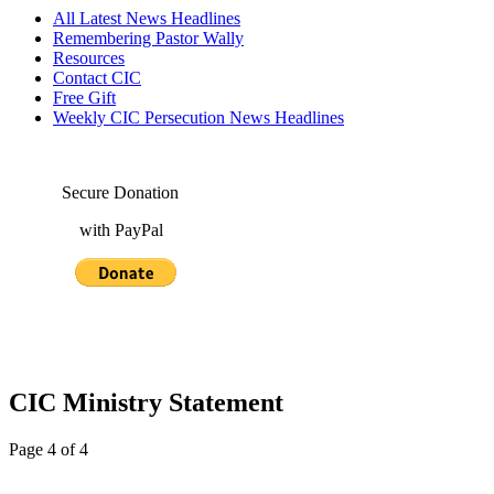
All Latest News Headlines
Remembering Pastor Wally
Resources
Contact CIC
Free Gift
Weekly CIC Persecution News Headlines
Secure Donation
with PayPal
CIC Ministry Statement
Page 4 of 4