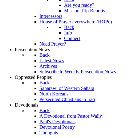
Are you ready?
Mission Trip Reports
Intercessors
House of Prayer everywhere (HOPe)
Back
Info
Connect
Need Prayer?
Persecution News
Back
Latest News
Archives
Subscribe to Weekly Persecution News
Oppressed Peoples
Back
Saharawi of Western Sahara
North Koreans
Persecuted Christians in Iraq
Devotionals
Back
A Devotional from Pastor Wally
Paul's Devotionals
Devotional Poetry
Thoughts