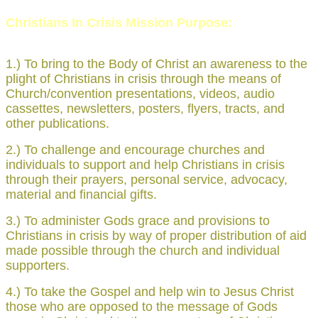
Christians In Crisis Mission Purpose:
1.) To bring to the Body of Christ an awareness to the
plight of Christians in crisis through the means of
Church/convention presentations, videos, audio
cassettes, newsletters, posters, flyers, tracts, and
other publications.
2.) To challenge and encourage churches and
individuals to support and help Christians in crisis
through their prayers, personal service, advocacy,
material and financial gifts.
3.) To administer Gods grace and provisions to
Christians in crisis by way of proper distribution of aid
made possible through the church and individual
supporters.
4.) To take the Gospel and help win to Jesus Christ
those who are opposed to the message of Gods