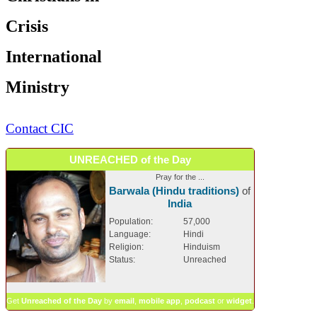
Crisis
International
Ministry
Contact CIC
UNREACHED of the Day
Pray for the ...
Barwala (Hindu traditions)
of
India
Population:
57,000
Language:
Hindi
Religion:
Hinduism
Status:
Unreached
Get
Unreached of the Day
by
email
,
mobile app
,
podcast
or
widget
.