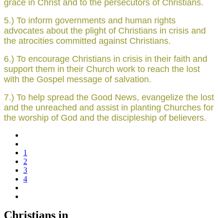
grace in Christ and to the persecutors of Christians.
5.) To inform governments and human rights
advocates about the plight of Christians in crisis and
the atrocities committed against Christians.
6.) To encourage Christians in crisis in their faith and
support them in their Church work to reach the lost
with the Gospel message of salvation.
7.) To help spread the Good News, evangelize the lost
and the unreached and assist in planting Churches for
the worship of God and the discipleship of believers.
1
2
3
4
Christians in